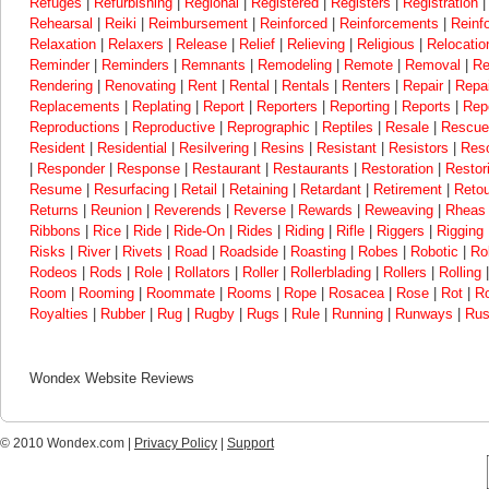
Refuges
|
Refurbishing
|
Regional
|
Registered
|
Registers
|
Registration
Rehearsal
|
Reiki
|
Reimbursement
|
Reinforced
|
Reinforcements
|
Reinf
Relaxation
|
Relaxers
|
Release
|
Relief
|
Relieving
|
Religious
|
Relocatio
Reminder
|
Reminders
|
Remnants
|
Remodeling
|
Remote
|
Removal
|
R
Rendering
|
Renovating
|
Rent
|
Rental
|
Rentals
|
Renters
|
Repair
|
Repai
Replacements
|
Replating
|
Report
|
Reporters
|
Reporting
|
Reports
|
Rep
Reproductions
|
Reproductive
|
Reprographic
|
Reptiles
|
Resale
|
Rescue
Resident
|
Residential
|
Resilvering
|
Resins
|
Resistant
|
Resistors
|
Reso
|
Responder
|
Response
|
Restaurant
|
Restaurants
|
Restoration
|
Restor
Resume
|
Resurfacing
|
Retail
|
Retaining
|
Retardant
|
Retirement
|
Reto
Returns
|
Reunion
|
Reverends
|
Reverse
|
Rewards
|
Reweaving
|
Rheas
Ribbons
|
Rice
|
Ride
|
Ride-On
|
Rides
|
Riding
|
Rifle
|
Riggers
|
Rigging
Risks
|
River
|
Rivets
|
Road
|
Roadside
|
Roasting
|
Robes
|
Robotic
|
Ro
Rodeos
|
Rods
|
Role
|
Rollators
|
Roller
|
Rollerblading
|
Rollers
|
Rolling
Room
|
Rooming
|
Roommate
|
Rooms
|
Rope
|
Rosacea
|
Rose
|
Rot
|
Ro
Royalties
|
Rubber
|
Rug
|
Rugby
|
Rugs
|
Rule
|
Running
|
Runways
|
Rus
Wondex Website Reviews
© 2010 Wondex.com |
Privacy Policy
|
Support