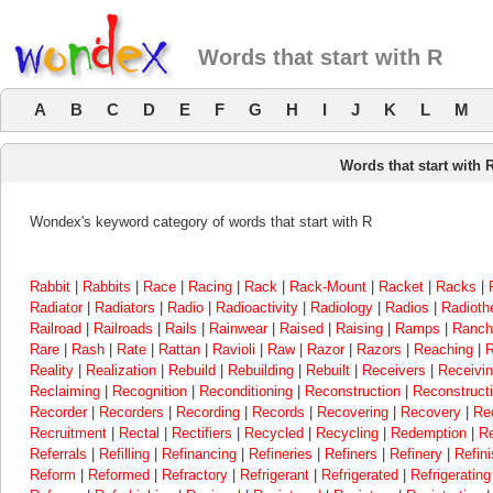
Words that start with R
A
B
C
D
E
F
G
H
I
J
K
L
M
Words that start with 
Wondex's keyword category of words that start with R
Rabbit
|
Rabbits
|
Race
|
Racing
|
Rack
|
Rack-Mount
|
Racket
|
Racks
|
Radiator
|
Radiators
|
Radio
|
Radioactivity
|
Radiology
|
Radios
|
Radioth
Railroad
|
Railroads
|
Rails
|
Rainwear
|
Raised
|
Raising
|
Ramps
|
Ranch
Rare
|
Rash
|
Rate
|
Rattan
|
Ravioli
|
Raw
|
Razor
|
Razors
|
Reaching
|
R
Reality
|
Realization
|
Rebuild
|
Rebuilding
|
Rebuilt
|
Receivers
|
Receivi
Reclaiming
|
Recognition
|
Reconditioning
|
Reconstruction
|
Reconstructi
Recorder
|
Recorders
|
Recording
|
Records
|
Recovering
|
Recovery
|
Re
Recruitment
|
Rectal
|
Rectifiers
|
Recycled
|
Recycling
|
Redemption
|
Re
Referrals
|
Refilling
|
Refinancing
|
Refineries
|
Refiners
|
Refinery
|
Refini
Reform
|
Reformed
|
Refractory
|
Refrigerant
|
Refrigerated
|
Refrigerating