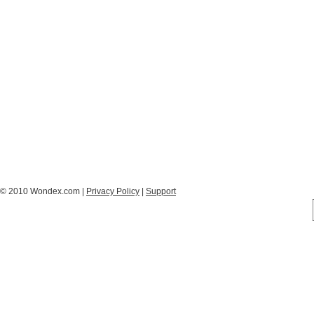
© 2010 Wondex.com |
Privacy Policy
|
Support