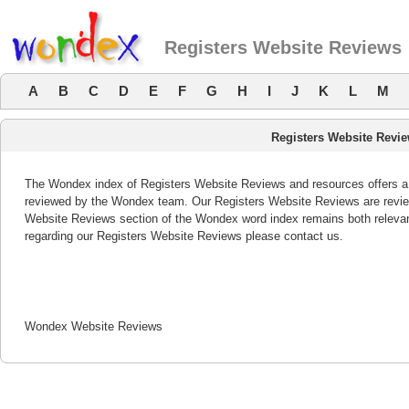
Registers Website Reviews
A
B
C
D
E
F
G
H
I
J
K
L
M
Registers Website Revi
The Wondex index of Registers Website Reviews and resources offers a l
reviewed by the Wondex team. Our Registers Website Reviews are review
Website Reviews section of the Wondex word index remains both releva
regarding our Registers Website Reviews please contact us.
Wondex Website Reviews