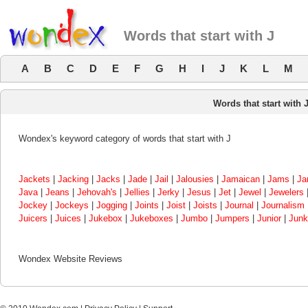
Words that start with J
A
B
C
D
E
F
G
H
I
J
K
L
M
Words that start with 
Wondex's keyword category of words that start with J
Jackets
|
Jacking
|
Jacks
|
Jade
|
Jail
|
Jalousies
|
Jamaican
|
Jams
|
Jan
Java
|
Jeans
|
Jehovah's
|
Jellies
|
Jerky
|
Jesus
|
Jet
|
Jewel
|
Jewelers
Jockey
|
Jockeys
|
Jogging
|
Joints
|
Joist
|
Joists
|
Journal
|
Journalism
Juicers
|
Juices
|
Jukebox
|
Jukeboxes
|
Jumbo
|
Jumpers
|
Junior
|
Junk
Wondex Website Reviews