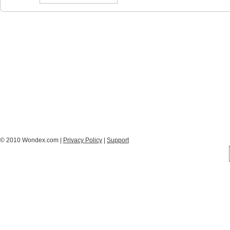
© 2010 Wondex.com |
Privacy Policy
|
Support