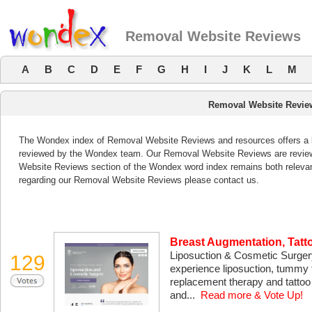
Removal Website Reviews
A
B
C
D
E
F
G
H
I
J
K
L
M
Removal Website Revie
The Wondex index of Removal Website Reviews and resources offers a li
reviewed by the Wondex team. Our Removal Website Reviews are reviewe
Website Reviews section of the Wondex word index remains both releva
regarding our Removal Website Reviews please contact us.
Breast Augmentation, Tat
Liposuction & Cosmetic Surgery 
129
experience liposuction, tummy
replacement therapy and tattoo 
and...
Read more & Vote Up!