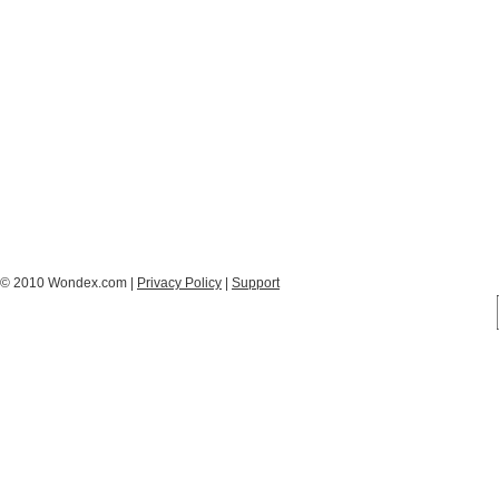
© 2010 Wondex.com |
Privacy Policy
|
Support