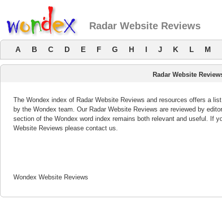
Radar Website Reviews
A
B
C
D
E
F
G
H
I
J
K
L
M
Radar Website Review
The Wondex index of Radar Website Reviews and resources offers a list 
by the Wondex team. Our Radar Website Reviews are reviewed by editor
section of the Wondex word index remains both relevant and useful. If
Website Reviews please contact us.
Wondex Website Reviews