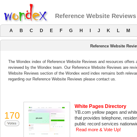
Reference Website Reviews
A
B
C
D
E
F
G
H
I
J
K
L
M
Reference Website Revi
The Wondex index of Reference Website Reviews and resources offers a l
reviewed by the Wondex team. Our Reference Website Reviews are review
Website Reviews section of the Wondex word index remains both releva
regarding our Reference Website Reviews please contact us.
White Pages Directory
YB.com yellow pages and white 
170
that provides telephone, reside
public record services nationwi
Read more & Vote Up!