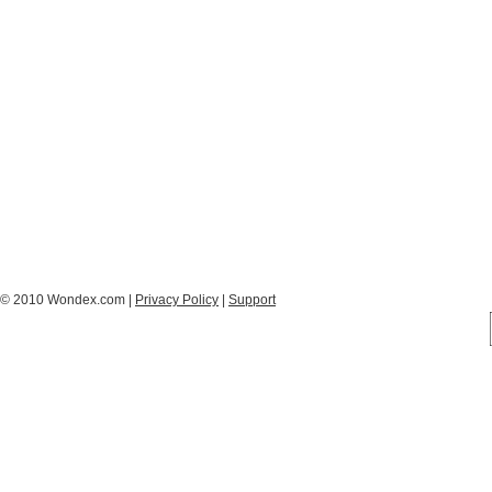
© 2010 Wondex.com |
Privacy Policy
|
Support