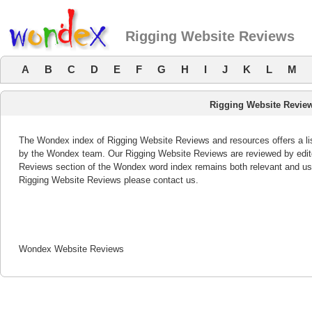
Rigging Website Reviews
A
B
C
D
E
F
G
H
I
J
K
L
M
Rigging Website Revie
The Wondex index of Rigging Website Reviews and resources offers a lis
by the Wondex team. Our Rigging Website Reviews are reviewed by edito
Reviews section of the Wondex word index remains both relevant and us
Rigging Website Reviews please contact us.
Wondex Website Reviews