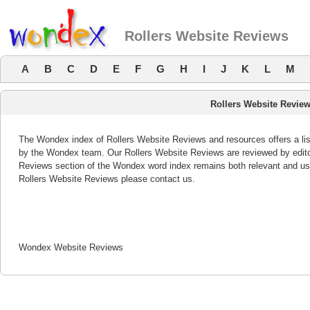
Rollers Website Reviews
A
B
C
D
E
F
G
H
I
J
K
L
M
Rollers Website Revie
The Wondex index of Rollers Website Reviews and resources offers a lis
by the Wondex team. Our Rollers Website Reviews are reviewed by editor
Reviews section of the Wondex word index remains both relevant and us
Rollers Website Reviews please contact us.
Wondex Website Reviews