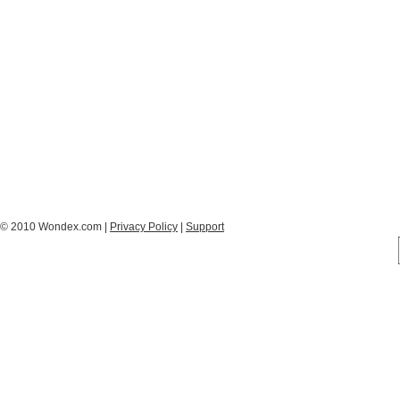
© 2010 Wondex.com |
Privacy Policy
|
Support