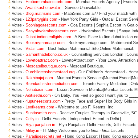
4
Votes -
Eroticmumbaiescorts.com
- Mumbai Escorts Agency | Escorts
4
Votes -
Avantikasherawat.in
- Service Unavailable.
4
Votes -
Blog.matrisms.com
- MatriSms.com â?? Find your match with 
4
Votes -
123partygirls.com
- New York Party Girls - Outcall Escort Serv
4
Votes -
Sophiagoaescorts.com
- Goa Escorts | Sophia Escort in Goa op
4
Votes -
Sanyahyderabadescorts.com
- Hyderabad Escorts | Sanya Inde
4
Votes -
Dubai-indian-callgirls.com
- A Best Place to find dubai indian call
4
Votes -
Bookmymarriage.com
- Bookmymarriage.com : Matrimonial Ser
4
Votes -
Vidaii.com
- Best Indian Matrimonial Site,Online Matrimonial.
4
Votes -
Samanthadebono.co.uk
- Counselling Services London | Counse
4
Votes -
Lovetoattract.com
- LovetoAttract.com - Your Love, Attraction 
4
Votes -
Moscatelboutique.com
- Moscatel Boutique.
4
Votes -
Ourchildrenshomestead.org
- Our Children's Homestead - Hom
4
Votes -
Rakhibajaj.com
- Mumbai Escorts Services|Mumbai Escort|Mu
4
Votes -
Brendachristenmediation.com
- Toronto Family Mediation | Onta
4
Votes -
Nehabasin.com
- Escort Service in Mumbai|Mumbai Escorts|M
4
Votes -
Aditisethi.com
- Oh Baby, You Feel so good I want you to ____
4
Votes -
4upuneescorts.com
- Pretty Face and Super Hot Body Girls in
4
Votes -
Leofkearns.com
- Welcome to Leo F. Kearns, Inc.
4
Votes -
Suntiasmith.com
- Receive Couples Therapy in Greenville, SC.
4
Votes -
Celly.in
- Delhi Escorts | Independent Escort in Delhi |.
4
Votes -
Riya-panjaban.in
- Riya Panjaban:-Delhi Escorts,Delhi Escorts.
4
Votes -
Miley.in
- Hi Miley Welcomes you to Goa - Goa Escorts.
4
Votes -
Paradisesecrets.net
- Hong Kong Escort | Hong Kong escort Ag