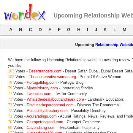
Upcoming Relationship Web
A
B
C
D
E
F
G
H
I
J
K
L
M
Upcoming
Relationship Websit
We have the following Upcoming Relationship websites awaiting review. Y
you like.
103
Votes -
Desertrangers.com
- Desert Safari Dubai, Dubai Desert Safar
103
Votes -
Theconservativewoman.org
- Portal Of Active Woman.
79
Votes -
Portugalblog.com
- Portugal Blog.
79
Votes -
Myweirdstory.com
- Interesting Stories.
77
Votes -
Tweeples.com
- Twitter Community.
73
Votes -
Whatsthedealaboutlandmark.com
- Landmark Education.
73
Votes -
Discusstheparanormal.com
- Discuss The Paranormal.
72
Votes -
Possibilitydirectory.com
- Possibility Directory.
71
Votes -
Acuraratings.com
- Acurat Ratings, News, Reviews, and Phot
70
Votes -
Crumpetengland.com
- Crumpet Cashmere.
69
Votes -
Cavendishg.com
- Twickenham Hospitality.