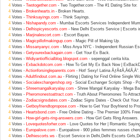
4
Votes -
Twotogether.com
- Two Together.com - The #1 Dating Site for.
4
Votes -
Brokenhearts.in
- Broken Hearts.
4
Votes -
Thinksayings.com
- Think Sayings.
4
Votes -
Nishapandy.com
- Mumbai Escorts Services Independent Mum
4
Votes -
Delhispicyescorts.com
- New Delhi Escorts Service | Escorts in
4
Votes -
Marjinalescort.com
- Escort Bayan.
4
Votes -
Magicpillofmakingup.com
- Magic Pill of Making Up.
4
Votes -
Missanyanyc.com
- Miss Anya NYC - Independent Russian Esc
4
Votes -
Getyourexbackagain.com
- Get Your Ex Back.
4
Votes -
Widiyantiofficialblog.blogspot.com
- sepenggal cerita kita.
4
Votes -
Exbackdotcom.com
- How To Get My Ex Back Now | ExBack
4
Votes -
Actionforsingleparents.com
- Hot! Sexy! Latina ÃƒÂ¢Ã‚Â€Ã‚Â”.
4
Votes -
Adultfindout.com.au
- Flirting | Dating for Find Online Single 
4
Votes -
Socialexchangershop.org
- Social Exchanger Scripts Shop - P
4
Votes -
Shreemangalkaryalay.com
- Shree Mangal Karyalay - Mega Ban
4
Votes -
Pheromonestoattract.com
- Truth About Pheromones To Attra
4
Votes -
Zodiacsignsdates.com
- Zodiac Signs Dates - Check Out Your 
4
Votes -
Getboyfriendtopropose.com
- How to Get Your Boyfriend to Pr
4
Votes -
Heartsbond.com
- Free Online Dating - The Premier 100% Free
4
Votes -
How-girl-gets-ring-answers.com
- How Girl Gets Ring Answers.
4
Votes -
Lovequotesforher.com
- Love Quotes for Her | Romantic Sayi
4
Votes -
Europalove.com
- Europalove - 900 jolies femmes russes cher
4
Votes -
Delhiescorts.ws
- Escort Service in Delhi,Delhi Escorts Girls,De