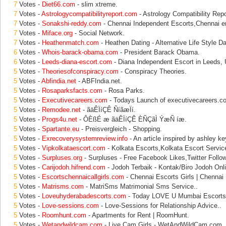
7
Votes -
Diet66.com
- slim xtreme.
7
Votes -
Astrologycompatibilityreport.com
- Astrology Compatibility Rep
7
Votes -
Sonakshi-reddy.com
- Chennai Independent Escorts,Chennai er
7
Votes -
Miface.org
- Social Network.
7
Votes -
Heathenmatch.com
- Heathen Dating - Alternative Life Style Da
6
Votes -
Whois-barack-obama.com
- President Barack Obama.
6
Votes -
Leeds-diana-escort.com
- Diana Independent Escort in Leeds,
5
Votes -
Theoriesofconspiracy.com
- Conspiracy Theories.
5
Votes -
Abfindia.net
- ABFIndia.net.
5
Votes -
Rosaparksfacts.com
- Rosa Parks.
5
Votes -
Executivecareers.com
- Todays Launch of executivecareers.c
5
Votes -
Remodee.net
- ãäÊÏíÇÊ ÑíãæÏí.
5
Votes -
Progs4u.net
- ÔÈßÉ æ ãäÊÏíÇÊ ÈÑÇãÌ ÝæÑ íæ.
5
Votes -
Spartante.eu
- Preisvergleich - Shopping.
5
Votes -
Exrecoverysystemreview.info
- An article inspired by ashley ke
5
Votes -
Vipkolkataescort.com
- Kolkata Escorts,Kolkata Escort Service
5
Votes -
Surpluses.org
- Surpluses - Free Facebook Likes,Twitter Follo
5
Votes -
Carijodoh.hifrend.com
- Jodoh Terbaik - Kontak/Biro Jodoh Onl
5
Votes -
Escortschennaicallgirls.com
- Chennai Escorts Girls | Chennai 
5
Votes -
Matrisms.com
- MatriSms Matrimonial Sms Service..
5
Votes -
Loveuhyderabadescorts.com
- Today LOVE U Mumbai Escorts 
5
Votes -
Love-sessions.com
- Love-Sessions for Relationship Advice..
5
Votes -
Roomhunt.com
- Apartments for Rent | RoomHunt.
5
Votes -
Wetandwildcam.com
- Live Cam Girls - WetAndWildCam.com.