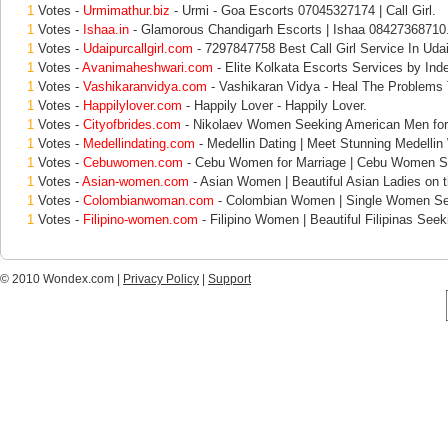
1
Votes -
Urmimathur.biz
- Urmi - Goa Escorts 07045327174 | Call Girl.
1
Votes -
Ishaa.in
- Glamorous Chandigarh Escorts | Ishaa 08427368710
1
Votes -
Udaipurcallgirl.com
- 7297847758 Best Call Girl Service In Udai
1
Votes -
Avanimaheshwari.com
- Elite Kolkata Escorts Services by Ind
1
Votes -
Vashikaranvidya.com
- Vashikaran Vidya - Heal The Problems
1
Votes -
Happilylover.com
- Happily Lover - Happily Lover.
1
Votes -
Cityofbrides.com
- Nikolaev Women Seeking American Men for
1
Votes -
Medellindating.com
- Medellin Dating | Meet Stunning Medelli
1
Votes -
Cebuwomen.com
- Cebu Women for Marriage | Cebu Women S
1
Votes -
Asian-women.com
- Asian Women | Beautiful Asian Ladies on 
1
Votes -
Colombianwoman.com
- Colombian Women | Single Women Se
1
Votes -
Filipino-women.com
- Filipino Women | Beautiful Filipinas Seek
© 2010 Wondex.com |
Privacy Policy
|
Support