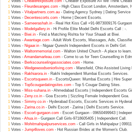
2
Votes -
Cheaterexposure.com
- Cheater Exposure Â» We Think Cheati
1
Votes -
Fleurdesanges.com
- High Class Escort London, Amsterdam, 
1
Votes -
Vitalpartners.com.au
- Dating Agency Sydney | Dating Service 
1
Votes -
Decentescorts.com
- Home | Decent Escorts.
1
Votes -
Sameerashah.in
- Real Hot Kiss Call +91-9873009176 Gurgaon
1
Votes -
Modelgallery.in
- Hi Profile Elite Model Delhi Escorts Call : -.
1
Votes -
Biwi.in
- Find a Matching Rishta for Your Shaadi at Biwi.
1
Votes -
Awantage.com
- Adult Work Escorts, Massages, Ads, Classifie
1
Votes -
Nigaar.in
- Nigaar Qureshi Independent Escorts in Delhi Girl.
1
Votes -
Waltonmemorial.com
- Walton United Church - A place to learn.
1
Votes -
Amandamarleau.com
- Come to us for Teen Counselling in Ed
1
Votes -
Berkscounselingassociates.com
- Home.
1
Votes -
Wedgewoodseniorliving.com
- Mansfield, Ohio Assisted Living
1
Votes -
Rakhiarora.in
- Rakhi Independent Mumbai Escorts Services.
1
Votes -
Escortsqueen.in
- EscortsQueen: Mumbai Escorts | Hire Superb
1
Votes -
Top5cougardatingsites.com
- Top 5 Cougar Dating Sites.
1
Votes -
Miss-suhana.in
- Ahmedabad Escorts | Independent Escorts Gir
1
Votes -
Zeny.co.in
- Goa Escorts | Sizzling Female Independent Goa.
1
Votes -
Simmy.co.in
- Hyderabad Escorts, Escorts Services in Hydera
1
Votes -
Zarina.co.in
- Delhi Escort - Zarina | Delhi Escorts Service.
1
Votes -
Escort-gurgaon.com
- Escort Gurgaon - 09650499943 | Indepen
1
Votes -
Ahua.in
- Gurgaon Call Girls-9718605405 | Independent Call.
1
Votes -
Mohitmahipalpurservices.com
- Call Girls in Mahipalpur | 0991
1
Votes -
Jump4loves.com
- Hot Russian Brides at the Women's Club.