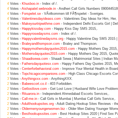
4
Votes -
Khusboo.in
- Index of /.
4
Votes -
Aishapatel.webnode.in
- Andheri Call Girls Numbers 090044518
4
Votes -
Forspelet.se
- VÃ¤lkommen till FÃ¶rspelet - Sveriges.
4
Votes -
Valentinesdayideass.com
- Valentines Day Ideas for Him, Her, 
4
Votes -
Makeyourtripwithme.com
- Independent Delhi Escorts Girl | Del
4
Votes -
Happykissday.com
- Happy Kiss Day SMS 2015,.
4
Votes -
Happyrosedaysms.com
- Index of /.
4
Votes -
Happyvalentinedaysms.org
- Happy Valentine Day SMS 2015 |
4
Votes -
Braleyandthompson.com
- Braley and Thompson.
4
Votes -
Happymothersdayquotes2015.com
- Happy Mothers Day 2015,
4
Votes -
Mothersdayquotes2015.com
- Happy Mothers Day 2015, Quote
4
Votes -
Shaadisewa.com
- Shaadi Sewa | Matrimonial Sites | Indian Ma
4
Votes -
Fathersdayquotesx.com
- Happy Fathers Day Quotes 2015, M
4
Votes -
Centerforbehavioral.com
- Improve Your Mental Health in Boar
3
Votes -
Topchicagocompanions.com
- High Class Chicago Escorts Com
3
Votes -
Anythingxxx.com
- AnythingXXX.
2
Votes -
Babeescort.co.il
- 403 Forbidden.
2
Votes -
Getlostlove.com
- Get Lost Love | Husband Wife Love Problem
2
Votes -
Rituarora.in
- Independent Ahmedabad Escorts Services,.
2
Votes -
Call-me.in
- Call Girls in Mumbai | Mumbai Call Girls Service,.
2
Votes -
Adulthookupsites.org
- Adult Dating Hookup Sites Reviews - th
2
Votes -
Oldermenyoungerwomen.biz
- Older Men Dating Younger Wome
2
Votes -
Besthookupssites.com
- Best Hookup Sites 2020 | Find Sex Pa