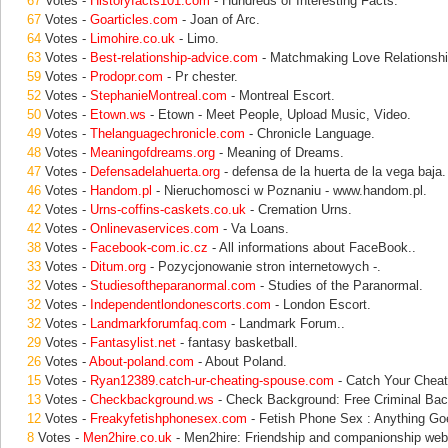
67
Votes -
Historyfacts101.com
- Hundreds of Interesting Facts.
67
Votes -
Goarticles.com
- Joan of Arc.
64
Votes -
Limohire.co.uk
- Limo.
63
Votes -
Best-relationship-advice.com
- Matchmaking Love Relationshi
59
Votes -
Prodopr.com
- Pr chester.
52
Votes -
StephanieMontreal.com
- Montreal Escort.
50
Votes -
Etown.ws
- Etown - Meet People, Upload Music, Video.
49
Votes -
Thelanguagechronicle.com
- Chronicle Language.
48
Votes -
Meaningofdreams.org
- Meaning of Dreams.
47
Votes -
Defensadelahuerta.org
- defensa de la huerta de la vega baja.
46
Votes -
Handom.pl
- Nieruchomosci w Poznaniu - www.handom.pl.
42
Votes -
Urns-coffins-caskets.co.uk
- Cremation Urns.
42
Votes -
Onlinevaservices.com
- Va Loans.
38
Votes -
Facebook-com.ic.cz
- All informations about FaceBook..
33
Votes -
Ditum.org
- Pozycjonowanie stron internetowych -.
32
Votes -
Studiesoftheparanormal.com
- Studies of the Paranormal.
32
Votes -
Independentlondonescorts.com
- London Escort.
32
Votes -
Landmarkforumfaq.com
- Landmark Forum..
29
Votes -
Fantasylist.net
- fantasy basketball.
26
Votes -
About-poland.com
- About Poland.
15
Votes -
Ryan12389.catch-ur-cheating-spouse.com
- Catch Your Cheat
13
Votes -
Checkbackground.ws
- Check Background: Free Criminal Ba
12
Votes -
Freakyfetishphonesex.com
- Fetish Phone Sex : Anything G
8
Votes -
Men2hire.co.uk
- Men2hire: Friendship and companionship webs