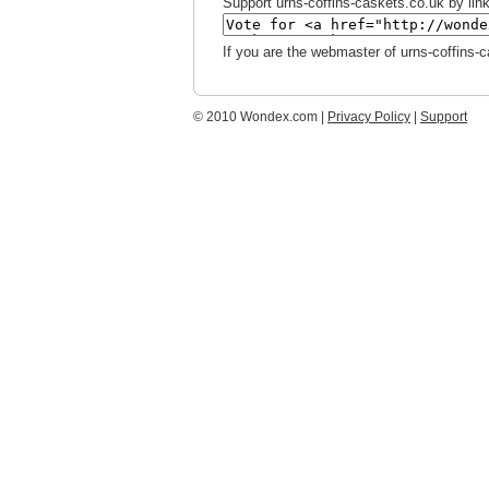
Support urns-coffins-caskets.co.uk by link
If you are the webmaster of urns-coffins-
© 2010 Wondex.com |
Privacy Policy
|
Support