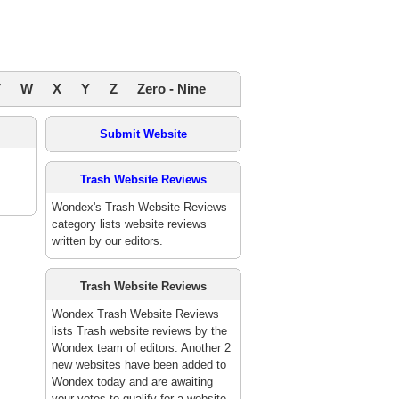
V
W
X
Y
Z
Zero - Nine
Submit Website
Trash Website Reviews
Wondex's Trash Website Reviews
category lists website reviews
written by our editors.
Trash Website Reviews
Wondex Trash Website Reviews
lists Trash website reviews by the
Wondex team of editors. Another 2
new websites have been added to
Wondex today and are awaiting
your votes to qualify for a website