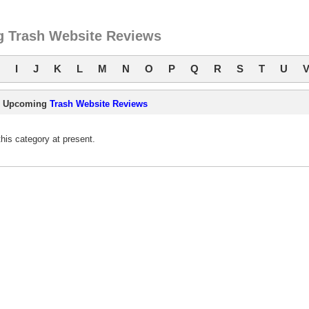
 Trash Website Reviews
I
J
K
L
M
N
O
P
Q
R
S
T
U
Upcoming
Trash Website Reviews
is category at present.