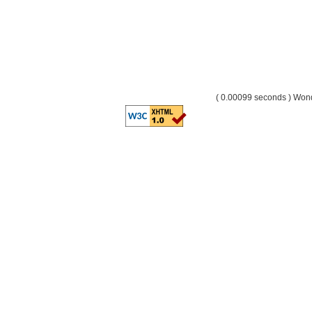
( 0.00099 seconds ) Wo