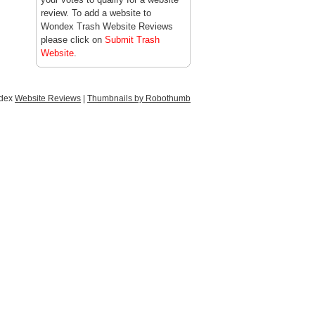
review. To add a website to
Wondex Trash Website Reviews
please click on
Submit Trash
Website
.
ndex
Website Reviews
|
Thumbnails by Robothumb