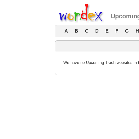
Upcoming
A
B
C
D
E
F
G
H
We have no Upcoming Trash websites in th