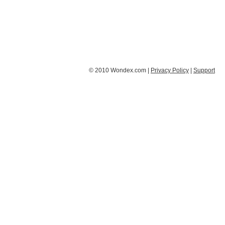
© 2010 Wondex.com |
Privacy Policy
|
Support