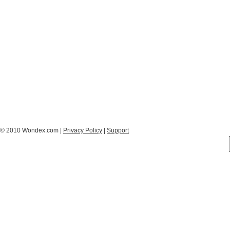
© 2010 Wondex.com |
Privacy Policy
|
Support