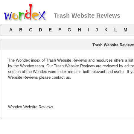
Trash Website Reviews
A
B
C
D
E
F
G
H
I
J
K
L
M
Trash Website Review
The Wondex index of Trash Website Reviews and resources offers a list 
by the Wondex team. Our Trash Website Reviews are reviewed by editor
section of the Wondex word index remains both relevant and useful. If
Website Reviews please contact us.
Wondex Website Reviews