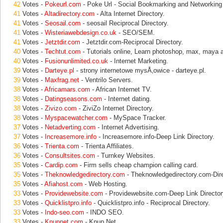
42
Votes -
Pokeurl.com
- Poke Url - Social Bookmarking and Networking 
41
Votes -
Altadirectory.com
- Alta Internet Directory.
41
Votes -
Seosail.com
- seosail Reciprocal Directory.
41
Votes -
Wisteriawebdesign.co.uk
- SEO/SEM.
41
Votes -
Jetztdir.com
- Jetztdir.com-Reciprocal Directory.
40
Votes -
Techtut.com
- Tutorials online, Learn photoshop, max, maya 
40
Votes -
Fusionunlimited.co.uk
- Internet Marketing.
39
Votes -
Darteye.pl
- strony internetowe mysÅ‚owice - darteye.pl.
39
Votes -
Maxfrag.net
- Ventrilo Servers.
38
Votes -
Africamars.com
- African Internet TV.
38
Votes -
Datingseasons.com
- Internet dating.
38
Votes -
Zivizo.com
- ZiviZo Internet Directory.
38
Votes -
Myspacewatcher.com
- MySpace Tracker.
37
Votes -
Netadverting.com
- Internet Advertising.
37
Votes -
Increasemore.info
- Increasemore.info-Deep Link Directory.
36
Votes -
Trienta.com
- Trienta Affiliates.
36
Votes -
Consultsites.com
- Turnkey Websites.
35
Votes -
Cardip.com
- Firm sells cheap champion calling card.
35
Votes -
Theknowledgedirectory.com
- Theknowledgedirectory.com-Dire
35
Votes -
Afiahost.com
- Web Hosting.
33
Votes -
Providewebsite.com
- Providewebsite.com-Deep Link Director
33
Votes -
Quicklistpro.info
- Quicklistpro.info - Reciprocal Directory.
33
Votes -
Indo-seo.com
- INDO SEO.
33
Votes -
Knupnet.com
- Knup Net.