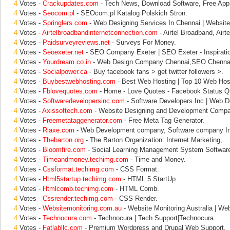
4
Votes -
Crackupdates.com
- Tech News, Download Software, Free Apps
4
Votes -
Seocom.pl
- SEOcom.pl Katalog Polskich Stron.
4
Votes -
Springlers.com
- Web Designing Services In Chennai | Website
4
Votes -
Airtelbroadbandinternetconnection.com
- Airtel Broadband, Airt
4
Votes -
Paidsurveyreviews.net
- Surveys For Money.
4
Votes -
Seoexeter.net
- SEO Company Exeter | SEO Exeter - Inspiratio
4
Votes -
Yourdream.co.in
- Web Design Company Chennai,SEO Chenna
4
Votes -
Socialpower.ca
- Buy facebook fans > get twitter followers >.
4
Votes -
Buybestwebhosting.com
- Best Web Hosting | Top 10 Web Host
4
Votes -
Fblovequotes.com
- Home - Love Quotes - Facebook Status Qu
4
Votes -
Softwaredevelopersinc.com
- Software Developers Inc | Web D
4
Votes -
Axissoftech.com
- Website Designing and Development Compan
4
Votes -
Freemetataggenerator.com
- Free Meta Tag Generator.
4
Votes -
Riaxe.com
- Web Development company, Software company In
4
Votes -
Thebarton.org
- The Barton Organization: Internet Marketing,.
4
Votes -
Bloomfire.com
- Social Learning Management System Software
4
Votes -
Timeandmoney.techimg.com
- Time and Money.
4
Votes -
Cssformat.techimg.com
- CSS Format.
4
Votes -
Html5startup.techimg.com
- HTML 5 StartUp.
4
Votes -
Htmlcomb.techimg.com
- HTML Comb.
4
Votes -
Cssrender.techimg.com
- CSS Render.
4
Votes -
Websitemonitoring.com.au
- Website Monitoring Australia | Web
4
Votes -
Technocura.com
- Technocura | Tech Support|Technocura.
4
Votes -
Fatlabllc.com
- Premium Wordpress and Drupal Web Support.