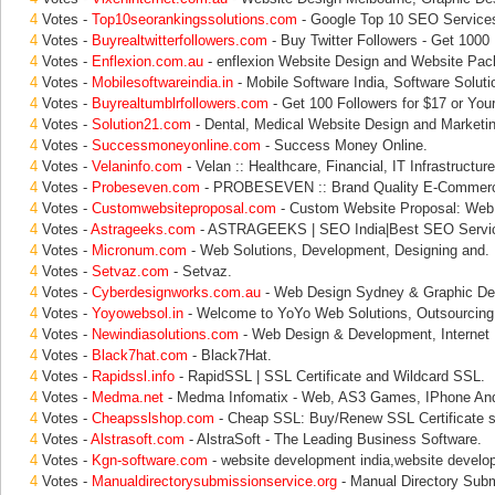
4
Votes -
Top10seorankingssolutions.com
- Google Top 10 SEO Service
4
Votes -
Buyrealtwitterfollowers.com
- Buy Twitter Followers - Get 1000 
4
Votes -
Enflexion.com.au
- enflexion Website Design and Website Pac
4
Votes -
Mobilesoftwareindia.in
- Mobile Software India, Software Soluti
4
Votes -
Buyrealtumblrfollowers.com
- Get 100 Followers for $17 or Yo
4
Votes -
Solution21.com
- Dental, Medical Website Design and Marketin
4
Votes -
Successmoneyonline.com
- Success Money Online.
4
Votes -
Velaninfo.com
- Velan :: Healthcare, Financial, IT Infrastructure
4
Votes -
Probeseven.com
- PROBESEVEN :: Brand Quality E-Commerce
4
Votes -
Customwebsiteproposal.com
- Custom Website Proposal: Web 
4
Votes -
Astrageeks.com
- ASTRAGEEKS | SEO India|Best SEO Servi
4
Votes -
Micronum.com
- Web Solutions, Development, Designing and.
4
Votes -
Setvaz.com
- Setvaz.
4
Votes -
Cyberdesignworks.com.au
- Web Design Sydney & Graphic De
4
Votes -
Yoyowebsol.in
- Welcome to YoYo Web Solutions, Outsourcing
4
Votes -
Newindiasolutions.com
- Web Design & Development, Internet 
4
Votes -
Black7hat.com
- Black7Hat.
4
Votes -
Rapidssl.info
- RapidSSL | SSL Certificate and Wildcard SSL.
4
Votes -
Medma.net
- Medma Infomatix - Web, AS3 Games, IPhone And
4
Votes -
Cheapsslshop.com
- Cheap SSL: Buy/Renew SSL Certificate st
4
Votes -
Alstrasoft.com
- AlstraSoft - The Leading Business Software.
4
Votes -
Kgn-software.com
- website development india,website develo
4
Votes -
Manualdirectorysubmissionservice.org
- Manual Directory Subm