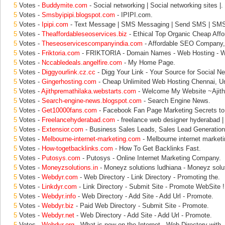
5
Votes -
Buddymite.com
- Social networking | Social networking sites |.
5
Votes -
Smsbyipipi.blogspot.com
- IPIPI.com.
5
Votes -
Ipipi.com
- Text Message | SMS Messaging | Send SMS | SM
5
Votes -
Theaffordableseoservices.biz
- Ethical Top Organic Cheap Aff
5
Votes -
Theseoservicescompanyindia.com
- Affordable SEO Compan
5
Votes -
Friktoria.com
- FRIKTORIA - Domain Names - Web Hosting - W
5
Votes -
Nccabledeals.angelfire.com
- My Home Page.
5
Votes -
Diggyourlink.cz.cc
- Digg Your Link - Your Source for Social N
5
Votes -
Gingerhosting.com
- Cheap Unlimited Web Hosting Chennai, Un
5
Votes -
Ajithpremathilaka.webstarts.com
- Welcome My Website ~Ajith
5
Votes -
Search-engine-news.blogspot.com
- Search Engine News.
5
Votes -
Get10000fans.com
- Facebook Fan Page Marketing Secrets to
5
Votes -
Freelancehyderabad.com
- freelance web designer hyderabad |
5
Votes -
Extensior.com
- Business Sales Leads, Sales Lead Generation
5
Votes -
Melbourne-internet-marketing.com
- Melbourne internet marketi
5
Votes -
How-togetbacklinks.com
- How To Get Backlinks Fast.
5
Votes -
Putosys.com
- Putosys - Online Internet Marketing Company.
5
Votes -
Moneyzsolutions.in
- Moneyz solutions ludhiana - Moneyz solut
5
Votes -
Webdyr.com
- Web Directory - Link Directory - Promoting the.
5
Votes -
Linkdyr.com
- Link Directory - Submit Site - Promote WebSite !
5
Votes -
Webdyr.info
- Web Directory - Add Site - Add Url - Promote.
5
Votes -
Webdyr.biz
- Paid Web Directory - Submit Site - Promote.
5
Votes -
Webdyr.net
- Web Directory - Add Site - Add Url - Promote.
5
Votes -
Webdyr.org
- What is new on the Internet - Web Directory with.