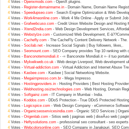
4
Votes -
Openxmods.com
- OpenX plugins.
4
Votes -
Register-domainname.in
- Domain Name, Domain Name Registra
4
Votes -
Speedupseo.com
- Search Engine Optimization & Web Develo
4
Votes -
Work4meonline.com
- Work 4 Me Online - Apply or Submit Job
4
Votes -
Grafwebcuso.com
- Credit Union Website Design and Hosting 
4
Votes -
Xtend2india.com
- Web Design Development Services, Afforda
4
Votes -
Webstylze.com
- Customized Web Development, E-â??Comme
4
Votes -
Cachefly.com
- The CacheFly Content Delivery Network - The.
4
Votes -
Socilab.net
- Increase Social Signals | Buy followers, likes,.
4
Votes -
Seomount.com
- SEO Company provides Top 10 ranking with 
4
Votes -
Banconotemondiali.it
- -= Banconote Mondiali.it =- il tuo portale
4
Votes -
Mykwikweb.co.uk
- Web design Liverpool, Web development u
4
Votes -
Virtual-addiction.com
- Virtual Addiction and Internet Abuse Tr
4
Votes -
Kasbee.com
- Kasbee | Social Networking Website.
4
Votes -
Megaimpresso.com.br
- Mega Impresso.
4
Votes -
Hostingproviders.in
- Hosting Providers | Best Hosting Provider
4
Votes -
Webhosting.osiztechnologies.com
- Web Hosting, Domain Regi
4
Votes -
Softgainz.com
- IT Company in Mumbai - India.
4
Votes -
Koddos.com
- DDoS Protection - True DDoS Protected Hosting 
4
Votes -
Logicspice.com
- Web Design Company - eCommerce Software
4
Votes -
Organicseoservicesindia.com
- Organic SEO Services | Organi
4
Votes -
Origenlab.com
- Sitios web | paginas web | diseÃ±o web | pagi
4
Votes -
Heftysolutions.com
- professional seo consultant - seo experts 
4
Votes -
Webcolorsonline.com
- SEO Company in Janakpuri, SEO Comp