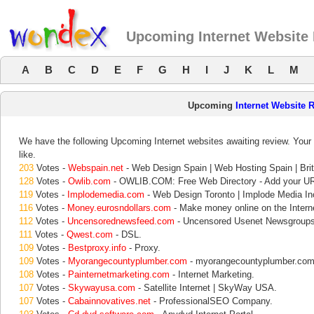
Upcoming Internet Website
A
B
C
D
E
F
G
H
I
J
K
L
M
Upcoming
Internet Website 
We have the following Upcoming Internet websites awaiting review. Your 
like.
203
Votes -
Webspain.net
- Web Design Spain | Web Hosting Spain | Brit
128
Votes -
Owlib.com
- OWLIB.COM: Free Web Directory - Add your UR
119
Votes -
Implodemedia.com
- Web Design Toronto | Implode Media In
116
Votes -
Money.eurosndollars.com
- Make money online on the Interne
112
Votes -
Uncensorednewsfeed.com
- Uncensored Usenet Newsgroups
111
Votes -
Qwest.com
- DSL.
109
Votes -
Bestproxy.info
- Proxy.
109
Votes -
Myorangecountyplumber.com
- myorangecountyplumber.com
108
Votes -
Painternetmarketing.com
- Internet Marketing.
107
Votes -
Skywayusa.com
- Satellite Internet | SkyWay USA.
107
Votes -
Cabainnovatives.net
- ProfessionalSEO Company.