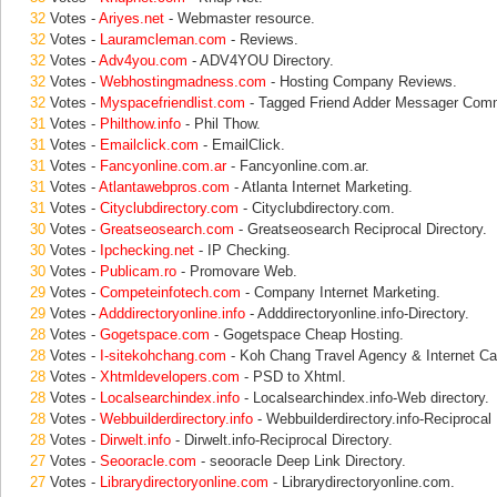
32
Votes -
Ariyes.net
- Webmaster resource.
32
Votes -
Lauramcleman.com
- Reviews.
32
Votes -
Adv4you.com
- ADV4YOU Directory.
32
Votes -
Webhostingmadness.com
- Hosting Company Reviews.
32
Votes -
Myspacefriendlist.com
- Tagged Friend Adder Messager Comm
31
Votes -
Philthow.info
- Phil Thow.
31
Votes -
Emailclick.com
- EmailClick.
31
Votes -
Fancyonline.com.ar
- Fancyonline.com.ar.
31
Votes -
Atlantawebpros.com
- Atlanta Internet Marketing.
31
Votes -
Cityclubdirectory.com
- Cityclubdirectory.com.
30
Votes -
Greatseosearch.com
- Greatseosearch Reciprocal Directory.
30
Votes -
Ipchecking.net
- IP Checking.
30
Votes -
Publicam.ro
- Promovare Web.
29
Votes -
Competeinfotech.com
- Company Internet Marketing.
29
Votes -
Adddirectoryonline.info
- Adddirectoryonline.info-Directory.
28
Votes -
Gogetspace.com
- Gogetspace Cheap Hosting.
28
Votes -
I-sitekohchang.com
- Koh Chang Travel Agency & Internet Ca
28
Votes -
Xhtmldevelopers.com
- PSD to Xhtml.
28
Votes -
Localsearchindex.info
- Localsearchindex.info-Web directory.
28
Votes -
Webbuilderdirectory.info
- Webbuilderdirectory.info-Reciprocal 
28
Votes -
Dirwelt.info
- Dirwelt.info-Reciprocal Directory.
27
Votes -
Seooracle.com
- seooracle Deep Link Directory.
27
Votes -
Librarydirectoryonline.com
- Librarydirectoryonline.com.