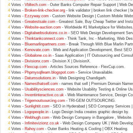
4
Votes -
Vbltech.com
- Outer Banks Computer Repair Support | Web De
4
Votes -
Broken-link-checker.org
- link validator | broken link checker | 
4
Votes -
Ezzyway.com
- Custom Website Design | Custom Mobile Websi
4
Votes -
Greatestsale.com
- Greatest Sale, Buy Cheap Twitter and Inst
4
Votes -
Website-auction.com
- Worldwide #1 Marketplace for Websites
4
Votes -
Digitalwebsolutions.co.in
- SEO Web Design Development Serv
4
Votes -
Thinktankconnect.com
- Think Tank, Inc - Marketing, Web Des
4
Votes -
Bluemarlinpartners.com
- Break Through With Blue Marlin Part
4
Votes -
Kenovate.com
- Web and Application Development, Best SEO 
4
Votes -
Globalone.co.in
- Saas Application | IT Outsourcing and Consul
4
Votes -
Divisionx.com
- Division X | DivisionX.
4
Votes -
Flexcup.com
- Articles Sources Reference - FlexCup.com.
4
Votes -
Phpmysqllearn.blogspot.com
- Service Unavailable.
4
Votes -
Datumsolutions.in
- Web Designing Chandigarh.
4
Votes -
Namesthatsell.com
- names that sell | Premium Domain Name
4
Votes -
Usabilitysciences.com
- Website Usability Testing & Online Usa
4
Votes -
Inventinteractive.co.uk
- Web Maintenance Service, Design Co
4
Votes -
Trigemoutsourcing.com
- TRI-GEM OUTSOURCING.
4
Votes -
Sunlightit.com
- SEO in Hyderabad | SEO Company Services |
4
Votes -
Logopeople.in
- Logo Design India creates graphic design by.
4
Votes -
Webhugh.com
- Web Design Company in Bangalore , Website.
4
Votes -
Infinitevizionz.co.uk
- Web Design Company UK | Web Develop
4
Votes -
Rahoy.com
- Outer Banks Heating & Cooling | OBX Heating.