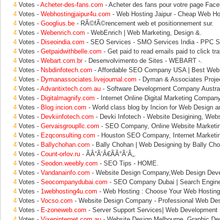
4
Votes -
Acheter-des-fans.com
- Acheter des fans pour votre page Face
4
Votes -
Webhostingjaipur4u.com
- Web Hosting Jaipur - Cheap Web Hos
4
Votes -
Googlius.be
- RÃ©fÃ©rencement web et positionnement sur.
4
Votes -
Webenrich.com
- WebEnrich | Web Marketing, Design &.
4
Votes -
Diseoindia.com
- SEO Services - SMO Services India - PPC S
4
Votes -
Getpaidwithbelle.com
- Get paid to read emails paid to click traf
4
Votes -
Webart.com.br
- Desenvolvimento de Sites - WEBART -.
4
Votes -
Nsbdinfotech.com
- Affordable SEO Company USA | Best Web 
4
Votes -
Dymanassociates.livejournal.com
- Dyman & Associates Proje
4
Votes -
Advantixtech.com.au
- Software Development Company Austral
4
Votes -
Digitalmagnify.com
- Internet Online Digital Marketing Company
4
Votes -
Blog.incion.com
- World class blog by Incion for Web Design a
4
Votes -
Devkiinfotech.com
- Devki Infotech - Website Desigining, Webs
4
Votes -
Gervaisgroupllc.com
- SEO Company, Online Website Marketi
4
Votes -
Ezqconsulting.com
- Houston SEO Company, Internet Marketi
4
Votes -
Ballychohan.com
- Bally Chohan | Web Designing by Bally Cho
4
Votes -
Count-orlov.ru
- ÃÂ“Ã‘Â€ÃÂ°Ã‘Â„.
4
Votes -
Seodon.weebly.com
- SEO Tips - HOME.
4
Votes -
Vandanainfo.com
- Website Design Company,Web Design Dev
4
Votes -
Seocompanydubai.com
- SEO Company Dubai | Search Engine
4
Votes -
1webhosting4u.com
- Web Hosting : Choose Your Web Hosting,
4
Votes -
Vocso.com
- Website Design Company - Professional Web Des
4
Votes -
E-zoneweb.com
- Server Support Services| Web Development |
4
Votes -
Vixeninternet.com.au
- Website Design Melbourne, Graphic De