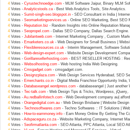
4
Votes -
Cyrustechnoedge.com
- MLM Software Jaipur, Binary MLM Sof
4
Votes -
Analyticstools.ca
- Best Web Analytics Tools, Site Analytics.
4
Votes -
Sumit-singh-seo.blogspot.in
- SEO Consultant in India | Interne
4
Votes -
Seomarketingservices.us
- Online SEO Marketing, Best SEO M
4
Votes -
Reputation.biz
- Random Insights into Online Reputation Mana
4
Votes -
Seopropel.com
- Dallas SEO Company, Dallas Search Engine.
4
Votes -
Jubilantweb.com
- Internet Marketing Company , Custom Marke
4
Votes -
Emarketers.co.uk
- Web Designers for Small Business | Websi
4
Votes -
Flexibleresources.co.uk
- Interim Management, Software Soluti
4
Votes -
Web-design-expert.com
- Website Design Development Compan
4
Votes -
Gorillaresellerhosting.com
- BEST RESELLER HOSTING : Resel
4
Votes -
Websolhosting.com
- Web hosting India Web Designing.
4
Votes -
Cmsgadget.com
- cmsgadget.com.
4
Votes -
Designzplaza.com
- Web Design Services Hyderabad, SEO Se
4
Votes -
Emerchants.co.in
- Digital Media Franchise Opportunity India,
4
Votes -
Databaseangel.wordpress.com
- databaseangel | Just another
4
Votes -
Tec-talk.com
- Web Design Tips & Tricks, Wordpress, jQuery,.
4
Votes -
Au.redballinfotech.com
- Web Development company au| afford
4
Votes -
Orangedigital.com.au
- Web Design Brisbane | Website Design
4
Votes -
Technosoftwares.com
- Techno Softwares :: IT Solutions | Web
4
Votes -
How-to-earnmoney.info
- Earn Money Online By Getting The C
4
Votes -
Adspaceguru.co.za
- Website Marketing Company, Internet Mar
4
Votes -
Seofirmatlanta.com
- SEO Atlanta, PPC Atlanta, Local SEO At