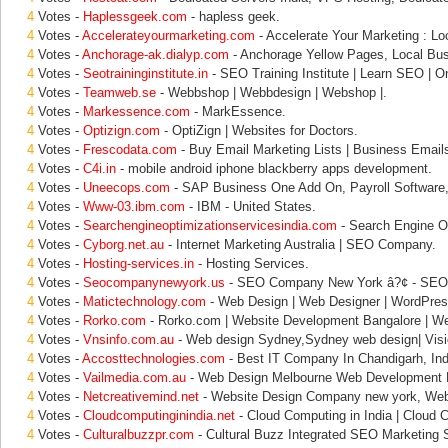
4
Votes -
Haplessgeek.com
- hapless geek.
4
Votes -
Accelerateyourmarketing.com
- Accelerate Your Marketing : Lo
4
Votes -
Anchorage-ak.dialyp.com
- Anchorage Yellow Pages, Local Bus
4
Votes -
Seotraininginstitute.in
- SEO Training Institute | Learn SEO | O
4
Votes -
Teamweb.se
- Webbshop | Webbdesign | Webshop |.
4
Votes -
Markessence.com
- MarkEssence.
4
Votes -
Optizign.com
- OptiZign | Websites for Doctors.
4
Votes -
Frescodata.com
- Buy Email Marketing Lists | Business Emails
4
Votes -
C4i.in
- mobile android iphone blackberry apps development.
4
Votes -
Uneecops.com
- SAP Business One Add On, Payroll Software,
4
Votes -
Www-03.ibm.com
- IBM - United States.
4
Votes -
Searchengineoptimizationservicesindia.com
- Search Engine Op
4
Votes -
Cyborg.net.au
- Internet Marketing Australia | SEO Company.
4
Votes -
Hosting-services.in
- Hosting Services.
4
Votes -
Seocompanynewyork.us
- SEO Company New York â?¢ - SEO
4
Votes -
Matictechnology.com
- Web Design | Web Designer | WordPress
4
Votes -
Rorko.com
- Rorko.com | Website Development Bangalore | W
4
Votes -
Vnsinfo.com.au
- Web design Sydney,Sydney web design| Visi
4
Votes -
Accosttechnologies.com
- Best IT Company In Chandigarh, Ind
4
Votes -
Vailmedia.com.au
- Web Design Melbourne Web Development 
4
Votes -
Netcreativemind.net
- Website Design Company new york, Web
4
Votes -
Cloudcomputinginindia.net
- Cloud Computing in India | Cloud 
4
Votes -
Culturalbuzzpr.com
- Cultural Buzz Integrated SEO Marketing S