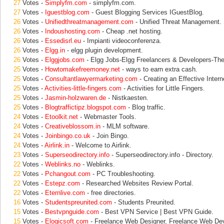
27
Votes -
Simplyfm.com
- simplyfm.com.
27
Votes -
Iguestblog.com
- Guest Blogging Services IGuestBlog.
26
Votes -
Unifiedthreatmanagement.com
- Unified Threat Management.
26
Votes -
Indoushosting.com
- Cheap .net hosting.
26
Votes -
Essedisrl.eu
- Impianti videoconferenza.
26
Votes -
Elgg.in
- elgg plugin development.
26
Votes -
Elggjobs.com
- Elgg Jobs-Elgg Freelancers & Developers-Th
25
Votes -
Howtomakefreemoney.net
- ways to earn extra cash.
25
Votes -
Consultantlawyermarketing.com
- Creating an Effective Inter
25
Votes -
Activities-little-fingers.com
- Activities for Little Fingers.
25
Votes -
Jasmin-holzwaren.de
- Nistkaesten.
25
Votes -
Blogtraffictipz.blogspot.com
- Blog traffic.
24
Votes -
Etoolkit.net
- Webmaster Tools.
24
Votes -
Creativeblossom.in
- MLM software.
24
Votes -
Joinbingo.co.uk
- Join Bingo.
24
Votes -
Airlink.in
- Welcome to Airlink.
23
Votes -
Superseodirectory.info
- Superseodirectory.info - Directory.
22
Votes -
Weblinks.no
- Weblinks.
22
Votes -
Pchangout.com
- PC Troubleshooting.
22
Votes -
Estepz.com
- Researched Websites Review Portal.
22
Votes -
Eternlive.com
- free directories.
16
Votes -
Studentspreunited.com
- Students Preunited.
15
Votes -
Bestvpnguide.com
- Best VPN Service | Best VPN Guide.
15
Votes -
Elogicsoft.com
- Freelance Web Designer, Freelance Web De