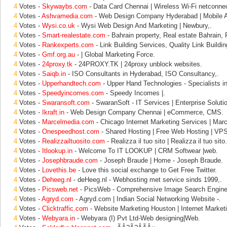
4
Votes -
Skywaybs.com
- Data Card Chennai | Wireless Wi-Fi netconnec
4
Votes -
Ashvamedia.com
- Web Design Company Hyderabad | Mobile Ap
4
Votes -
Wysi.co.uk
- Wysi Web Design And Marketing | Newbury,.
4
Votes -
Smart-realestate.com
- Bahrain property, Real estate Bahrain, 
4
Votes -
Rankexperts.com
- Link Building Services, Quality Link Buildin
4
Votes -
Gmf.org.au
- | Global Marketing Force.
4
Votes -
24proxy.tk
- 24PROXY.TK | 24proxy unblock websites.
4
Votes -
Saiqb.in
- ISO Consultants in Hyderabad, ISO Consultancy,.
4
Votes -
Upperhandtech.com
- Upper Hand Technologies - Specialists in
4
Votes -
Speedyincomes.com
- Speedy Incomes |.
4
Votes -
Swaransoft.com
- SwaranSoft - IT Services | Enterprise Solutio
4
Votes -
Ikraft.in
- Web Design Company Chennai | eCommerce, CMS.
4
Votes -
Marcelmedia.com
- Chicago Internet Marketing Services | Marc
4
Votes -
Onespeedhost.com
- Shared Hosting | Free Web Hosting | VPS
4
Votes -
Realizzailtuosito.com
- Realizza il tuo sito | Realizza il tuo sito.
4
Votes -
Itlookup.in
- Welcome To IT LOOKUP | CRM Softwear |web.
4
Votes -
Josephbraude.com
- Joseph Braude | Home - Joseph Braude.
4
Votes -
Lovethis.be
- Love this social exchange to Get Free Twitter.
4
Votes -
Deheeg.nl
- deHeeg.nl - Webhosting met service sinds 1999,.
4
Votes -
Picsweb.net
- PicsWeb - Comprehensive Image Search Engine
4
Votes -
Agryd.com
- Agryd.com | Indian Social Networking Website -.
4
Votes -
Clicktraffic.com
- Website Marketing Houston | Internet Market
4
Votes -
Webyara.in
- Webyara (I) Pvt Ltd-Web designing|Web.