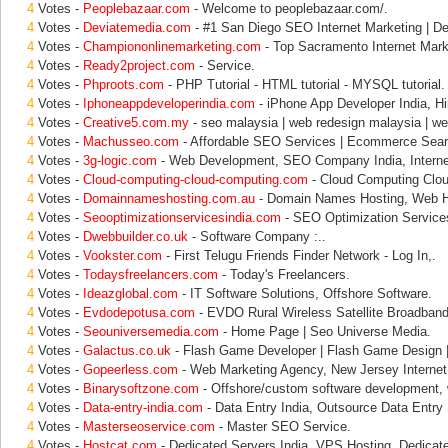
4
Votes -
Peoplebazaar.com
- Welcome to peoplebazaar.com/.
4
Votes -
Deviatemedia.com
- #1 San Diego SEO Internet Marketing | De
4
Votes -
Championonlinemarketing.com
- Top Sacramento Internet Marke
4
Votes -
Ready2project.com
- Service.
4
Votes -
Phproots.com
- PHP Tutorial - HTML tutorial - MYSQL tutorial.
4
Votes -
Iphoneappdeveloperindia.com
- iPhone App Developer India, H
4
Votes -
Creative5.com.my
- seo malaysia | web redesign malaysia | w
4
Votes -
Machusseo.com
- Affordable SEO Services | Ecommerce Sear
4
Votes -
3g-logic.com
- Web Development, SEO Company India, Interne
4
Votes -
Cloud-computing-cloud-computing.com
- Cloud Computing Clou
4
Votes -
Domainnameshosting.com.au
- Domain Names Hosting, Web H
4
Votes -
Seooptimizationservicesindia.com
- SEO Optimization Services
4
Votes -
Dwebbuilder.co.uk
- Software Company :..
4
Votes -
Vookster.com
- First Telugu Friends Finder Network - Log In,.
4
Votes -
Todaysfreelancers.com
- Today's Freelancers.
4
Votes -
Ideazglobal.com
- IT Software Solutions, Offshore Software.
4
Votes -
Evdodepotusa.com
- EVDO Rural Wireless Satellite Broadband 
4
Votes -
Seouniversemedia.com
- Home Page | Seo Universe Media.
4
Votes -
Galactus.co.uk
- Flash Game Developer | Flash Game Design |
4
Votes -
Gopeerless.com
- Web Marketing Agency, New Jersey Internet
4
Votes -
Binarysoftzone.com
- Offshore/custom software development,
4
Votes -
Data-entry-india.com
- Data Entry India, Outsource Data Entry
4
Votes -
Masterseoservice.com
- Master SEO Service.
4
Votes -
Hostcat.com
- Dedicated Servers India, VPS Hosting, Dedicat