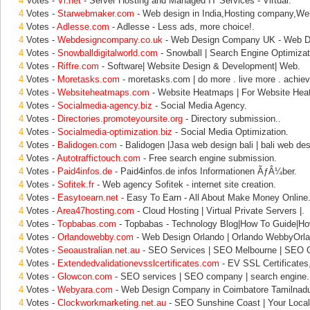
4
Votes -
Vi.net
- Server Hosting and Managed IT Services - Virtual.
4
Votes -
Starwebmaker.com
- Web design in India,Hosting company,We
4
Votes -
Adlesse.com
- Adlesse - Less ads, more choice!.
4
Votes -
Webdesigncompany.co.uk
- Web Design Company UK - Web Des
4
Votes -
Snowballdigitalworld.com
- Snowball | Search Engine Optimizati
4
Votes -
Riffre.com
- Software| Website Design & Development| Web.
4
Votes -
Moretasks.com
- moretasks.com | do more . live more . achiev
4
Votes -
Websiteheatmaps.com
- Website Heatmaps | For Website Hea
4
Votes -
Socialmedia-agency.biz
- Social Media Agency.
4
Votes -
Directories.promoteyoursite.org
- Directory submission..
4
Votes -
Socialmedia-optimization.biz
- Social Media Optimization.
4
Votes -
Balidogen.com
- Balidogen |Jasa web design bali | bali web des
4
Votes -
Autotraffictouch.com
- Free search engine submission.
4
Votes -
Paid4infos.de
- Paid4infos.de infos Informationen ÃƒÂ¼ber.
4
Votes -
Sofitek.fr
- Web agency Sofitek - internet site creation.
4
Votes -
Easytoearn.net
- Easy To Earn - All About Make Money Online
4
Votes -
Area47hosting.com
- Cloud Hosting | Virtual Private Servers |.
4
Votes -
Topbabas.com
- Topbabas - Technology Blog|How To Guide|Ho
4
Votes -
Orlandowebby.com
- Web Design Orlando | Orlando WebbyOrla
4
Votes -
Seoaustralian.net.au
- SEO Services | SEO Melbourne | SEO 
4
Votes -
Extendedvalidationevsslcertificates.com
- EV SSL Certificates
4
Votes -
Glowcon.com
- SEO services | SEO company | search engine.
4
Votes -
Webyara.com
- Web Design Company in Coimbatore Tamilnad
4
Votes -
Clockworkmarketing.net.au
- SEO Sunshine Coast | Your Local