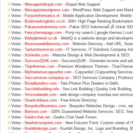
4
Votes -
Wesupportdrupal.com
- Drupal Web Support.
4
Votes -
Wesupportwordpress.com
- WordPress Web Support and Main
4
Votes -
Fusioninformatics.nl
- Mobile Application Development, Mobile 
4
Votes -
Bookmarkinglinks.co.in
- 500+ High Page Ranking Bookmarking
4
Votes -
Pakarseoindonesia.com
- Pakar SEO IndonesiaÂ |Â Untuk SEO
4
Votes -
Fancyhomepage.com
- Pimp my search | google themes | cust
4
Votes -
Webiqlimited.co.uk
- WebIQ is a website design and developme
4
Votes -
Bestseowebdirectory.com
- Website Directory - Add URL, Sear
4
Votes -
Tantumitservices.com
- IT Services, IT Solutions Company Ind
4
Votes -
Itsinindia.com
- Website Design & Web Development & SEO.
4
Votes -
SuccessQUIK.com
- SuccessQUIK - Generate income and adver
4
Votes -
Titanthemes.com
- Premium Wordpress Themes - TitanThemes
4
Votes -
Myfreelancecopywriter.com
- Copywriter | Copywriting Service
4
Votes -
Seo-services-company.us
- SEO Services Company | Profess
4
Votes -
Broadbandncr.com
- Tata Photon Plus Dealers in Delhi.
4
Votes -
Seo-linkbuilding.info
- Seo Link Building | Quality Link Building.
4
Votes -
Vmsvedaweb.com
- web design company mumbai,seo service
4
Votes -
Onarticlebase.com
- Free Article Directory.
4
Votes -
Bespoke4business.com
- Bespoke Websites Design - cms, we
4
Votes -
Bienseo.com
- 100% Guaranteed Website Services: SEO, Sea
4
Votes -
Geekschat.net
- Geeks Chat Geek Forum.
4
Votes -
Newfulcrumpoint.com
- New Fulcrum Point: Custom views of IT
4
Votes -
Kumbhdesign.com
- Kumbh Design, Inc. Logo and Branding, B