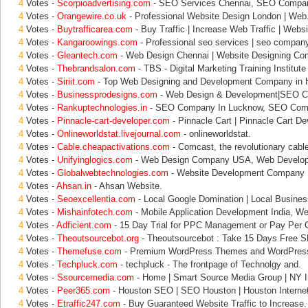
4
Votes -
Scorpioadvertising.com
- SEO Services Chennai, SEO Compa
4
Votes -
Orangewire.co.uk
- Professional Website Design London | Web
4
Votes -
Buytrafficarea.com
- Buy Traffic | Increase Web Traffic | Websi
4
Votes -
Kangaroowings.com
- Professional seo services | seo company 
4
Votes -
Gleantech.com
- Web Design Chennai | Website Designing Co
4
Votes -
Thebrandsalon.com
- TBS - Digital Marketing Training Institute 
4
Votes -
Siriit.com
- Top Web Designing and Development Company in 
4
Votes -
Businessprodesigns.com
- Web Design & Development|SEO C
4
Votes -
Rankuptechnologies.in
- SEO Company In Lucknow, SEO Comp
4
Votes -
Pinnacle-cart-developer.com
- Pinnacle Cart | Pinnacle Cart De
4
Votes -
Onlineworldstat.livejournal.com
- onlineworldstat.
4
Votes -
Cable.cheapactivations.com
- Comcast, the revolutionary cab
4
Votes -
Unifyinglogics.com
- Web Design Company USA, Web Develo
4
Votes -
Globalwebtechnologies.com
- Website Development Company 
4
Votes -
Ahsan.in
- Ahsan Website.
4
Votes -
Seoexcellentia.com
- Local Google Domination | Local Busines
4
Votes -
Mishainfotech.com
- Mobile Application Development India, We
4
Votes -
Adficient.com
- 15 Day Trial for PPC Management or Pay Per C
4
Votes -
Theoutsourcebot.org
- Theoutsourcebot : Take 15 Days Free S
4
Votes -
Themefuse.com
- Premium WordPress Themes and WordPress
4
Votes -
Techpluck.com
- techpluck - The frontpage of Technolgy and.
4
Votes -
Ssourcemedia.com
- Home | Smart Source Media Group | NY In
4
Votes -
Peer365.com
- Houston SEO | SEO Houston | Houston Internet
4
Votes -
Etraffic247.com
- Buy Guaranteed Website Traffic to Increase.