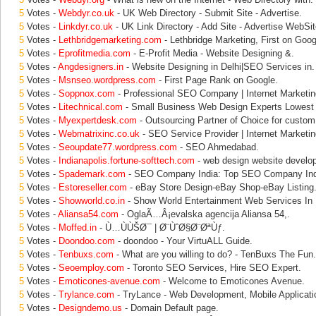
5
Votes -
Webdyr.co.uk
- UK Web Directory - Submit Site - Advertise.
5
Votes -
Linkdyr.co.uk
- UK Link Directory - Add Site - Advertise WebSit
5
Votes -
Lethbridgemarketing.com
- Lethbridge Marketing, First on Goog
5
Votes -
Eprofitmedia.com
- E-Profit Media - Website Designing &.
5
Votes -
Angdesigners.in
- Website Designing in Delhi|SEO Services in.
5
Votes -
Msnseo.wordpress.com
- First Page Rank on Google.
5
Votes -
Soppnox.com
- Professional SEO Company | Internet Marketin
5
Votes -
Litechnical.com
- Small Business Web Design Experts Lowest
5
Votes -
Myexpertdesk.com
- Outsourcing Partner of Choice for custom
5
Votes -
Webmatrixinc.co.uk
- SEO Service Provider | Internet Market
5
Votes -
Seoupdate77.wordpress.com
- SEO Ahmedabad.
5
Votes -
Indianapolis.fortune-softtech.com
- web design website develop
5
Votes -
Spademark.com
- SEO Company India: Top SEO Company India
5
Votes -
Estoreseller.com
- eBay Store Design-eBay Shop-eBay Listing
5
Votes -
Showworld.co.in
- Show World Entertainment Web Services In 
5
Votes -
Aliansa54.com
- OglaÃ…Â¡evalska agencija Aliansa 54,.
5
Votes -
Moffed.in
- Ù…ÙÙŠØ¯ | Ø¨ÙˆØ§Ø¨ØªÙƒ.
5
Votes -
Doondoo.com
- doondoo - Your VirtuALL Guide.
5
Votes -
Tenbuxs.com
- What are you willing to do? - TenBuxs The Fun.
5
Votes -
Seoemploy.com
- Toronto SEO Services, Hire SEO Expert.
5
Votes -
Emoticones-avenue.com
- Welcome to Emoticones Avenue.
5
Votes -
Trylance.com
- TryLance - Web Development, Mobile Applicati
5
Votes -
Designdemo.us
- Domain Default page.