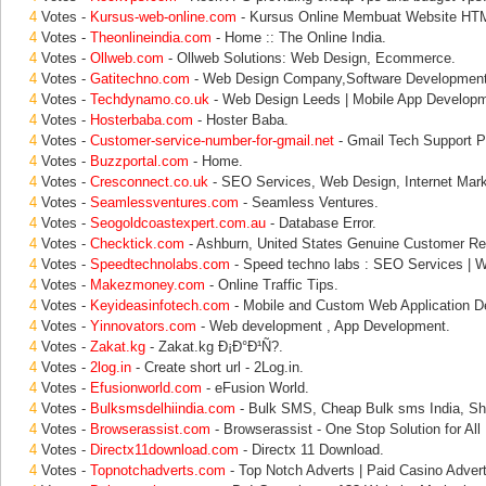
4
Votes -
Kursus-web-online.com
- Kursus Online Membuat Website 
4
Votes -
Theonlineindia.com
- Home :: The Online India.
4
Votes -
Ollweb.com
- Ollweb Solutions: Web Design, Ecommerce.
4
Votes -
Gatitechno.com
- Web Design Company,Software Developmen
4
Votes -
Techdynamo.co.uk
- Web Design Leeds | Mobile App Developm
4
Votes -
Hosterbaba.com
- Hoster Baba.
4
Votes -
Customer-service-number-for-gmail.net
- Gmail Tech Support P
4
Votes -
Buzzportal.com
- Home.
4
Votes -
Cresconnect.co.uk
- SEO Services, Web Design, Internet Marke
4
Votes -
Seamlessventures.com
- Seamless Ventures.
4
Votes -
Seogoldcoastexpert.com.au
- Database Error.
4
Votes -
Checktick.com
- Ashburn, United States Genuine Customer Re
4
Votes -
Speedtechnolabs.com
- Speed techno labs : SEO Services | 
4
Votes -
Makezmoney.com
- Online Traffic Tips.
4
Votes -
Keyideasinfotech.com
- Mobile and Custom Web Application D
4
Votes -
Yinnovators.com
- Web development , App Development.
4
Votes -
Zakat.kg
- Zakat.kg Ð¡Ð°Ð¹Ñ?.
4
Votes -
2log.in
- Create short url - 2Log.in.
4
Votes -
Efusionworld.com
- eFusion World.
4
Votes -
Bulksmsdelhiindia.com
- Bulk SMS, Cheap Bulk sms India, Sh
4
Votes -
Browserassist.com
- Browserassist - One Stop Solution for All
4
Votes -
Directx11download.com
- Directx 11 Download.
4
Votes -
Topnotchadverts.com
- Top Notch Adverts | Paid Casino Adverti