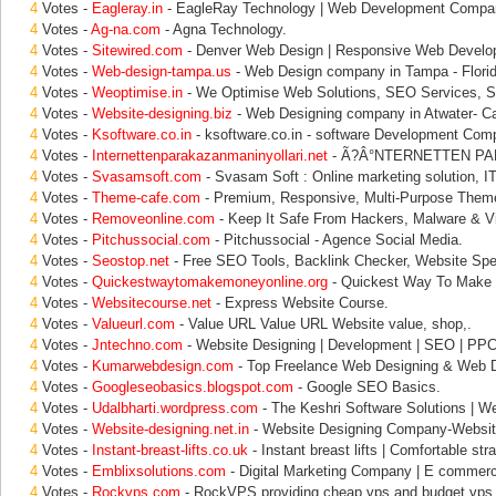
4
Votes -
Eagleray.in
- EagleRay Technology | Web Development Compa
4
Votes -
Ag-na.com
- Agna Technology.
4
Votes -
Sitewired.com
- Denver Web Design | Responsive Web Develop
4
Votes -
Web-design-tampa.us
- Web Design company in Tampa - Florid
4
Votes -
Weoptimise.in
- We Optimise Web Solutions, SEO Services, 
4
Votes -
Website-designing.biz
- Web Designing company in Atwater- Cal
4
Votes -
Ksoftware.co.in
- ksoftware.co.in - software Development Com
4
Votes -
Internettenparakazanmaninyollari.net
- Ã?Â°NTERNETTEN PA
4
Votes -
Svasamsoft.com
- Svasam Soft : Online marketing solution, IT
4
Votes -
Theme-cafe.com
- Premium, Responsive, Multi-Purpose Them
4
Votes -
Removeonline.com
- Keep It Safe From Hackers, Malware & V
4
Votes -
Pitchussocial.com
- Pitchussocial - Agence Social Media.
4
Votes -
Seostop.net
- Free SEO Tools, Backlink Checker, Website Sp
4
Votes -
Quickestwaytomakemoneyonline.org
- Quickest Way To Make 
4
Votes -
Websitecourse.net
- Express Website Course.
4
Votes -
Valueurl.com
- Value URL Value URL Website value, shop,.
4
Votes -
Jntechno.com
- Website Designing | Development | SEO | PPC 
4
Votes -
Kumarwebdesign.com
- Top Freelance Web Designing & Web 
4
Votes -
Googleseobasics.blogspot.com
- Google SEO Basics.
4
Votes -
Udalbharti.wordpress.com
- The Keshri Software Solutions | We
4
Votes -
Website-designing.net.in
- Website Designing Company-Websit
4
Votes -
Instant-breast-lifts.co.uk
- Instant breast lifts | Comfortable str
4
Votes -
Emblixsolutions.com
- Digital Marketing Company | E commer
4
Votes -
Rockvps.com
- RockVPS providing cheap vps and budget vps