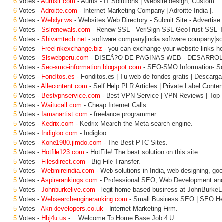
6
Votes -
Aurusit.com
- Aurus - IT Solutions | Website design, Custom.
6
Votes -
Adroitte.com
- Internet Marketing Company | Adroitte India |.
6
Votes -
Webdyr.ws
- Websites Web Directory - Submit Site - Advertise.
6
Votes -
Sslrenewals.com
- Renew SSL - VeriSign SSL GeoTrust SSL 
6
Votes -
Shivamtech.net
- software company|india software company|so
6
Votes -
Freelinkexchange.biz
- you can exchange your website links he
6
Votes -
Siswebperu.com
- DISEÃ?O DE PAGINAS WEB - DESARROL
6
Votes -
Seo-smo-information.blogspot.com
- SEO-SMO Information- Soc
6
Votes -
Fonditos.es
- Fonditos.es | Tu web de fondos gratis | Descarga
6
Votes -
Allecontent.com
- Self Help PLR Articles | Private Label Conten
6
Votes -
Bestvpnservice.com
- Best VPN Service | VPN Reviews | Top
5
Votes -
Waitucall.com
- Cheap Internet Calls.
5
Votes -
Iamanartist.com
- freelance programmer.
5
Votes -
Kedrix.com
- Kedrix Mearch the Meta-search engine.
5
Votes -
Indigloo.com
- Indigloo.
5
Votes -
Kone1980.jimdo.com
- The Best PTC Sites.
5
Votes -
Hotfile123.com
- HotFile! The best solution on this site.
5
Votes -
Filesdirect.com
- Big File Transfer.
5
Votes -
Webmireindia.com
- Web solutions in India, web designing, goo
5
Votes -
Aspirerankings.com
- Professional SEO, Web Development an
5
Votes -
Johnburkelive.com
- legit home based business at JohnBurkeL
5
Votes -
Websearchengineranking.com
- Small Business SEO | SEO He
5
Votes -
Akn-developers.co.uk
- Internet Marketing Firm.
5
Votes -
Hbj4u.us
- :: Welcome To Home Base Job 4 U ::.