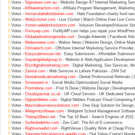
5
Votes -
Sigmaseo.com.au
- Website Design Â? Internet Marketing Serv
5
Votes -
Affiliatetraction.com
- Affiliate Program Management, Marketin
5
Votes -
Immaculatedistributors.com
- Haiti Foundation charity fund rais
5
Votes -
Web2cricket.com
- Live Cricket | Watch Online Free Live Crick
5
Votes -
Vstore.webdesksolution.com
- Volusion Developer|Volusion Sto
5
Votes -
Fixmywp.com
- FixMyWP.com helps you repair your WordPres
5
Votes -
Globaladvertisingmedia.com
- Google Adwords | Facebook Ads |
5
Votes -
Webexnews.com
- Webex News | Website Design, Online Marke
5
Votes -
Onmatech.com
- Offshore Internet Marketing Service Provider
5
Votes -
Easysubmission.net
- Easy Submission - Affordable Submissi
5
Votes -
Gayatriglobalgroup.in
- Website & Web Application Development
5
Votes -
Bizzdigitalmarketing.com
- Digital Marketing, Seo Services, W
5
Votes -
Zansol.com
- Web Services in Lahore Pakistan - ZAN Sol.
5
Votes -
Dentalmedicalmarketing.com
- Dental Professional Referrals | 
5
Votes -
Smoexpert.in
- Social Media Optimization| Social Media.
5
Votes -
Postndone.com
- Post N Done | Website Design | Development 
5
Votes -
Cloudspaceuk.co.uk
- UK Cloud Servers - UK Dedicated Server
5
Votes -
Digitalnibbles.com
- Digital Nibbles Podcast Cloud Computing 
5
Votes -
Maximabusinesssolutions.com
- One Stop Solution for Desig
5
Votes -
Webprintsoftware.com
- Webprint School Management Software
5
Votes -
Thetop10best.net
- The Top 10 Best - Search Engines of 2015.
5
Votes -
Surferdudehits.com
- Zen Cart!, The Art of E-commerce.
5
Votes -
Rightvenuebd.com
- RightVenue | Quality Work at Cheap Price
5
Votes -
Yahootechnicalservice.weebly.com
- Dial Yahoo Contact Numbe