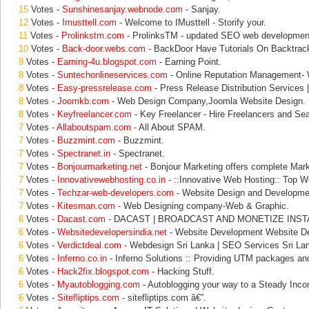
15
Votes -
Sunshinesanjay.webnode.com
- Sanjay.
12
Votes -
Imusttell.com
- Welcome to IMusttell - Storify your.
11
Votes -
Prolinkstm.com
- ProlinksTM - updated SEO web development
10
Votes -
Back-door.webs.com
- BackDoor Have Tutorials On Backtrack
9
Votes -
Earning-4u.blogspot.com
- Earning Point.
8
Votes -
Suntechonlineservices.com
- Online Reputation Management- 
8
Votes -
Easy-pressrelease.com
- Press Release Distribution Services 
8
Votes -
Joomkb.com
- Web Design Company,Joomla Website Design.
8
Votes -
Keyfreelancer.com
- Key Freelancer - Hire Freelancers and Se
7
Votes -
Allaboutspam.com
- All About SPAM.
7
Votes -
Buzzmint.com
- Buzzmint.
7
Votes -
Spectranet.in
- Spectranet.
7
Votes -
Bonjourmarketing.net
- Bonjour Marketing offers complete Mark
7
Votes -
Innovativewebhosting.co.in
- ::Innovative Web Hosting:: Top W
7
Votes -
Techzar-web-developers.com
- Website Design and Developme
7
Votes -
Kitesman.com
- Web Designing company-Web & Graphic.
6
Votes -
Dacast.com
- DACAST | BROADCAST AND MONETIZE INST
6
Votes -
Websitedevelopersindia.net
- Website Development Website De
6
Votes -
Verdictdeal.com
- Webdesign Sri Lanka | SEO Services Sri Lan
6
Votes -
Inferno.co.in
- Inferno Solutions :: Providing UTM packages an
6
Votes -
Hack2fix.blogspot.com
- Hacking Stuff.
6
Votes -
Myautoblogging.com
- Autoblogging your way to a Steady Inc
6
Votes -
Sitefliptips.com
- sitefliptips.com â€”.