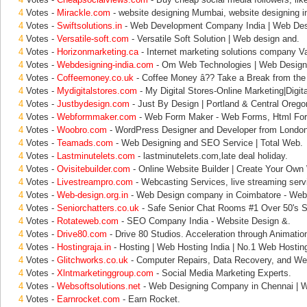
4
Votes -
Mirackle.com
- website designing Mumbai, website designing i
4
Votes -
Swiftsolutions.in
- Web Development Company India | Web Des
4
Votes -
Versatile-soft.com
- Versatile Soft Solution | Web design and.
4
Votes -
Horizonmarketing.ca
- Internet marketing solutions company V
4
Votes -
Webdesigning-india.com
- Om Web Technologies | Web Design 
4
Votes -
Coffeemoney.co.uk
- Coffee Money â?? Take a Break from the
4
Votes -
Mydigitalstores.com
- My Digital Stores-Online Marketing|Digita
4
Votes -
Justbydesign.com
- Just By Design | Portland & Central Orego
4
Votes -
Webformmaker.com
- Web Form Maker - Web Forms, Html For
4
Votes -
Woobro.com
- WordPress Designer and Developer from London
4
Votes -
Teamads.com
- Web Designing and SEO Service | Total Web.
4
Votes -
Lastminutelets.com
- lastminutelets.com,late deal holiday.
4
Votes -
Ovisitebuilder.com
- Online Website Builder | Create Your Own
4
Votes -
Livestreampro.com
- Webcasting Services, live streaming serv
4
Votes -
Web-design.org.in
- Web Design company in Coimbatore - Web
4
Votes -
Seniorchatters.co.uk
- Safe Senior Chat Rooms #1 Over 50's S
4
Votes -
Rotateweb.com
- SEO Company India - Website Design &.
4
Votes -
Drive80.com
- Drive 80 Studios. Acceleration through Animation
4
Votes -
Hostingraja.in
- Hosting | Web Hosting India | No.1 Web Hostin
4
Votes -
Glitchworks.co.uk
- Computer Repairs, Data Recovery, and We
4
Votes -
Xlntmarketinggroup.com
- Social Media Marketing Experts.
4
Votes -
Websoftsolutions.net
- Web Designing Company in Chennai | 
4
Votes -
Earnrocket.com
- Earn Rocket.