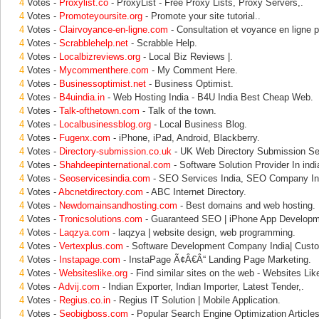
4
Votes -
Proxylist.co
- ProxyList - Free Proxy Lists, Proxy Servers,.
4
Votes -
Promoteyoursite.org
- Promote your site tutorial..
4
Votes -
Clairvoyance-en-ligne.com
- Consultation et voyance en ligne 
4
Votes -
Scrabblehelp.net
- Scrabble Help.
4
Votes -
Localbizreviews.org
- Local Biz Reviews |.
4
Votes -
Mycommenthere.com
- My Comment Here.
4
Votes -
Businessoptimist.net
- Business Optimist.
4
Votes -
B4uindia.in
- Web Hosting India - B4U India Best Cheap Web.
4
Votes -
Talk-ofthetown.com
- Talk of the town.
4
Votes -
Localbusinessblog.org
- Local Business Blog.
4
Votes -
Fugenx.com
- iPhone, iPad, Android, Blackberry.
4
Votes -
Directory-submission.co.uk
- UK Web Directory Submission S
4
Votes -
Shahdeepinternational.com
- Software Solution Provider In indi
4
Votes -
Seoservicesindia.com
- SEO Services India, SEO Company Ind
4
Votes -
Abcnetdirectory.com
- ABC Internet Directory.
4
Votes -
Newdomainsandhosting.com
- Best domains and web hosting.
4
Votes -
Tronicsolutions.com
- Guaranteed SEO | iPhone App Develop
4
Votes -
Laqzya.com
- laqzya | website design, web programming.
4
Votes -
Vertexplus.com
- Software Development Company India| Cust
4
Votes -
Instapage.com
- InstaPage Ã¢Â€Â“ Landing Page Marketing.
4
Votes -
Websiteslike.org
- Find similar sites on the web - Websites Lik
4
Votes -
Advij.com
- Indian Exporter, Indian Importer, Latest Tender,.
4
Votes -
Regius.co.in
- Regius IT Solution | Mobile Application.
4
Votes -
Seobigboss.com
- Popular Search Engine Optimization Articles