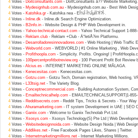
4
Votes -
Doitconsultants.com
- DoItConsultants â?? Website Marketing.
4
Votes -
Mydesignhub.com.au
- Mydesignhub.com.au - Best Web Desi
4
Votes -
Katohika.gr
- Katohika nea - EÎ½Î·Î¼ÎµÏÏ?Ï?Î·.
4
Votes -
Inline.dk
- Inline.dk Search Engine Optimization.
4
Votes -
B2info.in
- Website Design & PHP Web Development in.
4
Votes -
Yahoo-technical-contact.com
- Yahoo Technical Support 1-888
4
Votes -
Reklam.club
- Reklam +Club - Ä°letiÅ?im Platformu.
4
Votes -
Desarrolladoresinnovadores.com
- Web Hosting | Web Traffic El
4
Votes -
Webvorld.com
- WEBVORLD | #1 Online Marketing , Web Dev
4
Votes -
Profithoopla.com
- Simplicity. Profits. Ongoing! | ProfitHoopla.
4
Votes -
100percentprofitbotreview.org
- 100 Percent Profit Bot Review 
4
Votes -
Alcius.es
- INTERNET MARKETING ONLINE MÃLAGA.
4
Votes -
Kenecesitas.com
- Kenecesitas.com.
4
Votes -
Gotzu.com
- Gotzu Tech, Domain registration, Web hosting, V
4
Votes -
L33tsig.net
- The Variety Blog.
4
Votes -
Conceptnecommercial.com
- Building Automation System, Co
4
Votes -
Emailtechnicalhelp.com
- EMAILTECHNICALSUPPORT|1-855-5
4
Votes -
Redditsecrets.com
- Reddit Tips, Tricks & Secrets - Your Way 
4
Votes -
Ahuramarketing.com
- IT system Development in UAE | SEO 
4
Votes -
Ganiix.com
- Welcome to Ganiix Technolab Pvt.Ltd.
4
Votes -
Xsosys.com
- Xsosys Technology(S) Pte Ltd | Web Developme
4
Votes -
Websitedesignnoida.com
- Website Design Noida | Web Desig
4
Votes -
Addlikes.net
- Free Facebook Pages Likes, Shares | Twitter.
4
Votes -
Internetmarketingmillions.net
- Internet Marketing Millions.