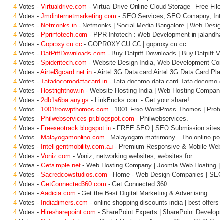
4
Votes -
Virtualdrive.com
- Virtual Drive Online Cloud Storage | Free File
4
Votes -
Jmdinternetmarketing.com
- SEO Services, SEO Comapny, Inte
4
Votes -
Netmonks.in
- Netmonks | Social Media Bangalore | Web Desig
4
Votes -
Pprinfotech.com
- PPR-Infotech : Web Development in jalandha
4
Votes -
Goproxy.cu.cc
- GOPROXY.CU.CC | goproxy.cu.cc.
4
Votes -
DatPiffDownloads.com
- Buy Datpiff Downloads | Buy Datpiff V
4
Votes -
Spideritech.com
- Website Design India, Web Development C
4
Votes -
Airtel3gcard.net.in
- Airtel 3G Data card Airtel 3G Data Card Pl
4
Votes -
Tatadocomodatacard.in
- Tata docomo data card Tata docomo d
4
Votes -
Hostrightnow.in
- Website Hosting India | Web Hosting Company
4
Votes -
2db1a6ba.any.gs
- LinkBucks.com - Get your share!.
4
Votes -
1001freewpthemes.com
- 1001 Free WordPress Themes | Profe
4
Votes -
Philwebservices-pr.blogspot.com
- Philwebservices.
4
Votes -
Freeseotrack.blogspot.in
- FREE SEO | SEO Submission sites 
4
Votes -
Malayogamonline.com
- Malayogam matrimony - The online port
4
Votes -
Intelligentmobility.com.au
- Premium Responsive & Mobile Webs
4
Votes -
Voniz.com
- Voniz, networking websites, websites for.
4
Votes -
Getsimple.net
- Web Hosting Company | Joomla Web Hosting 
4
Votes -
Sacredcowstudios.com
- Home - Web Design Companies | SE
4
Votes -
GetConnected360.com
- Get Connected 360.
4
Votes -
Aadicia.com
- Get the Best Digital Marketing & Advertising.
4
Votes -
Indiadimers.com
- online shopping discounts india | best offers 
4
Votes -
Hiresharepoint.com
- SharePoint Experts | SharePoint Develo