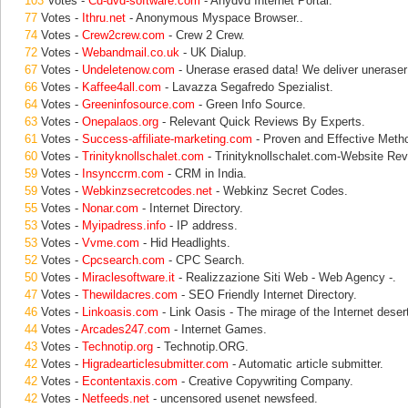
103
Votes -
Cd-dvd-software.com
- Anydvd Internet Portal.
77
Votes -
Ithru.net
- Anonymous Myspace Browser..
74
Votes -
Crew2crew.com
- Crew 2 Crew.
72
Votes -
Webandmail.co.uk
- UK Dialup.
67
Votes -
Undeletenow.com
- Unerase erased data! We deliver uneraser 
66
Votes -
Kaffee4all.com
- Lavazza Segafredo Spezialist.
64
Votes -
Greeninfosource.com
- Green Info Source.
63
Votes -
Onepalaos.org
- Relevant Quick Reviews By Experts.
61
Votes -
Success-affiliate-marketing.com
- Proven and Effective Meth
60
Votes -
Trinityknollschalet.com
- Trinityknollschalet.com-Website Rev
59
Votes -
Insynccrm.com
- CRM in India.
59
Votes -
Webkinzsecretcodes.net
- Webkinz Secret Codes.
55
Votes -
Nonar.com
- Internet Directory.
53
Votes -
Myipadress.info
- IP address.
53
Votes -
Vvme.com
- Hid Headlights.
52
Votes -
Cpcsearch.com
- CPC Search.
50
Votes -
Miraclesoftware.it
- Realizzazione Siti Web - Web Agency -.
47
Votes -
Thewildacres.com
- SEO Friendly Internet Directory.
46
Votes -
Linkoasis.com
- Link Oasis - The mirage of the Internet deser
44
Votes -
Arcades247.com
- Internet Games.
43
Votes -
Technotip.org
- Technotip.ORG.
42
Votes -
Higradearticlesubmitter.com
- Automatic article submitter.
42
Votes -
Econtentaxis.com
- Creative Copywriting Company.
42
Votes -
Netfeeds.net
- uncensored usenet newsfeed.