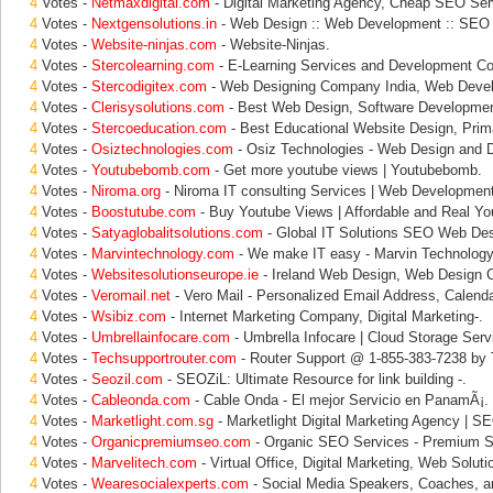
4
Votes -
Netmaxdigital.com
- Digital Marketing Agency, Cheap SEO Ser
4
Votes -
Nextgensolutions.in
- Web Design :: Web Development :: SEO 
4
Votes -
Website-ninjas.com
- Website-Ninjas.
4
Votes -
Stercolearning.com
- E-Learning Services and Development C
4
Votes -
Stercodigitex.com
- Web Designing Company India, Web Deve
4
Votes -
Clerisysolutions.com
- Best Web Design, Software Development
4
Votes -
Stercoeducation.com
- Best Educational Website Design, Prim
4
Votes -
Osiztechnologies.com
- Osiz Technologies - Web Design and 
4
Votes -
Youtubebomb.com
- Get more youtube views | Youtubebomb.
4
Votes -
Niroma.org
- Niroma IT consulting Services | Web Development
4
Votes -
Boostutube.com
- Buy Youtube Views | Affordable and Real Yo
4
Votes -
Satyaglobalitsolutions.com
- Global IT Solutions SEO Web Des
4
Votes -
Marvintechnology.com
- We make IT easy - Marvin Technology 
4
Votes -
Websitesolutionseurope.ie
- Ireland Web Design, Web Design 
4
Votes -
Veromail.net
- Vero Mail - Personalized Email Address, Calenda
4
Votes -
Wsibiz.com
- Internet Marketing Company, Digital Marketing-.
4
Votes -
Umbrellainfocare.com
- Umbrella Infocare | Cloud Storage Servi
4
Votes -
Techsupportrouter.com
- Router Support @ 1-855-383-7238 by 
4
Votes -
Seozil.com
- SEOZiL: Ultimate Resource for link building -.
4
Votes -
Cableonda.com
- Cable Onda - El mejor Servicio en PanamÃ¡.
4
Votes -
Marketlight.com.sg
- Marketlight Digital Marketing Agency | SE
4
Votes -
Organicpremiumseo.com
- Organic SEO Services - Premium 
4
Votes -
Marvelitech.com
- Virtual Office, Digital Marketing, Web Soluti
4
Votes -
Wearesocialexperts.com
- Social Media Speakers, Coaches, a