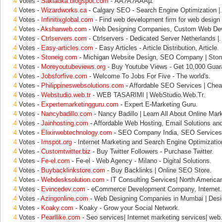
4
Votes -
Sakladka.blogspot.com
- ÃÂ?Ã?ÂÃÂµ.
4
Votes -
Wizardworks.ca
- Calgary SEO - Search Engine Optimization |.
4
Votes -
Infinitixglobal.com
- Find web development firm for web design
4
Votes -
Aksharweb.com
- Web Designing Companies, Custom Web Dev
4
Votes -
Ctrlservers.com
- Ctrlservers - Dedicated Server Netherlands |.
4
Votes -
Easy-articles.com
- Easy Articles - Article Distribution, Article.
4
Votes -
Stoneig.com
- Michigan Website Design, SEO Company | Ston
4
Votes -
Moreyoutubeviews.org
- Buy Youtube Views - Get 10,000 Guar
4
Votes -
Jobsforfive.com
- Welcome To Jobs For Five - The world's.
4
Votes -
Philippineswebsolutions.com
- Affordable SEO Services | Che
4
Votes -
Webstudio.web.tr
- WEB TASARIMI | WebStudio.Web.Tr.
4
Votes -
Expertemarketingguru.com
- Expert E-Marketing Guru.
4
Votes -
Nancybadillo.com
- Nancy Badillo | Learn All About Online Mark
4
Votes -
Jainhosting.com
- Affordable Web Hosting, Email Solutions and
4
Votes -
Elixirwebtechnology.com
- SEO Company India, SEO Services I
4
Votes -
Imspot.org
- Internet Marketing and Search Engine Optimizatio
4
Votes -
Customtwitter.biz
- Buy Twitter Followers - Purchase Twitter.
4
Votes -
Fe-el.com
- Fe-el - Web Agency - Milano - Digital Solutions.
4
Votes -
Buybacklinkstore.com
- Buy Backlinks | Online SEO Store.
4
Votes -
Webdesksolution.com
- IT Consulting Services| North Americ
4
Votes -
Evincedev.com
- eCommerce Development Company, Internet.
4
Votes -
Azingonline.com
- Web Designing Companies in Mumbai | Desi
4
Votes -
Koaky.com
- Koaky - Grow your Social Network.
4
Votes -
Pearllike.com
- Seo services| Internet marketing services| web