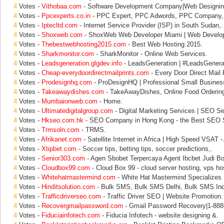
4
Votes -
Vithobaa.com
- Software Development Company|Web Designin
4
Votes -
Ppcexperts.co.in
- PPC Expert, PPC Adwords, PPC Company,
4
Votes -
Iptecltd.com
- Internet Service Provider (ISP) in South Sudan,.
4
Votes -
Shoxweb.com
- ShoxWeb Web Developer Miami | Web Develo
4
Votes -
Thebestwebhosting2015.com
- Best Web Hosting 2015.
4
Votes -
Sharkmonitor.com
- SharkMonitor - Online Web Services.
4
Votes -
Leadsgeneration.glgdev.info
- LeadsGeneration | #LeadsGener
4
Votes -
Cheap-everydoordirectmailprints.com
- Every Door Direct Mail 
4
Votes -
Prodesignhq.com
- ProDesignHQ | Professional Small Busines
4
Votes -
Takeawaydishes.com
- TakeAwayDishes, Online Food Ordering
4
Votes -
Mumbaionweb.com
- Home.
4
Votes -
Ultimatedigitalgroup.com
- Digital Marketing Services | SEO Se
4
Votes -
Hkseo.com.hk
- SEO Company in Hong Kong - the Best SEO S
4
Votes -
Trmsoln.com
- TRMS.
4
Votes -
Afrikanet.com
- Satellite Internet in Africa | High Speed VSAT -
4
Votes -
Xtipbet.com
- Soccer tips, betting tips, soccer predictions,.
4
Votes -
Senior303.com
- Agen Sbobet Terpercaya Agent Ibcbet Judi Bo
4
Votes -
Cloudbox99.com
- Cloud Box 99 - cloud server hosting, vps hos
4
Votes -
Whitehatmastermind.com
- White Hat Mastermind Specializes 
4
Votes -
Hinditsolution.com
- Bulk SMS, Bulk SMS Delhi, Bulk SMS Indi
4
Votes -
Trafficdriverseo.com
- Traffic Driver SEO | Website Promotion.
4
Votes -
Recovergmailpassword.com
- Gmail Password Recovery|1-888
4
Votes -
Fiduciainfotech.com
- Fiducia Infotech - website designing &.