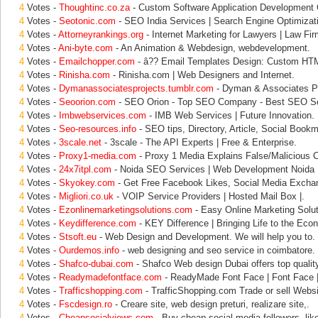
4
Votes -
Thoughtinc.co.za
- Custom Software Application Development
4
Votes -
Seotonic.com
- SEO India Services | Search Engine Optimizat
4
Votes -
Attorneyrankings.org
- Internet Marketing for Lawyers | Law Fir
4
Votes -
Ani-byte.com
- An Animation & Webdesign, webdevelopment.
4
Votes -
Emailchopper.com
- â?? Email Templates Design: Custom HT
4
Votes -
Rinisha.com
- Rinisha.com | Web Designers and Internet.
4
Votes -
Dymanassociatesprojects.tumblr.com
- Dyman & Associates Pr
4
Votes -
Seoorion.com
- SEO Orion - Top SEO Company - Best SEO Se
4
Votes -
Imbwebservices.com
- IMB Web Services | Future Innovation.
4
Votes -
Seo-resources.info
- SEO tips, Directory, Article, Social Bookm
4
Votes -
3scale.net
- 3scale - The API Experts | Free & Enterprise.
4
Votes -
Proxy1-media.com
- Proxy 1 Media Explains False/Malicious 
4
Votes -
24x7itpl.com
- Noida SEO Services | Web Development Noida |
4
Votes -
Skyokey.com
- Get Free Facebook Likes, Social Media Exchan
4
Votes -
Migliori.co.uk
- VOIP Service Providers | Hosted Mail Box |.
4
Votes -
Ezonlinemarketingsolutions.com
- Easy Online Marketing Solut
4
Votes -
Keydifference.com
- KEY Difference | Bringing Life to the Eco
4
Votes -
Stsoft.eu
- Web Design and Development. We will help you to.
4
Votes -
Ourdemos.info
- web designing and seo service in coimbatore.
4
Votes -
Shafco-dubai.com
- Shafco Web design Dubai offers top qualit
4
Votes -
Readymadefontface.com
- ReadyMade Font Face | Font Face |
4
Votes -
Trafficshopping.com
- TrafficShopping.com Trade or sell Websit
4
Votes -
Fscdesign.ro
- Creare site, web design preturi, realizare site,.
4
Votes -
Cheapsocialviews.com
- Buy cheap social media followers, like