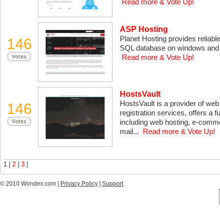
Read more & Vote Up!
ASP Hosting
Planet Hosting provides reliabl
146
SQL database on windows and Li
Read more & Vote Up!
HostsVault
HostsVault is a provider of we
146
registration services, offers a f
including web hosting, e-comme
mail...
Read more & Vote Up!
1 |
2
|
3
|
© 2010 Wondex.com |
Privacy Policy
|
Support