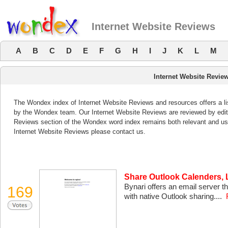
Internet Website Reviews
A
B
C
D
E
F
G
H
I
J
K
L
M
Internet Website Revie
The Wondex index of Internet Website Reviews and resources offers a li
by the Wondex team. Our Internet Website Reviews are reviewed by edito
Reviews section of the Wondex word index remains both relevant and us
Internet Website Reviews please contact us.
Share Outlook Calenders, 
Bynari offers an email server t
169
with native Outlook sharing....