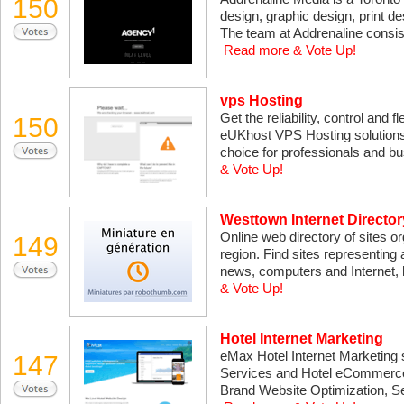
150
design, graphic design, print de
The team at Addrenaline consist
Read more & Vote Up!
vps Hosting
Get the reliability, control and f
150
eUKhost VPS Hosting solutions!
choice for professionals and b
& Vote Up!
Westtown Internet Director
Online web directory of sites o
149
region. Find sites representing 
news, computers and Internet,
& Vote Up!
Hotel Internet Marketing
eMax Hotel Internet Marketing sp
147
Services and Hotel eCommerce 
Brand Website Optimization, Se