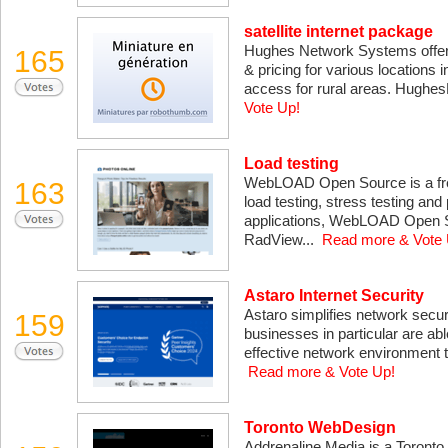
satellite internet package
Hughes Network Systems offers 
165
& pricing for various locations i
access for rural areas. HughesN
Vote Up!
Load testing
WebLOAD Open Source is a free
163
load testing, stress testing an
applications, WebLOAD Open Sou
RadView...
Read more & Vote 
Astaro Internet Security
Astaro simplifies network secu
159
businesses in particular are ab
effective network environment t
Read more & Vote Up!
Toronto WebDesign
Addrenaline Media is a Toronto 