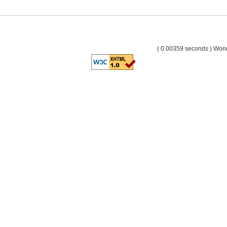
( 0.00359 seconds ) Wo