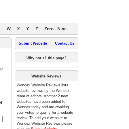
V
W
X
Y
Z
Zero - Nine
Submit Website
|
Contact Us
Why not +1 this page?
le
Website Reviews
Wondex Website Reviews lists
website reviews by the Wondex
team of editors. Another 2 new
websites have been added to
p!
Wondex today and are awaiting
your votes to qualify for a website
review. To add your website to
Wondex Website Reviews please
click on
Submit Website
.