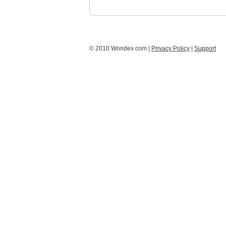
© 2010 Wondex.com |
Privacy Policy
|
Support