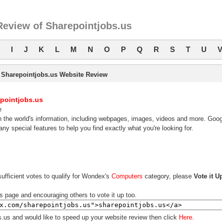
Review of Sharepointjobs.us
I
J
K
L
M
N
O
P
Q
R
S
T
U
Sharepointjobs.us Website Review
pointjobs.us
e
 the world's information, including webpages, images, videos and more. Goog
ny special features to help you find exactly what you're looking for.
ufficient votes to qualify for Wondex's
Computers
category, please
Vote it U
is page and encouraging others to vote it up too.
s.us and would like to speed up your website review then click
Here.