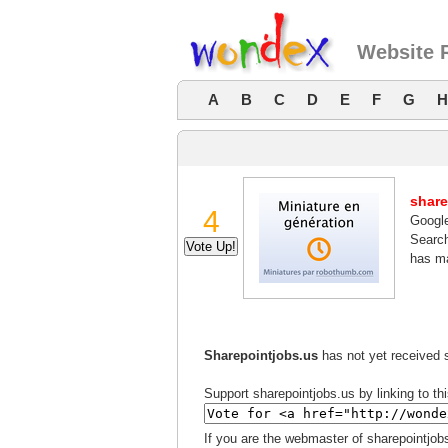
Website 
A
B
C
D
E
F
G
H
share
4
Googl
Search
has ma
Sharepointjobs.us
has not yet received s
Support sharepointjobs.us by linking to th
If you are the webmaster of sharepointjob