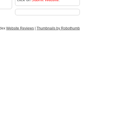
ndex
Website Reviews
|
Thumbnails by Robothumb