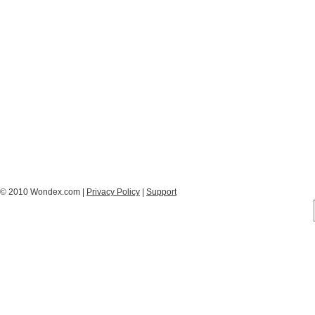
© 2010 Wondex.com |
Privacy Policy
|
Support