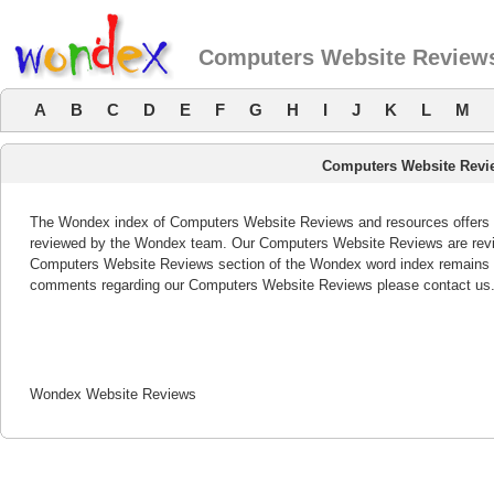
Computers Website Review
A
B
C
D
E
F
G
H
I
J
K
L
M
Computers Website Revi
The Wondex index of Computers Website Reviews and resources offers a 
reviewed by the Wondex team. Our Computers Website Reviews are revie
Computers Website Reviews section of the Wondex word index remains bo
comments regarding our Computers Website Reviews please contact us
Wondex Website Reviews