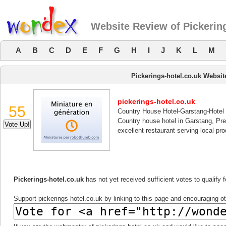
Website Review of Pickering
A
B
C
D
E
F
G
H
I
J
K
L
M
Pickerings-hotel.co.uk Websi
pickerings-hotel.co.uk
55
Country House Hotel-Garstang-Hotel
Country house hotel in Garstang, Pre
excellent restaurant serving local pro
Pickerings-hotel.co.uk
has not yet received sufficient votes to qualify
Support pickerings-hotel.co.uk by linking to this page and encouraging oth