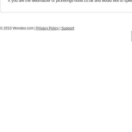
If you are the webmaster of pickerings-hotel.co.uk and would like to spe
© 2010 Wondex.com |
Privacy Policy
|
Support