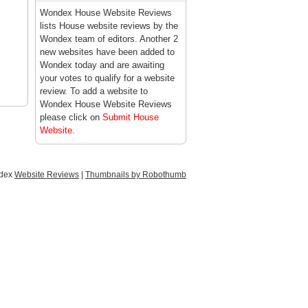
Wondex House Website Reviews
lists House website reviews by the
Wondex team of editors. Another 2
new websites have been added to
Wondex today and are awaiting
your votes to qualify for a website
review. To add a website to
Wondex House Website Reviews
please click on
Submit House
Website
.
ndex
Website Reviews
|
Thumbnails by Robothumb