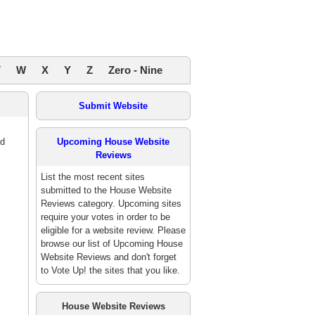
V
W
X
Y
Z
Zero - Nine
Submit Website
ed
Upcoming House Website
Reviews
List the most recent sites
submitted to the House Website
Reviews category. Upcoming sites
require your votes in order to be
eligible for a website review. Please
browse our list of Upcoming House
Website Reviews and don't forget
to Vote Up! the sites that you like.
House Website Reviews