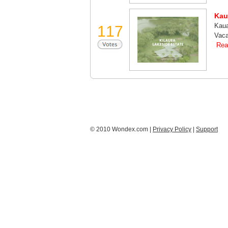
Kau
Kaua
117
Vaca
Rea
© 2010 Wondex.com |
Privacy Policy
|
Support