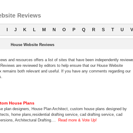
bsite Reviews
I
J
K
L
M
N
O
P
Q
R
S
T
U
House Website Reviews
s and resources offers a list of sites that have been independently review
eviews are reviewed by editors to help ensure that our House Website
 remains both relevant and useful. If you have any comments regarding our
s.
tom House Plans
e plan designers, House Plan Architect, custom house plans designed by
itects, home plans,residential drafting service, cad drafting service, cad
ersions, Architectural Drafting....
Read more & Vote Up!