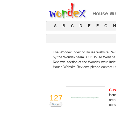
House We
A
B
C
D
E
F
G
H
The Wondex index of House Website Review
by the Wondex team. Our House Website R
Reviews section of the Wondex word index
House Website Reviews please contact u
Cus
Hous
127
arch
conv