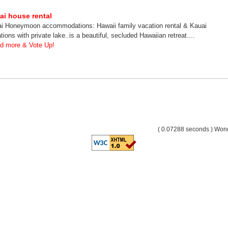
ai house rental
i Honeymoon accommodations: Hawaii family vacation rental & Kauai
tions with private lake..is a beautiful, secluded Hawaiian retreat....
d more & Vote Up!
( 0.07288 seconds ) Wo