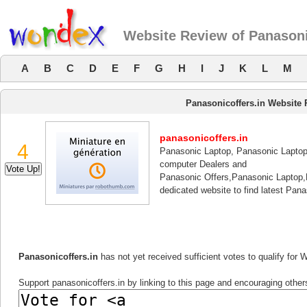
Website Review of Panasoni
A
B
C
D
E
F
G
H
I
J
K
L
M
Panasonicoffers.in Website
panasonicoffers.in
4
Panasonic Laptop, Panasonic Laptop
computer Dealers and
Panasonic Offers,Panasonic Laptop,
dedicated website to find latest Pan
Panasonicoffers.in
has not yet received sufficient votes to qualify for
Support panasonicoffers.in by linking to this page and encouraging others