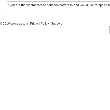
If you are the webmaster of panasonicoffers.in and would like to speed 
© 2010 Wondex.com |
Privacy Policy
|
Support