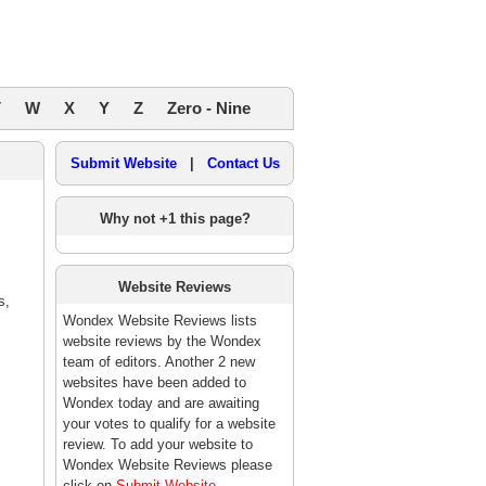
V
W
X
Y
Z
Zero - Nine
Submit Website
|
Contact Us
Why not +1 this page?
Website Reviews
s,
Wondex Website Reviews lists
website reviews by the Wondex
team of editors. Another 2 new
websites have been added to
Wondex today and are awaiting
your votes to qualify for a website
review. To add your website to
Wondex Website Reviews please
click on
Submit Website
.