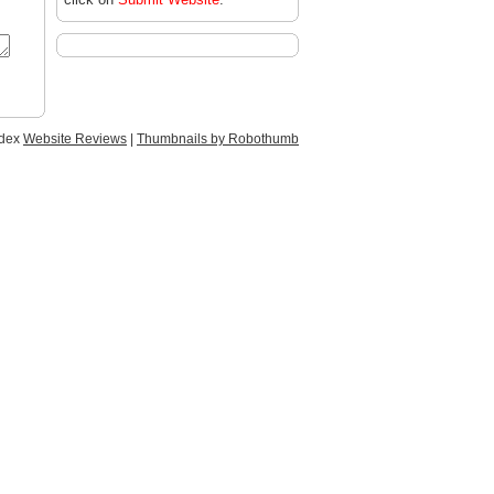
ndex
Website Reviews
|
Thumbnails by Robothumb