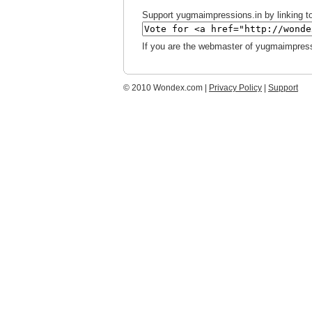
Support yugmaimpressions.in by linking to
If you are the webmaster of yugmaimpress
© 2010 Wondex.com |
Privacy Policy
|
Support