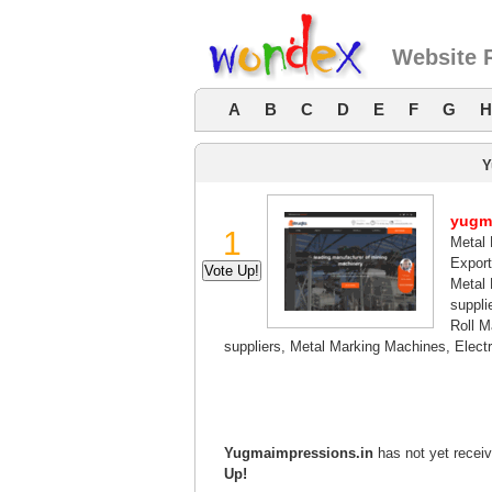
Website 
A
B
C
D
E
F
G
H
Y
yugm
1
Metal 
Export
Metal
suppli
Roll M
suppliers, Metal Marking Machines, Elec
Yugmaimpressions.in
has not yet receiv
Up!