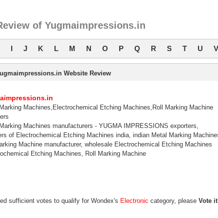
Review of Yugmaimpressions.in
I
J
K
L
M
N
O
P
Q
R
S
T
U
ugmaimpressions.in Website Review
aimpressions.in
Marking Machines,Electrochemical Etching Machines,Roll Marking Machine
ers
 Marking Machines manufacturers - YUGMA IMPRESSIONS exporters,
ers of Electrochemical Etching Machines india, indian Metal Marking Machine
arking Machine manufacturer, wholesale Electrochemical Etching Machines
trochemical Etching Machines, Roll Marking Machine
ed sufficient votes to qualify for Wondex's
Electronic
category, please
Vote it