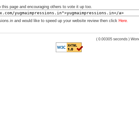
 this page and encouraging others to vote it up too.
ions.in and would like to speed up your website review then click
Here.
( 0.00305 seconds ) Wo