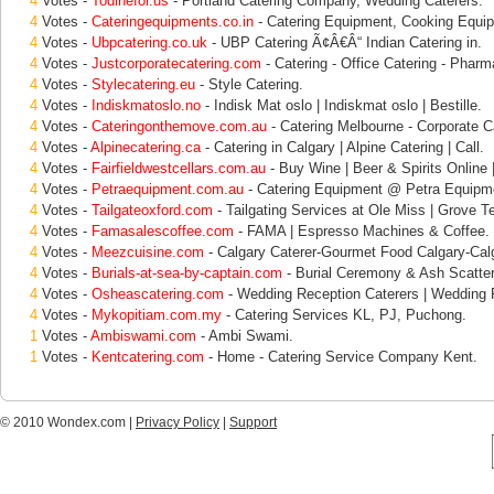
4
Votes -
Todinefor.us
- Portland Catering Company, Wedding Caterers.
4
Votes -
Cateringequipments.co.in
- Catering Equipment, Cooking Equip
4
Votes -
Ubpcatering.co.uk
- UBP Catering Ã¢Â€Â“ Indian Catering in.
4
Votes -
Justcorporatecatering.com
- Catering - Office Catering - Pharm
4
Votes -
Stylecatering.eu
- Style Catering.
4
Votes -
Indiskmatoslo.no
- Indisk Mat oslo | Indiskmat oslo | Bestille.
4
Votes -
Cateringonthemove.com.au
- Catering Melbourne - Corporate C
4
Votes -
Alpinecatering.ca
- Catering in Calgary | Alpine Catering | Call.
4
Votes -
Fairfieldwestcellars.com.au
- Buy Wine | Beer & Spirits Online | 
4
Votes -
Petraequipment.com.au
- Catering Equipment @ Petra Equipm
4
Votes -
Tailgateoxford.com
- Tailgating Services at Ole Miss | Grove T
4
Votes -
Famasalescoffee.com
- FAMA | Espresso Machines & Coffee.
4
Votes -
Meezcuisine.com
- Calgary Caterer-Gourmet Food Calgary-Cal
4
Votes -
Burials-at-sea-by-captain.com
- Burial Ceremony & Ash Scatter
4
Votes -
Osheascatering.com
- Wedding Reception Caterers | Wedding 
4
Votes -
Mykopitiam.com.my
- Catering Services KL, PJ, Puchong.
1
Votes -
Ambiswami.com
- Ambi Swami.
1
Votes -
Kentcatering.com
- Home - Catering Service Company Kent.
© 2010 Wondex.com |
Privacy Policy
|
Support