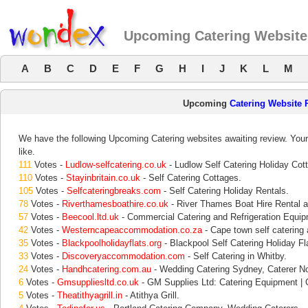
Upcoming Catering Website
A
B
C
D
E
F
G
H
I
J
K
L
M
Upcoming
Catering Website 
We have the following Upcoming Catering websites awaiting review. Your
like.
111
Votes -
Ludlow-selfcatering.co.uk
- Ludlow Self Catering Holiday Cot
110
Votes -
Stayinbritain.co.uk
- Self Catering Cottages.
105
Votes -
Selfcateringbreaks.com
- Self Catering Holiday Rentals.
78
Votes -
Riverthamesboathire.co.uk
- River Thames Boat Hire Rental a
57
Votes -
Beecool.ltd.uk
- Commercial Catering and Refrigeration Equip
42
Votes -
Westerncapeaccommodation.co.za
- Cape town self caterin
35
Votes -
Blackpoolholidayflats.org
- Blackpool Self Catering Holiday Fl
33
Votes -
Discoveryaccommodation.com
- Self Catering in Whitby.
24
Votes -
Handhcatering.com.au
- Wedding Catering Sydney, Caterer N
6
Votes -
Gmsuppliesltd.co.uk
- GM Supplies Ltd: Catering Equipment | C
5
Votes -
Theatithyagrill.in
- Atithya Grill.