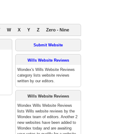
V
W
X
Y
Z
Zero - Nine
Submit Website
Wills Website Reviews
Wondex's Wills Website Reviews
category lists website reviews
written by our editors.
Wills Website Reviews
Wondex Wills Website Reviews
lists Wills website reviews by the
Wondex team of editors. Another 2
new websites have been added to
Wondex today and are awaiting
your votes to qualify for a website