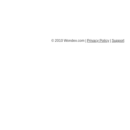
© 2010 Wondex.com |
Privacy Policy
|
Support