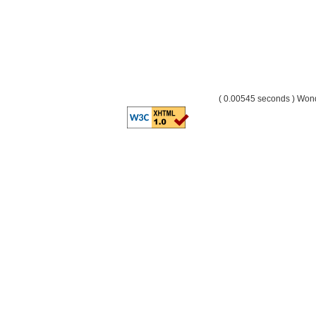
( 0.00545 seconds ) Wo