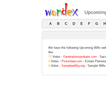
Upcoming
A
B
C
D
E
F
G
H
We have the following Upcoming Wills webs
like.
70
Votes -
Generationsprobate.com
- Sacr
5
Votes -
Pickenlaw.com
- Estate Planning
4
Votes -
Samplewillhq.org
- Sample Wills