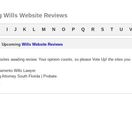
 Wills Website Reviews
I
J
K
L
M
N
O
P
Q
R
S
T
U
Upcoming
Wills Website Reviews
ites awaiting review. Your opinion counts, so please Vote Up! the sites you
amento Wills Lawyer.
 Attorney South Florida | Probate.
.