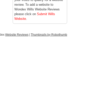
review. To add a website to
Wondex Wills Website Reviews
please click on
Submit Wills
Website
.
ndex
Website Reviews
|
Thumbnails by Robothumb