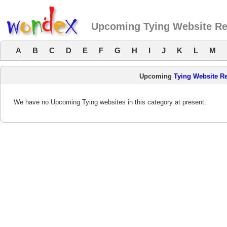
Upcoming Tying Website R
A
B
C
D
E
F
G
H
I
J
K
L
M
Upcoming
Tying Website R
We have no Upcoming Tying websites in this category at present.