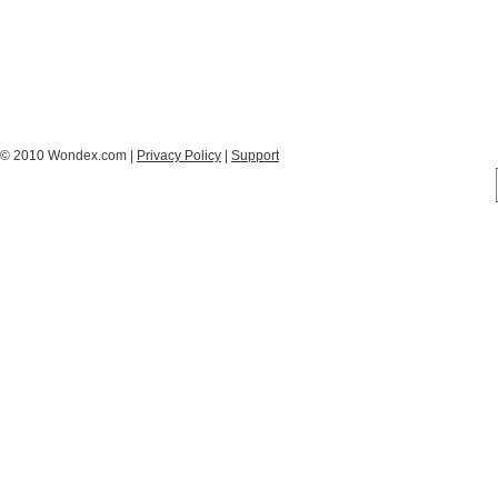
© 2010 Wondex.com |
Privacy Policy
|
Support