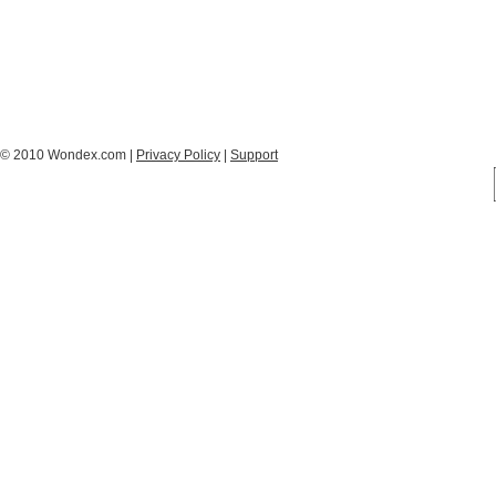
© 2010 Wondex.com |
Privacy Policy
|
Support