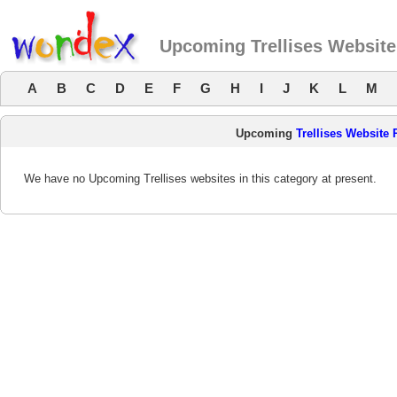
Upcoming Trellises Websit
A
B
C
D
E
F
G
H
I
J
K
L
M
Upcoming
Trellises Website
We have no Upcoming Trellises websites in this category at present.