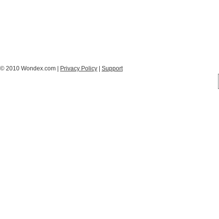
© 2010 Wondex.com |
Privacy Policy
|
Support