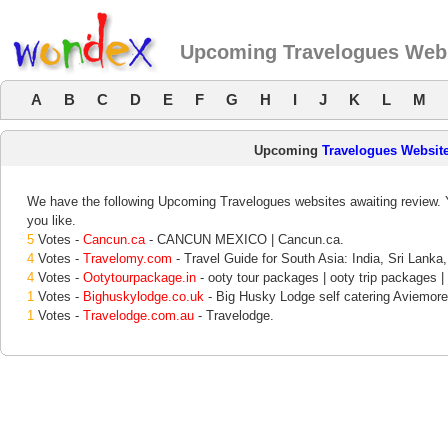
Upcoming Travelogues Web
A
B
C
D
E
F
G
H
I
J
K
L
M
Upcoming
Travelogues Websit
We have the following Upcoming Travelogues websites awaiting review. Y
you like.
5
Votes -
Cancun.ca
- CANCUN MEXICO | Cancun.ca.
4
Votes -
Travelomy.com
- Travel Guide for South Asia: India, Sri Lanka,
4
Votes -
Ootytourpackage.in
- ooty tour packages | ooty trip packages | 
1
Votes -
Bighuskylodge.co.uk
- Big Husky Lodge self catering Aviemore 
1
Votes -
Travelodge.com.au
- Travelodge.