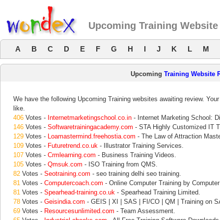
Upcoming Training Website
A
B
C
D
E
F
G
H
I
J
K
L
M
Upcoming
Training Website 
We have the following Upcoming Training websites awaiting review. Your 
like.
406
Votes -
Internetmarketingschool.co.in
- Internet Marketing School: Di
146
Votes -
Softwaretrainingacademy.com
- STA Highly Customized IT Tr
129
Votes -
Loamastermind.freehostia.com
- The Law of Attraction Mast
109
Votes -
Futuretrend.co.uk
- Illustrator Training Services.
107
Votes -
Crmlearning.com
- Business Training Videos.
105
Votes -
Qmsuk.com
- ISO Training from QMS.
82
Votes -
Seotraining.com
- seo training delhi seo training.
81
Votes -
Computercoach.com
- Online Computer Training by Compute
81
Votes -
Spearhead-training.co.uk
- Spearhead Training Limited.
78
Votes -
Geisindia.com
- GEIS | XI | SAS | FI/CO | QM | Training on S
69
Votes -
Resourcesunlimited.com
- Team Assessment.