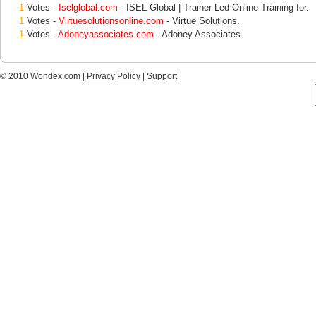
1
Votes -
Iselglobal.com
- ISEL Global | Trainer Led Online Training for.
1
Votes -
Virtuesolutionsonline.com
- Virtue Solutions.
1
Votes -
Adoneyassociates.com
- Adoney Associates.
© 2010 Wondex.com |
Privacy Policy
|
Support