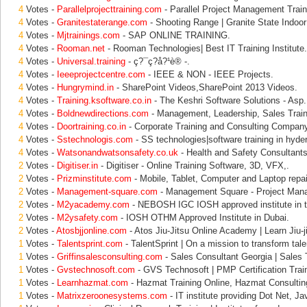
4
Votes -
Parallelprojecttraining.com
- Parallel Project Management Train
4
Votes -
Granitestaterange.com
- Shooting Range | Granite State Indoo
4
Votes -
Mjtrainings.com
- SAP ONLINE TRAINING.
4
Votes -
Rooman.net
- Rooman Technologies| Best IT Training Institute.
4
Votes -
Universal.training
- ç?¯ç?å?¹è®­ -.
4
Votes -
Ieeeprojectcentre.com
- IEEE & NON - IEEE Projects.
4
Votes -
Hungrymind.in
- SharePoint Videos,SharePoint 2013 Videos.
4
Votes -
Training.ksoftware.co.in
- The Keshri Software Solutions - Asp.
4
Votes -
Boldnewdirections.com
- Management, Leadership, Sales Train
4
Votes -
Doortraining.co.in
- Corporate Training and Consulting Company 
4
Votes -
Sstechnologis.com
- SS technologies|software training in hyder
4
Votes -
Watsonandwatsonsafety.co.uk
- Health and Safety Consultant
2
Votes -
Digitiser.in
- Digitiser - Online Training Software, 3D, VFX,.
2
Votes -
Prizminstitute.com
- Mobile, Tablet, Computer and Laptop repai
2
Votes -
Management-square.com
- Management Square - Project Man
2
Votes -
M2yacademy.com
- NEBOSH IGC IOSH approved institute in t
2
Votes -
M2ysafety.com
- IOSH OTHM Approved Institute in Dubai.
2
Votes -
Atosbjjonline.com
- Atos Jiu-Jitsu Online Academy | Learn Jiu-j
1
Votes -
Talentsprint.com
- TalentSprint | On a mission to transform tale
1
Votes -
Griffinsalesconsulting.com
- Sales Consultant Georgia | Sales 
1
Votes -
Gvstechnosoft.com
- GVS Technosoft | PMP Certification Trai
1
Votes -
Learnhazmat.com
- Hazmat Training Online, Hazmat Consultin
1
Votes -
Matrixzeroonesystems.com
- IT institute providing Dot Net, Jav