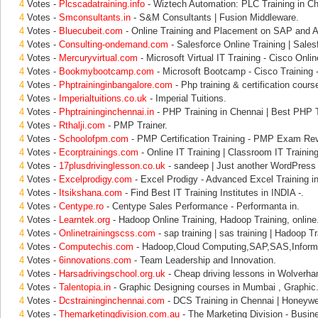
4
Votes -
Plcscadatraining.info
- Wiztech Automation: PLC Training in Ch
4
Votes -
Smconsultants.in
- S&M Consultants | Fusion Middleware.
4
Votes -
Bluecubeit.com
- Online Training and Placement on SAP and Al
4
Votes -
Consulting-ondemand.com
- Salesforce Online Training | Sales
4
Votes -
Mercuryvirtual.com
- Microsoft Virtual IT Training - Cisco Onlin
4
Votes -
Bookmybootcamp.com
- Microsoft Bootcamp - Cisco Training -
4
Votes -
Phptraininginbangalore.com
- Php training & certification course
4
Votes -
Imperialtuitions.co.uk
- Imperial Tuitions.
4
Votes -
Phptraininginchennai.in
- PHP Training in Chennai | Best PHP T
4
Votes -
Rthalji.com
- PMP Trainer.
4
Votes -
Schoolofpm.com
- PMP Certification Training - PMP Exam Re
4
Votes -
Ecorptrainings.com
- Online IT Training | Classroom IT Training
4
Votes -
17plusdrivinglesson.co.uk
- sandeep | Just another WordPress 
4
Votes -
Excelprodigy.com
- Excel Prodigy - Advanced Excel Training i
4
Votes -
Itsikshana.com
- Find Best IT Training Institutes in INDIA -.
4
Votes -
Centype.ro
- Centype Sales Performance - Performanta in.
4
Votes -
Learntek.org
- Hadoop Online Training, Hadoop Training, online
4
Votes -
Onlinetrainingscss.com
- sap training | sas training | Hadoop Tr
4
Votes -
Computechis.com
- Hadoop,Cloud Computing,SAP,SAS,Informa
4
Votes -
6innovations.com
- Team Leadership and Innovation.
4
Votes -
Harsadrivingschool.org.uk
- Cheap driving lessons in Wolverha
4
Votes -
Talentopia.in
- Graphic Designing courses in Mumbai , Graphic
4
Votes -
Dcstraininginchennai.com
- DCS Training in Chennai | Honeywel
4
Votes -
Themarketingdivision.com.au
- The Marketing Division - Busin