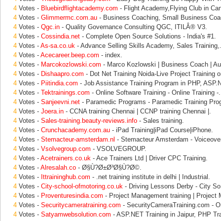
4
Votes -
Bluebirdflightacademy.com
- Flight Academy,Flying Club in Can
4
Votes -
Glimmermc.com.au
- Business Coaching, Small Business Coac
4
Votes -
Qgc.in
- Quality Governance Consulting QGC, ITILÂ® V3.
4
Votes -
Cossindia.net
- Complete Open Source Solutions - India's #1.
4
Votes -
As-sa.co.uk
- Advance Selling Skills Academy, Sales Training,
4
Votes -
Acecareer.beep.com
- index.
4
Votes -
Marcokozlowski.com
- Marco Kozlowski | Business Coach | Aust
4
Votes -
Dishaapro.com
- Dot Net Training Noida-Live Project Training o
4
Votes -
Piitindia.com
- Job Assistance Training Program in PHP, ASP.
4
Votes -
Tektrainings.com
- Online Software Training - Online Training -.
4
Votes -
Sanjeevni.net
- Paramedic Programs - Paramedic Training Pro
4
Votes -
Joera.in
- CCNA training Chennai | CCNP training Chennai |.
4
Votes -
Sales-training.beauty-reviews.info
- Sales training.
4
Votes -
Crunchacademy.com.au
- iPad Training|iPad Course|iPhone.
4
Votes -
Stemacteur-amsterdam.nl
- Stemacteur Amsterdam - Voiceove
4
Votes -
Vsolvegroup.com
- VSOLVEGROUP.
4
Votes -
Acetrainers.co.uk
- Ace Trainers Ltd | Driver CPC Training.
4
Votes -
Alresalah.co
- Ø§Ù?Ø±Ø³Ø§Ù?Ø©.
4
Votes -
Ittraininghub.com
- .net training institute in delhi | Industrial.
4
Votes -
City-school-ofmotoring.co.uk
- Driving Lessons Derby - City S
4
Votes -
Proventuresindia.com
- Project Management training | Projec
4
Votes -
Securitycameratraining.com
- SecurityCameraTraining.com - O
4
Votes -
Satyamwebsolution.com
- ASP.NET Training in Jaipur, PHP Tra