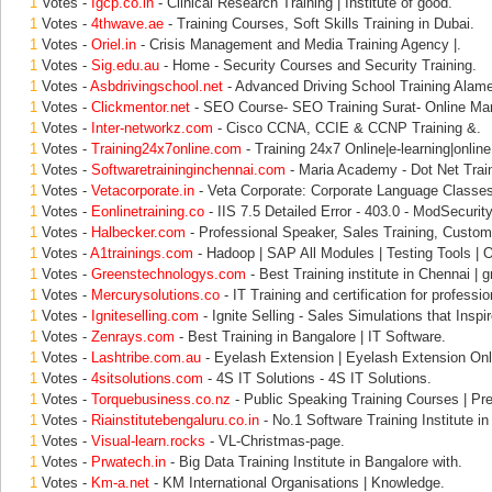
1
Votes -
Igcp.co.in
- Clinical Research Training | Institute of good.
1
Votes -
4thwave.ae
- Training Courses, Soft Skills Training in Dubai.
1
Votes -
Oriel.in
- Crisis Management and Media Training Agency |.
1
Votes -
Sig.edu.au
- Home - Security Courses and Security Training.
1
Votes -
Asbdrivingschool.net
- Advanced Driving School Training Alam
1
Votes -
Clickmentor.net
- SEO Course- SEO Training Surat- Online Mar
1
Votes -
Inter-networkz.com
- Cisco CCNA, CCIE & CCNP Training &.
1
Votes -
Training24x7online.com
- Training 24x7 Online|e-learning|online 
1
Votes -
Softwaretraininginchennai.com
- Maria Academy - Dot Net Train
1
Votes -
Vetacorporate.in
- Veta Corporate: Corporate Language Classes
1
Votes -
Eonlinetraining.co
- IIS 7.5 Detailed Error - 403.0 - ModSecurity
1
Votes -
Halbecker.com
- Professional Speaker, Sales Training, Custom
1
Votes -
A1trainings.com
- Hadoop | SAP All Modules | Testing Tools | O
1
Votes -
Greenstechnologys.com
- Best Training institute in Chennai | 
1
Votes -
Mercurysolutions.co
- IT Training and certification for professio
1
Votes -
Igniteselling.com
- Ignite Selling - Sales Simulations that Inspir
1
Votes -
Zenrays.com
- Best Training in Bangalore | IT Software.
1
Votes -
Lashtribe.com.au
- Eyelash Extension | Eyelash Extension Onl
1
Votes -
4sitsolutions.com
- 4S IT Solutions - 4S IT Solutions.
1
Votes -
Torquebusiness.co.nz
- Public Speaking Training Courses | Pre
1
Votes -
Riainstitutebengaluru.co.in
- No.1 Software Training Institute in
1
Votes -
Visual-learn.rocks
- VL-Christmas-page.
1
Votes -
Prwatech.in
- Big Data Training Institute in Bangalore with.
1
Votes -
Km-a.net
- KM International Organisations | Knowledge.