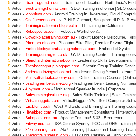
5
Votes -
BrainEdgeIndia.com
- BrainEdge Education - North India's First
5
Votes -
Seotrainingchennai.com
- SEO Training in chennai | SEO cours
5
Votes -
Mobbisys.com
- Android Training in Hyderabad, Cloud Computi
5
Votes -
Onefluencer.com
- NLP, NLP Chennai, Bangalore NLP, NLP Hy
5
Votes -
Trainingincalifornia.blogspot.in
- IT Training in California.
5
Votes -
Robospecies.com
- Robotics Workshop &.
5
Votes -
Goworkplacetraining.com.au
- Forklift Licence Melbourne, Forkli
5
Votes -
Phantom-air.com
- Phantom Elite Pilot, Premier Private Flight.
5
Votes -
Embeddedsystemtraininginchennai.com
- Embedded System Tr
5
Votes -
Trainingcentregvd.co.uk
- GVD Training Centre - Training cours
5
Votes -
Blanchardinternational.co.in
- Leadership Skills Development T
5
Votes -
Theshearingroup.blogspot.com
- Shearin Group Training Servic
5
Votes -
Andersondrivingschool.net
- Anderson Driving School to learn Ca
5
Votes -
Multisoftvirtualacademy.com
- Online Training Courses | Online 
5
Votes -
Leadingnumbers.sitew.org
- leadingnumbers - Leading Numbers 
4
Votes -
Ajoybasu.com
- Motivational Speaker in India | Corporate.
4
Votes -
Salestraininginstitute.org
- Sales Skills Training | Sales Trainin
4
Votes -
Virtualnuggets.com
- VirtualNuggetsâ?¢ - Best Computer Softw
4
Votes -
Enableit.co.uk
- West Midlands and Birmingham Training Cours
4
Votes -
Hfwebbed.com
- Product Management Consultants | Interactive
4
Votes -
Subepack.com.au
- Apache Tomcat/5.5.33 - Error report.
4
Votes -
Edway.edu.au
- RSA Course Sydney, RCG and OHS Training S
4
Votes -
24x7learning.com
- 24x7 Learning | Leaders in Elearning, Learn
4
Votes -
Thedogtrainingeasy.com
- Easy Dog Training-Be Happy With Y