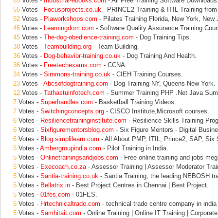
65
Votes -
Industrial-ebooks.com
- All Free Training Software Downloads
55
Votes -
Focusprojects.co.uk
- PRINCE2 Training & ITIL Training from
52
Votes -
Piaworkshops.com
- Pilates Training Florida, New York, New 
46
Votes -
Learningdom.com
- Software Quality Assurance Training Cour
45
Votes -
The-dog-obedience-training.com
- Dog Training Tips.
38
Votes -
Teambuilding.org
- Team Building.
36
Votes -
Dog-behavior-training.co.uk
- Dog Training And Health.
36
Votes -
Freetechexams.com
- CCNA.
34
Votes -
Simmons-training.co.uk
- CIEH Training Courses.
23
Votes -
Abcsofdogtraining.com
- Dog Training NY, Queens New York.
12
Votes -
Tathastuinfotech.com
- Summer Training PHP .Net Java Summ
7
Votes -
Superhandles.com
- Basketball Training Videos.
7
Votes -
Switchingconcepts.org
- CISCO Institute,Microsoft courses.
6
Votes -
Resiliencetraininginstitute.com
- Resilience Skills Training Pr
6
Votes -
Sixfigurementorsblog.com
- Six Figure Mentors - Digital Busin
6
Votes -
Blog.simplilearn.com
- All About PMP, ITIL, Prince2, SAP, Six
5
Votes -
Ambergroupindia.com
- Pilot Training in India.
5
Votes -
Onlinetrainingsandjobs.com
- Free online training and jobs mega
5
Votes -
Execoach.co.za
- Assessor Training | Assessor Moderator Trai
5
Votes -
Santia-training.co.uk
- Santia Training, the leading NEBOSH tra
5
Votes -
Bellatrix.in
- Best Project Centres in Chennai | Best Project.
5
Votes -
01fes.com
- 01FES.
5
Votes -
Hrtechnicaltrade.com
- technical trade centre company in india 
5
Votes -
Samhitait.com
- Online Training | Online IT Training | Corporate