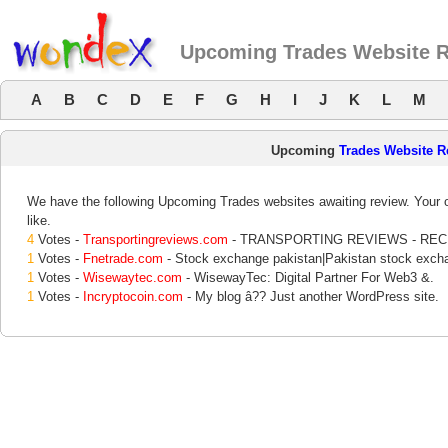
Upcoming Trades Website 
A
B
C
D
E
F
G
H
I
J
K
L
M
Upcoming
Trades Website R
We have the following Upcoming Trades websites awaiting review. Your o
like.
4
Votes -
Transportingreviews.com
- TRANSPORTING REVIEWS - RE
1
Votes -
Fnetrade.com
- Stock exchange pakistan|Pakistan stock exch
1
Votes -
Wisewaytec.com
- WisewayTec: Digital Partner For Web3 &.
1
Votes -
Incryptocoin.com
- My blog â?? Just another WordPress site.