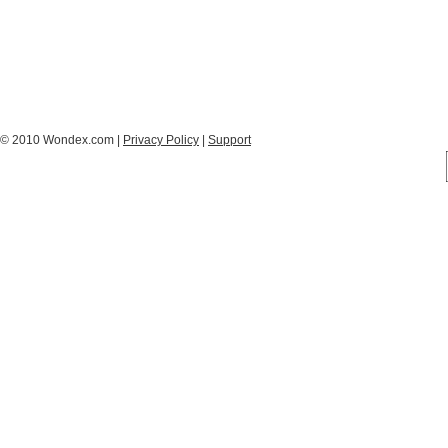
© 2010 Wondex.com |
Privacy Policy
|
Support