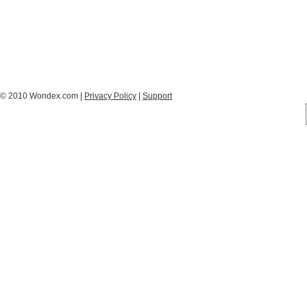
© 2010 Wondex.com |
Privacy Policy
|
Support