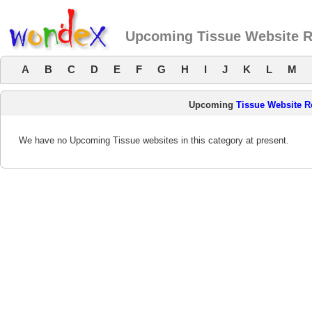
Upcoming Tissue Website 
A
B
C
D
E
F
G
H
I
J
K
L
M
Upcoming
Tissue Website R
We have no Upcoming Tissue websites in this category at present.