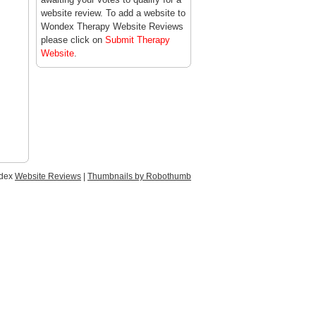
website review. To add a website to
Wondex Therapy Website Reviews
please click on
Submit Therapy
Website
.
ndex
Website Reviews
|
Thumbnails by Robothumb