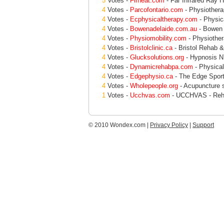
5
Votes -
Firheat.com
- Far Infrared Ray H
4
Votes -
Parcofontario.com
- Physiotherap
4
Votes -
Ecphysicaltherapy.com
- Physic
4
Votes -
Bowenadelaide.com.au
- Bowen 
4
Votes -
Physiomobility.com
- Physiother
4
Votes -
Bristolclinic.ca
- Bristol Rehab & 
4
Votes -
Glucksolutions.org
- Hypnosis NY
4
Votes -
Dynamicrehabpa.com
- Physical
4
Votes -
Edgephysio.ca
- The Edge Sport
4
Votes -
Wholepeople.org
- Acupuncture 
1
Votes -
Ucchvas.com
- UCCHVAS - Rehab
© 2010 Wondex.com |
Privacy Policy
|
Support