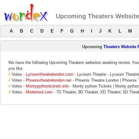
Upcoming Theaters Websit
A
B
C
D
E
F
G
H
I
J
K
L
M
Upcoming
Theaters Website 
We have the following Upcoming Theaters websites awaiting review. Your
you like.
4
Votes -
Lyceumtheatrelondon.com
- Lyceum Theatre - Lyceum Theatre
4
Votes -
Phoenixtheatrelondon.net
- Phoenix Theatre London | Phoenix T
4
Votes -
Montypythontickets.info
- Monty python Tickets | Monty pytho
4
Votes -
Modernxd.com
- 7D Theater, 9D Theater, XD Theater, 5D Theat