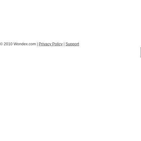
© 2010 Wondex.com |
Privacy Policy
|
Support