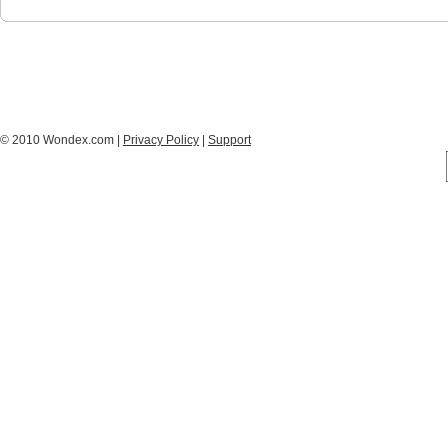
© 2010 Wondex.com |
Privacy Policy
|
Support