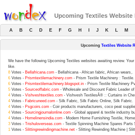
Upcoming Textiles Website
A
B
C
D
E
F
G
H
I
J
K
L
M
Upcoming
Textiles Website 
We have the following Upcoming Textiles websites awaiting review. Your 
like.
8
Votes -
Bellafricana.com
- Bellafricana - African fabric, African wears,.
6
Votes -
Prismtextilemachinery.com
- Prism Textile Machinery : Textile.
6
Votes -
Prismtextilemachinery.blogspot.in
- Prism Textile Machinery Pvt
5
Votes -
Sourceoffabric.com
- Wholesale and Discount Fabric Leader of
4
Votes -
Vishveshtextiles.com
- Vishvesh TextilesÂ® :: Curtains in Chen
4
Votes -
Fabricuneed.com
- Silk Fabric, Silk Fabric Online, Silk Fabric.
4
Votes -
Psgcoirs.com
- Coir products manufacturers, coco peat supplie
4
Votes -
Sourcingjournalonline.com
- Global apparel & textile industry b
4
Votes -
Homelinensindia.com
- Modern Home Furnishing Textile, Home
3
Votes -
Trishuloverseas.com
- Textile Spinning Machine Spares Parts S
1
Votes -
Slittingrewindingmachine.net
- Slitting Rewinding Machine | Sli