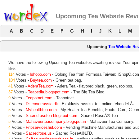
Upcoming Tea Website Rev
A
B
C
D
E
F
G
H
I
J
K
L
M
Upcoming
Tea Website Re
We have the following Upcoming Tea websites awaiting review. Your opin
like.
114
Votes -
Ishopo.com
- Oolong Tea from Formosa Taiwan: IShopO.co
104
Votes -
Buytea.com
- Green tea bag.
41
Votes -
AderaTea.com
- Adera Tea - flavored black, green, rooibos,.
37
Votes -
Teapedia.blogspot.com
- The Big Tea Blog.
9
Votes -
Teapotnet.com
- Teapotnet.
7
Votes -
Discoverrussia.dk
- Eksklusiv russisk te i online tehandel Â·.
5
Votes -
Myhealthtea.com
- My Health Tea Benefits, Facts, Cure, Clean
5
Votes -
Sacredrosetea.blogspot.com
- Sacred RoseÂ® Tea.
5
Votes -
Mahaveerteacompany.blogspot.in
- Mahaveer Tea Company.
4
Votes -
Fnbserviceshul.com
- Vending Machine Manufacturers and Supp
4
Votes -
Sacredrose.us
- Sacred RoseÂ®LTD.