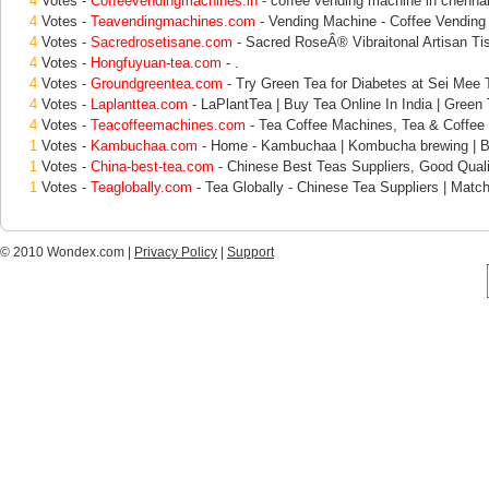
4
Votes -
Coffeevendingmachines.in
- coffee vending machine in chennai
4
Votes -
Teavendingmachines.com
- Vending Machine - Coffee Vending
4
Votes -
Sacredrosetisane.com
- Sacred RoseÂ® Vibraitonal Artisan Ti
4
Votes -
Hongfuyuan-tea.com
- .
4
Votes -
Groundgreentea.com
- Try Green Tea for Diabetes at Sei Mee T
4
Votes -
Laplanttea.com
- LaPlantTea | Buy Tea Online In India | Green 
4
Votes -
Teacoffeemachines.com
- Tea Coffee Machines, Tea & Coffee
1
Votes -
Kambuchaa.com
- Home - Kambuchaa | Kombucha brewing | B
1
Votes -
China-best-tea.com
- Chinese Best Teas Suppliers, Good Quali
1
Votes -
Teaglobally.com
- Tea Globally - Chinese Tea Suppliers | Matc
© 2010 Wondex.com |
Privacy Policy
|
Support