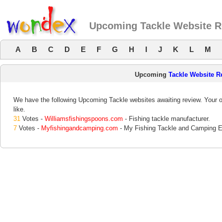
Upcoming Tackle Website 
A
B
C
D
E
F
G
H
I
J
K
L
M
Upcoming
Tackle Website R
We have the following Upcoming Tackle websites awaiting review. Your o
like.
31
Votes -
Williamsfishingspoons.com
- Fishing tackle manufacturer.
7
Votes -
Myfishingandcamping.com
- My Fishing Tackle and Camping E