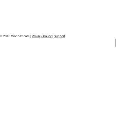
© 2010 Wondex.com |
Privacy Policy
|
Support