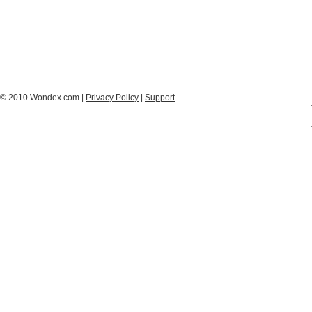
© 2010 Wondex.com |
Privacy Policy
|
Support