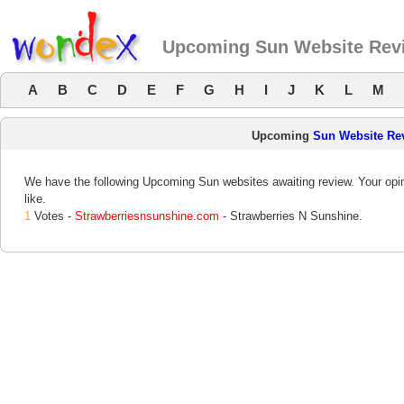
Upcoming Sun Website Rev
A
B
C
D
E
F
G
H
I
J
K
L
M
Upcoming
Sun Website Re
We have the following Upcoming Sun websites awaiting review. Your opin
like.
1
Votes -
Strawberriesnsunshine.com
- Strawberries N Sunshine.