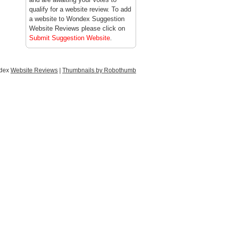
qualify for a website review. To add
a website to Wondex Suggestion
Website Reviews please click on
Submit Suggestion Website
.
ndex
Website Reviews
|
Thumbnails by Robothumb