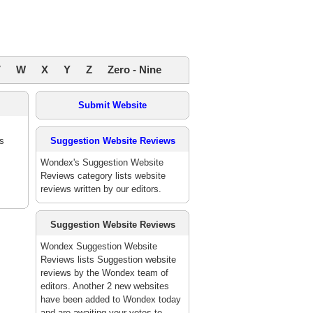
V
W
X
Y
Z
Zero - Nine
Submit Website
es
Suggestion Website Reviews
Wondex's Suggestion Website
Reviews category lists website
reviews written by our editors.
Suggestion Website Reviews
Wondex Suggestion Website
Reviews lists Suggestion website
reviews by the Wondex team of
editors. Another 2 new websites
have been added to Wondex today
and are awaiting your votes to