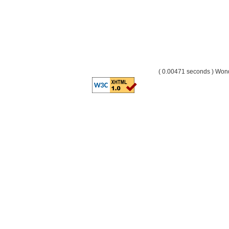
( 0.00471 seconds ) Wo