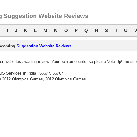
 Suggestion Website Reviews
I
J
K
L
M
N
O
P
Q
R
S
T
U
pcoming
Suggestion Website Reviews
n websites awaiting review. Your opinion counts, so please Vote Up! the sit
S Services In India | 56677, 56767,.
n 2012 Olympics Games, 2012 Olympics Games.