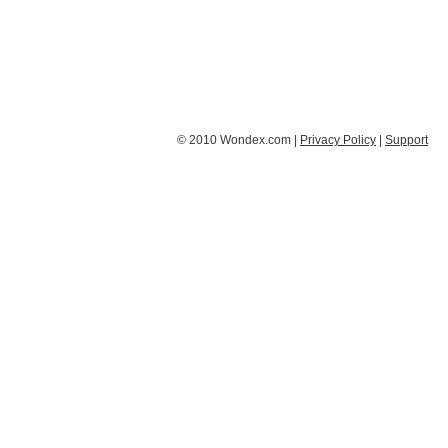
© 2010 Wondex.com |
Privacy Policy
|
Support