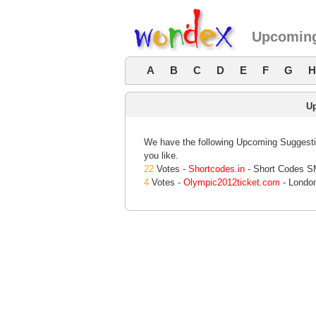
Upcoming
A
B
C
D
E
F
G
H
U
We have the following Upcoming Suggestio
you like.
22
Votes -
Shortcodes.in
- Short Codes SM
4
Votes -
Olympic2012ticket.com
- Londo