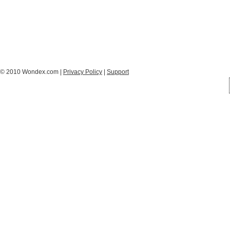
© 2010 Wondex.com |
Privacy Policy
|
Support