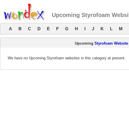
Upcoming Styrofoam Websi
A
B
C
D
E
F
G
H
I
J
K
L
M
Upcoming
Styrofoam Website
We have no Upcoming Styrofoam websites in this category at present.