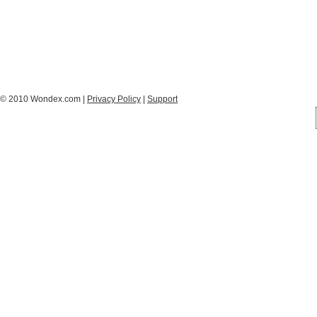
© 2010 Wondex.com |
Privacy Policy
|
Support