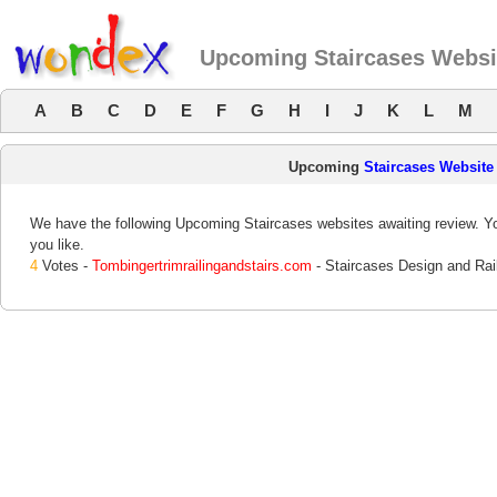
Upcoming Staircases Websi
A
B
C
D
E
F
G
H
I
J
K
L
M
Upcoming
Staircases Website
We have the following Upcoming Staircases websites awaiting review. Yo
you like.
4
Votes -
Tombingertrimrailingandstairs.com
- Staircases Design and Rai