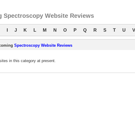
 Spectroscopy Website Reviews
I
J
K
L
M
N
O
P
Q
R
S
T
U
coming
Spectroscopy Website Reviews
es in this category at present.