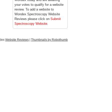
your votes to qualify for a website
review. To add a website to
Wondex Spectroscopy Website
Reviews please click on
Submit
Spectroscopy Website
.
ndex
Website Reviews
|
Thumbnails by Robothumb