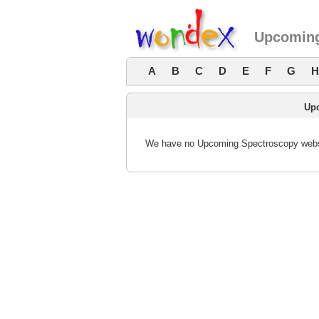
Upcoming
A
B
C
D
E
F
G
H
Up
We have no Upcoming Spectroscopy websit