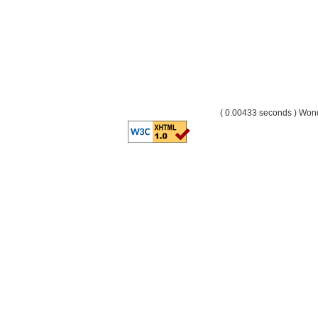
( 0.00433 seconds ) Wo