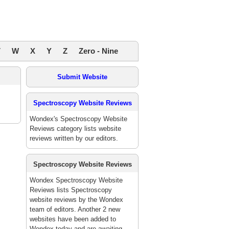
V
W
X
Y
Z
Zero - Nine
Submit Website
Spectroscopy Website Reviews
Wondex's Spectroscopy Website
Reviews category lists website
reviews written by our editors.
Spectroscopy Website Reviews
Wondex Spectroscopy Website
Reviews lists Spectroscopy
website reviews by the Wondex
team of editors. Another 2 new
websites have been added to
Wondex today and are awaiting