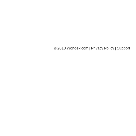
© 2010 Wondex.com |
Privacy Policy
|
Support