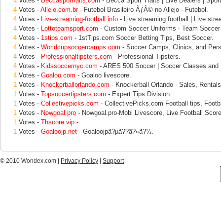
4
Votes -
Beccasportraits.com
- Becca Sport Traits | Live Dealers | Spor
4
Votes -
Allejo.com.br
- Futebol Brasileiro ÃƒÂ© no Allejo - Futebol.
4
Votes -
Live-streaming-football.info
- Live streaming football | Live stre
4
Votes -
Lottoteamsport.com
- Custom Soccer Uniforms - Team Soccer 
4
Votes -
1stips.com
- 1stTips.com Soccer Betting Tips, Best Soccer.
4
Votes -
Worldcupsoccercamps.com
- Soccer Camps, Clinics, and Pers
4
Votes -
Professionaltipsters.com
- Professional Tipsters.
4
Votes -
Kidssoccernyc.com
- ARES 500 Soccer | Soccer Classes and 
4
Votes -
Goaloo.com
- Goaloo livescore.
1
Votes -
Knockerballorlando.com
- Knockerball Orlando - Sales, Rental
1
Votes -
Topsoccertipsters.com
- Expert Tips Division.
1
Votes -
Collectivepicks.com
- CollectivePicks.com Football tips, Footba
1
Votes -
Nowgoal.pro
- Nowgoal.pro-Mobi Livescore, Live Football Score
1
Votes -
Thscore.vip
- .
1
Votes -
Goaloojp.net
- Goaloojpã?µã??ã?«ã?¼.
© 2010 Wondex.com |
Privacy Policy
|
Support