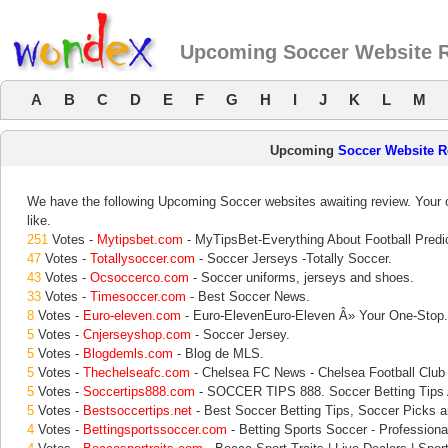
Upcoming Soccer Website 
A
B
C
D
E
F
G
H
I
J
K
L
M
Upcoming
Soccer Website 
We have the following Upcoming Soccer websites awaiting review. Your o
like.
251
Votes -
Mytipsbet.com
- MyTipsBet-Everything About Football Predic
47
Votes -
Totallysoccer.com
- Soccer Jerseys -Totally Soccer.
43
Votes -
Ocsoccerco.com
- Soccer uniforms, jerseys and shoes.
33
Votes -
Timesoccer.com
- Best Soccer News.
8
Votes -
Euro-eleven.com
- Euro-ElevenEuro-Eleven Â» Your One-Stop.
5
Votes -
Cnjerseyshop.com
- Soccer Jersey.
5
Votes -
Blogdemls.com
- Blog de MLS.
5
Votes -
Thechelseafc.com
- Chelsea FC News - Chelsea Football Club 
5
Votes -
Soccertips888.com
- SOCCER TIPS 888. Soccer Betting Tips 
5
Votes -
Bestsoccertips.net
- Best Soccer Betting Tips, Soccer Picks 
4
Votes -
Bettingsportssoccer.com
- Betting Sports Soccer - Professiona