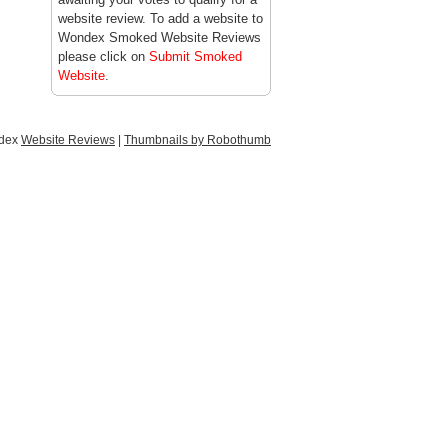
website review. To add a website to
Wondex Smoked Website Reviews
please click on
Submit Smoked
Website
.
ndex
Website Reviews
|
Thumbnails by Robothumb