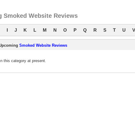
 Smoked Website Reviews
I
J
K
L
M
N
O
P
Q
R
S
T
U
Upcoming
Smoked Website Reviews
this category at present.