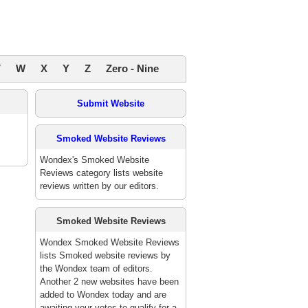
V
W
X
Y
Z
Zero - Nine
Submit Website
Smoked Website Reviews
Wondex's Smoked Website
Reviews category lists website
reviews written by our editors.
Smoked Website Reviews
Wondex Smoked Website Reviews
lists Smoked website reviews by
the Wondex team of editors.
Another 2 new websites have been
added to Wondex today and are
awaiting your votes to qualify for a