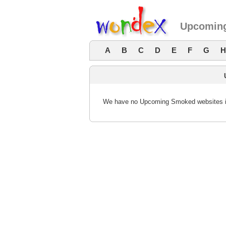
Upcoming
A
B
C
D
E
F
G
H
We have no Upcoming Smoked websites in 