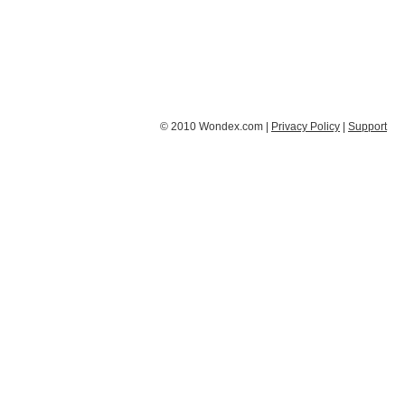
© 2010 Wondex.com |
Privacy Policy
|
Support