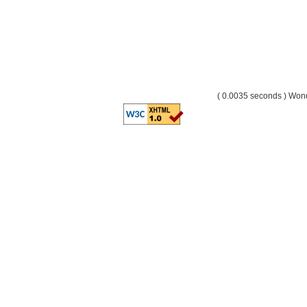
( 0.0035 seconds ) Wo