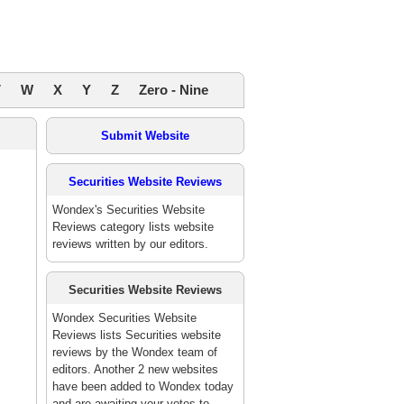
V
W
X
Y
Z
Zero - Nine
Submit Website
Securities Website Reviews
Wondex's Securities Website
Reviews category lists website
reviews written by our editors.
Securities Website Reviews
Wondex Securities Website
Reviews lists Securities website
reviews by the Wondex team of
editors. Another 2 new websites
have been added to Wondex today
and are awaiting your votes to