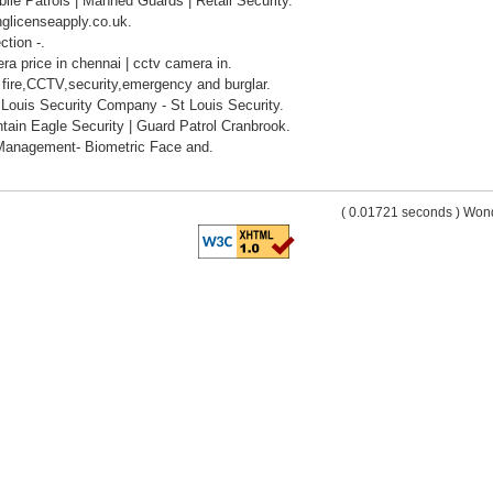
ile Patrols | Manned Guards | Retail Security.
nglicenseapply.co.uk.
ction -.
ra price in chennai | cctv camera in.
 fire,CCTV,security,emergency and burglar.
 Louis Security Company - St Louis Security.
tain Eagle Security | Guard Patrol Cranbrook.
Management- Biometric Face and.
( 0.01721 seconds ) Wo