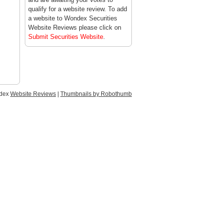
qualify for a website review. To add
a website to Wondex Securities
Website Reviews please click on
Submit Securities Website
.
ndex
Website Reviews
|
Thumbnails by Robothumb