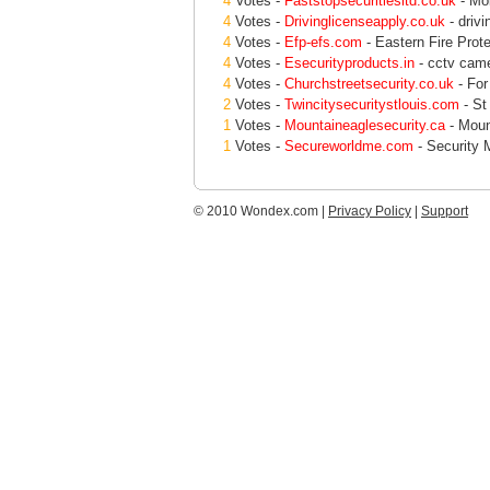
4
Votes -
Faststopsecuritiesltd.co.uk
- Mob
4
Votes -
Drivinglicenseapply.co.uk
- drivi
4
Votes -
Efp-efs.com
- Eastern Fire Prote
4
Votes -
Esecurityproducts.in
- cctv came
4
Votes -
Churchstreetsecurity.co.uk
- For
2
Votes -
Twincitysecuritystlouis.com
- St
1
Votes -
Mountaineaglesecurity.ca
- Moun
1
Votes -
Secureworldme.com
- Security 
© 2010 Wondex.com |
Privacy Policy
|
Support