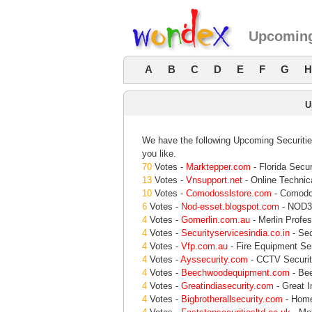
Upcoming
A
B
C
D
E
F
G
H
U
We have the following Upcoming Securities
you like.
70
Votes -
Marktepper.com
- Florida Secur
13
Votes -
Vnsupport.net
- Online Technic
10
Votes -
Comodosslstore.com
- Comodo 
6
Votes -
Nod-esset.blogspot.com
- NOD32
4
Votes -
Gomerlin.com.au
- Merlin Profe
4
Votes -
Securityservicesindia.co.in
- Sec
4
Votes -
Vfp.com.au
- Fire Equipment Ser
4
Votes -
Ayssecurity.com
- CCTV Securit
4
Votes -
Beechwoodequipment.com
- Be
4
Votes -
Greatindiasecurity.com
- Great I
4
Votes -
Bigbrotherallsecurity.com
- Home