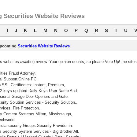
 Securities Website Reviews
I
J
K
L
M
N
O
P
Q
R
S
T
U
pcoming
Securities Website Reviews
 websites awaiting review. Your opinion counts, so please Vote Up! the sites
ities Fraud Attorney.
al Support|Online PC.
SSL Certificates: Instant, Premium,.
 keys updated Daily Keys User Name And.
ssional Garage Door Openers and Gate.
urity Solution Services - Security Solution,.
vices, Fire Protection.
y Camera Systems Milton, Mississauga,.
echwood.
ndia security Groups Security Provider in.
 Security System Services - Big Brother All.