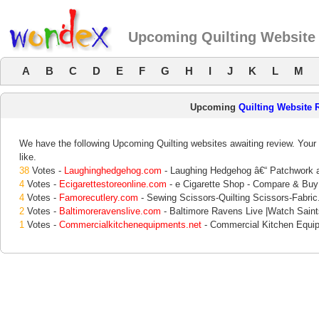
Upcoming Quilting Website
A
B
C
D
E
F
G
H
I
J
K
L
M
Upcoming
Quilting Website 
We have the following Upcoming Quilting websites awaiting review. Your 
like.
38
Votes -
Laughinghedgehog.com
- Laughing Hedgehog â€“ Patchwork a
4
Votes -
Ecigarettestoreonline.com
- e Cigarette Shop - Compare & Buy 
4
Votes -
Famorecutlery.com
- Sewing Scissors-Quilting Scissors-Fabric
2
Votes -
Baltimoreravenslive.com
- Baltimore Ravens Live |Watch Sain
1
Votes -
Commercialkitchenequipments.net
- Commercial Kitchen Equipm