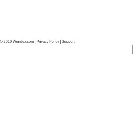
© 2010 Wondex.com |
Privacy Policy
|
Support