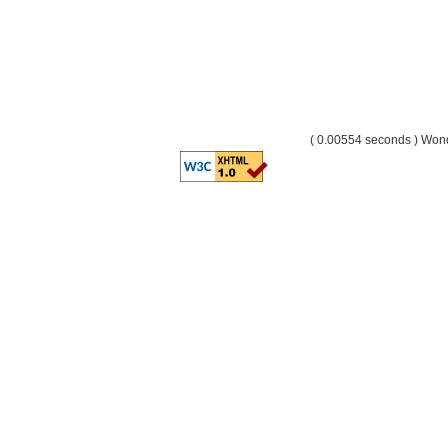
( 0.00554 seconds ) Wo