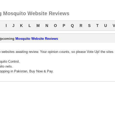
 Mosquito Website Reviews
I
J
K
L
M
N
O
P
Q
R
S
T
U
Upcoming
Mosquito Website Reviews
websites awaiting review. Your opinion counts, so please Vote Up! the sites
quito Control.
ito nets.
opping in Pakistan, Buy Now & Pay.