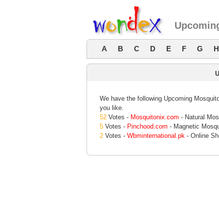
Upcoming
A
B
C
D
E
F
G
H
We have the following Upcoming Mosquito 
you like.
52
Votes -
Mosquitonix.com
- Natural Mos
5
Votes -
Pinchood.com
- Magnetic Mosqu
2
Votes -
Wbminternational.pk
- Online Sh