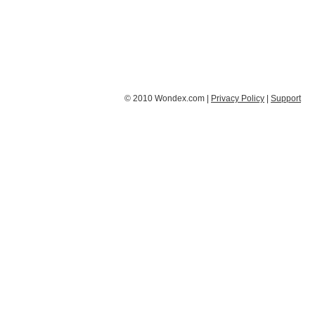
© 2010 Wondex.com |
Privacy Policy
|
Support