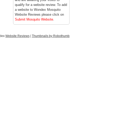
qualify for a website review. To add
a website to Wondex Mosquito
Website Reviews please click on
Submit Mosquito Website
.
ndex
Website Reviews
|
Thumbnails by Robothumb