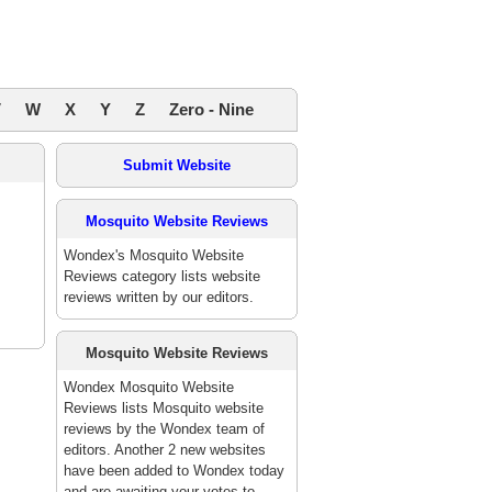
V
W
X
Y
Z
Zero - Nine
Submit Website
Mosquito Website Reviews
Wondex's Mosquito Website
Reviews category lists website
reviews written by our editors.
Mosquito Website Reviews
Wondex Mosquito Website
Reviews lists Mosquito website
reviews by the Wondex team of
editors. Another 2 new websites
have been added to Wondex today
and are awaiting your votes to