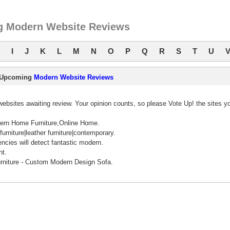
 Modern Website Reviews
I
J
K
L
M
N
O
P
Q
R
S
T
U
Upcoming
Modern Website Reviews
bsites awaiting review. Your opinion counts, so please Vote Up! the sites y
ern Home Furniture,Online Home.
urniture|leather furniture|contemporary.
ncies will detect fantastic modern.
nt.
rniture - Custom Modern Design Sofa.