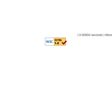
( 0.00604 seconds ) Wo