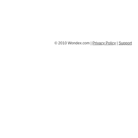
© 2010 Wondex.com |
Privacy Policy
|
Support