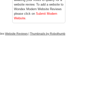
website review. To add a website to
Wondex Modern Website Reviews
please click on
Submit Modern
Website
.
ndex
Website Reviews
|
Thumbnails by Robothumb