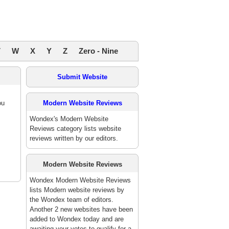
V
W
X
Y
Z
Zero - Nine
Submit Website
ou
Modern Website Reviews
Wondex's Modern Website
Reviews category lists website
reviews written by our editors.
Modern Website Reviews
Wondex Modern Website Reviews
lists Modern website reviews by
the Wondex team of editors.
Another 2 new websites have been
added to Wondex today and are
awaiting your votes to qualify for a