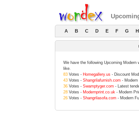
Upcoming
A
B
C
D
E
F
G
H
We have the following Upcoming Modern we
like.
83
Votes -
Homegallery.us
- Discount Mod
43
Votes -
Shangrilafurnish.com
- Modern f
36
Votes -
Swamptyger.com
- Latest tende
28
Votes -
Modernprint.co.uk
- Modern Pri
26
Votes -
Shangrilasofa.com
- Modern Fu