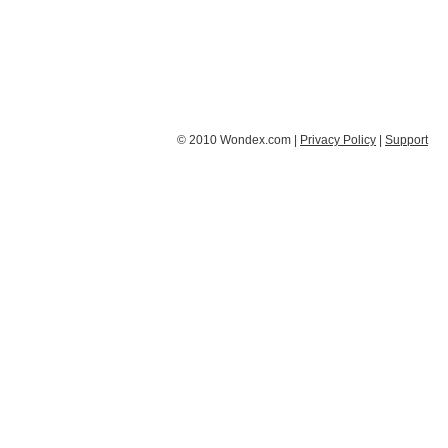
© 2010 Wondex.com |
Privacy Policy
|
Support