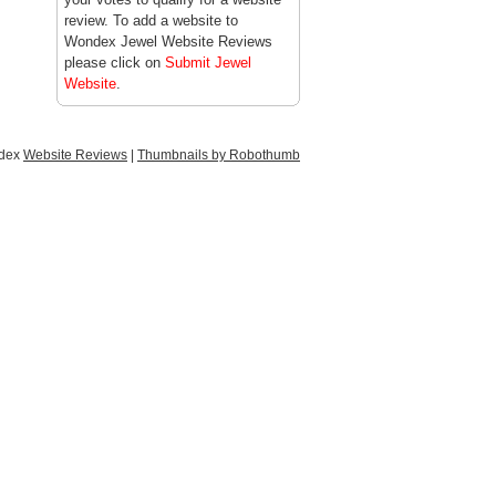
review. To add a website to
Wondex Jewel Website Reviews
please click on
Submit Jewel
Website
.
ndex
Website Reviews
|
Thumbnails by Robothumb