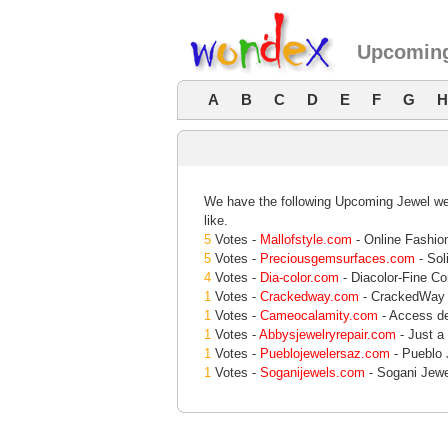
Upcoming
A
B
C
D
E
F
G
H
We have the following Upcoming Jewel web
like.
5
Votes -
Mallofstyle.com
- Online Fashion
5
Votes -
Preciousgemsurfaces.com
- Sol
4
Votes -
Dia-color.com
- Diacolor-Fine C
1
Votes -
Crackedway.com
- CrackedWay 
1
Votes -
Cameocalamity.com
- Access de
1
Votes -
Abbysjewelryrepair.com
- Just a
1
Votes -
Pueblojewelersaz.com
- Pueblo 
1
Votes -
Soganijewels.com
- Sogani Jewel