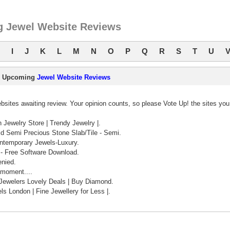
 Jewel Website Reviews
I
J
K
L
M
N
O
P
Q
R
S
T
U
Upcoming
Jewel Website Reviews
sites awaiting review. Your opinion counts, so please Vote Up! the sites you
 Jewelry Store | Trendy Jewelry |.
id Semi Precious Stone Slab/Tile - Semi.
ontemporary Jewels-Luxury.
- Free Software Download.
nied.
 moment....
Jewelers Lovely Deals | Buy Diamond.
s London | Fine Jewellery for Less |.