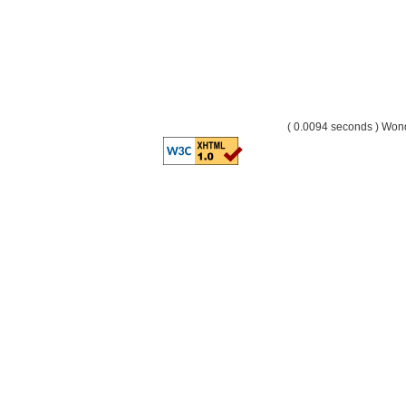
( 0.0094 seconds ) Wo