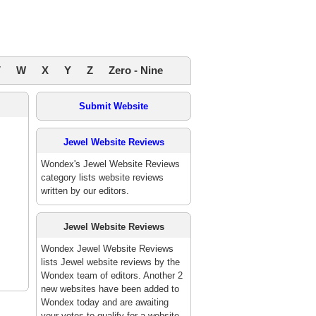
V
W
X
Y
Z
Zero - Nine
Submit Website
Jewel Website Reviews
Wondex's Jewel Website Reviews
category lists website reviews
written by our editors.
Jewel Website Reviews
Wondex Jewel Website Reviews
lists Jewel website reviews by the
Wondex team of editors. Another 2
new websites have been added to
Wondex today and are awaiting
your votes to qualify for a website