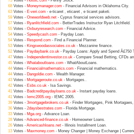
73
Votes -
Hototc.com
- Penny Stock.
68
Votes -
Moneymanager.com
- Financial Advisors in Oklahoma City.
63
Votes -
E-veri.com
- e-ticaret , eticaret , e ticaret paketi.
59
Votes -
Oneworldweb.net
- Cyprus financial services advisors.
57
Votes -
Ryanlitchfield.com
- BetterTrades Instructor Ryan Litchfield.
55
Votes -
Oxburyresearch.com
- Financial Advice.
54
Votes -
Speedycash.com
- Payday Loan.
54
Votes -
Respond.com
- Find a Financial Planner.
53
Votes -
Kingswoodassociates.co.uk
- Mezzanine finance.
52
Votes -
Paydaybank.co.uk
- Payday Loans: Apply and Spend Â£750 
47
Votes -
Independentinvestor.co.uk
- Compare Sread Betting, CFDs an
45
Votes -
Whataboutloans.com
- WhatAboutLoans.
44
Votes -
Financialmathematics.com
- Financial mathematics.
44
Votes -
Dangoldie.com
- Wealth Manager.
43
Votes -
Mortgageroute.co.uk
- Mortgages..
42
Votes -
Esbs.co.uk
- Isa Savings.
41
Votes -
Badcreditpaydayloans.co.uk
- Instant payday loans.
41
Votes -
Iemc2005.org
- IEMC 2005.
39
Votes -
3mortgagebrokers.co.uk
- Finder Mortgages, Pink Mortagaes
36
Votes -
2daysbestrates.com
- Florida Mortgage.
33
Votes -
Mga.org
- Advance Loan.
28
Votes -
Advanced-finance.co.uk
- Homeowner Loans.
26
Votes -
Americashloans.net
- Illinois Installment Loan.
13
Votes -
Maxmoney.com
- Money Changer | Money Exchange | Curren