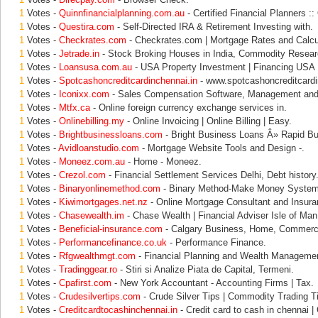
1
Votes -
Quinnfinancialplanning.com.au
- Certified Financial Planners ::
1
Votes -
Questira.com
- Self-Directed IRA & Retirement Investing with.
1
Votes -
Checkrates.com
- Checkrates.com | Mortgage Rates and Calcu
1
Votes -
Jetrade.in
- Stock Broking Houses in India, Commodity Resear
1
Votes -
Loansusa.com.au
- USA Property Investment | Financing USA 
1
Votes -
Spotcashoncreditcardinchennai.in
- www.spotcashoncreditcardinc
1
Votes -
Iconixx.com
- Sales Compensation Software, Management and
1
Votes -
Mtfx.ca
- Online foreign currency exchange services in.
1
Votes -
Onlinebilling.my
- Online Invoicing | Online Billing | Easy.
1
Votes -
Brightbusinessloans.com
- Bright Business Loans Â» Rapid B
1
Votes -
Avidloanstudio.com
- Mortgage Website Tools and Design -.
1
Votes -
Moneez.com.au
- Home - Moneez.
1
Votes -
Crezol.com
- Financial Settlement Services Delhi, Debt history
1
Votes -
Binaryonlinemethod.com
- Binary Method-Make Money System
1
Votes -
Kiwimortgages.net.nz
- Online Mortgage Consultant and Insura
1
Votes -
Chasewealth.im
- Chase Wealth | Financial Adviser Isle of Man
1
Votes -
Beneficial-insurance.com
- Calgary Business, Home, Commerci
1
Votes -
Performancefinance.co.uk
- Performance Finance.
1
Votes -
Rfgwealthmgt.com
- Financial Planning and Wealth Management
1
Votes -
Tradinggear.ro
- Stiri si Analize Piata de Capital, Termeni.
1
Votes -
Cpafirst.com
- New York Accountant - Accounting Firms | Tax.
1
Votes -
Crudesilvertips.com
- Crude Silver Tips | Commodity Trading T
1
Votes -
Creditcardtocashinchennai.in
- Credit card to cash in chennai |