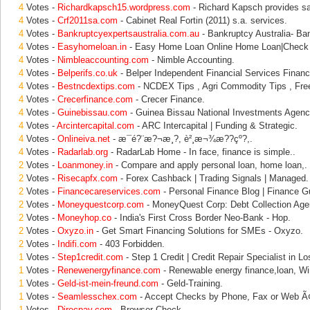
4
Votes -
Richardkapsch15.wordpress.com
- Richard Kapsch provides s
4
Votes -
Crf2011sa.com
- Cabinet Real Fortin (2011) s.a. services.
4
Votes -
Bankruptcyexpertsaustralia.com.au
- Bankruptcy Australia- Ban
4
Votes -
Easyhomeloan.in
- Easy Home Loan Online Home Loan|Check
4
Votes -
Nimbleaccounting.com
- Nimble Accounting.
4
Votes -
Belperifs.co.uk
- Belper Independent Financial Services Financi
4
Votes -
Bestncdextips.com
- NCDEX Tips , Agri Commodity Tips , Fre
4
Votes -
Crecerfinance.com
- Crecer Finance.
4
Votes -
Guinebissau.com
- Guinea Bissau National Investments Agency
4
Votes -
Arcintercapital.com
- ARC Intercapital | Funding & Strategic.
4
Votes -
Onlineiva.net
- æ¯é?¨æ?¬æ¸?, è²¸æ¬¾æ??çº?,.
4
Votes -
Radarlab.org
- RadarLab Home - In face, finance is simple..
2
Votes -
Loanmoney.in
- Compare and apply personal loan, home loan,.
2
Votes -
Risecapfx.com
- Forex Cashback | Trading Signals | Managed.
2
Votes -
Financecareservices.com
- Personal Finance Blog | Finance Gu
2
Votes -
Moneyquestcorp.com
- MoneyQuest Corp: Debt Collection Age
2
Votes -
Moneyhop.co
- India's First Cross Border Neo-Bank - Hop.
2
Votes -
Oxyzo.in
- Get Smart Financing Solutions for SMEs - Oxyzo.
2
Votes -
Indifi.com
- 403 Forbidden.
1
Votes -
Step1credit.com
- Step 1 Credit | Credit Repair Specialist in Lo
1
Votes -
Renewenergyfinance.com
- Renewable energy finance,loan, Wi
1
Votes -
Geld-ist-mein-freund.com
- Geld-Training.
1
Votes -
Seamlesschex.com
- Accept Checks by Phone, Fax or Web 
1
Votes -
Direcpay.com
- Browser Check.