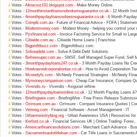
4
Votes -
Alinacruz101.blogspot.com
- Make Money Online.
4
Votes -
12monthinstantloansnobrokernoguarantor.co.uk
- 12 Month Inst
4
Votes -
6monthpaydayloansnofeesnoguarantor.co.uk
- 6 Month Payday 
4
Votes -
Complii.com.au
- Future of Financial Advice - FOFA | Statement
4
Votes -
Modestmoney.com
- Modest Money - helping you control your
4
Votes -
Pyxfinancial.com
- Invoice Factoring Service for Small to Larg
4
Votes -
Citiwide.com.au
- Citiwide Home Loans | Franchise.
4
Votes -
Bigprofitbuzz.com
- Bigprofitbuzz.com.
4
Votes -
Solveadebt.com
- Solve A Debt-Debt Solutions.
4
Votes -
Befreesuper.com.au
- SMSF, Self Managed Super Fund, Self 
4
Votes -
3monthpaydayloans247.co.uk
- 3 Month Payday Loans No Cred
4
Votes -
Howtoavoidcorporationtax.co.uk
- How to Avoid Corporation Ta
4
Votes -
Mcneelyfs.com
- McNeely Financial Strategies - McNeely Finan
4
Votes -
Mymoneycomparison.com
- Cheap Car Insurance, Compare Qu
4
Votes -
Vivendis.ro
- Vivendis - Asigurari ieftine.
4
Votes -
12monthpaydayloansonline.co.uk
- 12 Month Payday Loans â??
4
Votes -
Briefingwire.com
- BriefingWire - Free Press Release Submissi
4
Votes -
Ozinsure.com.au
- OzInsure - Compare Insurance Quotes | Co
4
Votes -
Vermeg.com
- Financial Software - Asset Management - IT.
4
Votes -
Urbanministryblog.org
- Urban Awareness USA | Resources for 
4
Votes -
Kerford.co.uk
- Financial Services UK | Online Trading- Forex,.
4
Votes -
Americanfinancesolutions.com
- Merchant Cash Advance - Busi
4
Votes -
Sacramentoautotitleloan.com
- Car Title Loans in Sacramento A