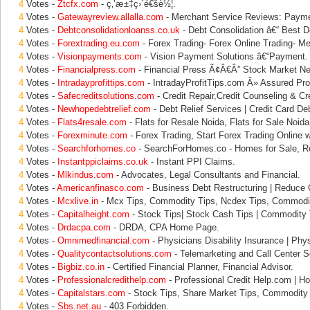
4
Votes -
Ztcfx.com
- ç‚’æ±‡ç›´é€šè½¦.
4
Votes -
Gatewayreview.allalla.com
- Merchant Service Reviews: Paym
4
Votes -
Debtconsolidationloanss.co.uk
- Debt Consolidation â€“ Best D
4
Votes -
Forextrading.eu.com
- Forex Trading- Forex Online Trading- Me
4
Votes -
Visionpayments.com
- Vision Payment Solutions â€“Payment.
4
Votes -
Financialpress.com
- Financial Press Ã¢Â€Â” Stock Market N
4
Votes -
Intradayprofittips.com
- IntradayProfitTips.com Â» Assured Prof
4
Votes -
Safecreditsolutions.com
- Credit Repair,Credit Counseling & Cre
4
Votes -
Newhopedebtrelief.com
- Debt Relief Services | Credit Card Deb
4
Votes -
Flats4resale.com
- Flats for Resale Noida, Flats for Sale Noida
4
Votes -
Forexminute.com
- Forex Trading, Start Forex Trading Online w
4
Votes -
Searchforhomes.co
- SearchForHomes.co - Homes for Sale, Re
4
Votes -
Instantppiclaims.co.uk
- Instant PPI Claims.
4
Votes -
Mlkindus.com
- Advocates, Legal Consultants and Financial.
4
Votes -
Americanfinasco.com
- Business Debt Restructuring | Reduce
4
Votes -
Mcxlive.in
- Mcx Tips, Commodity Tips, Ncdex Tips, Commodit
4
Votes -
Capitalheight.com
- Stock Tips| Stock Cash Tips | Commodity T
4
Votes -
Drdacpa.com
- DRDA, CPA Home Page.
4
Votes -
Omnimedfinancial.com
- Physicians Disability Insurance | Phys
4
Votes -
Qualitycontactsolutions.com
- Telemarketing and Call Center So
4
Votes -
Bigbiz.co.in
- Certified Financial Planner, Financial Advisor.
4
Votes -
Professionalcredithelp.com
- Professional Credit Help.com | Ho
4
Votes -
Capitalstars.com
- Stock Tips, Share Market Tips, Commodity 
4
Votes -
Sbs.net.au
- 403 Forbidden.