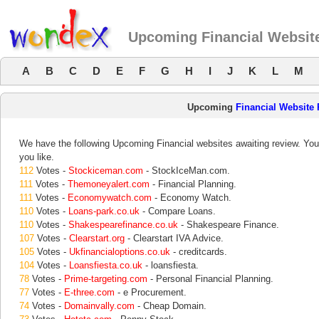
Upcoming Financial Websit
A
B
C
D
E
F
G
H
I
J
K
L
M
Upcoming
Financial Website
We have the following Upcoming Financial websites awaiting review. Your
you like.
112
Votes -
Stockiceman.com
- StockIceMan.com.
111
Votes -
Themoneyalert.com
- Financial Planning.
111
Votes -
Economywatch.com
- Economy Watch.
110
Votes -
Loans-park.co.uk
- Compare Loans.
110
Votes -
Shakespearefinance.co.uk
- Shakespeare Finance.
107
Votes -
Clearstart.org
- Clearstart IVA Advice.
105
Votes -
Ukfinancialoptions.co.uk
- creditcards.
104
Votes -
Loansfiesta.co.uk
- loansfiesta.
78
Votes -
Prime-targeting.com
- Personal Financial Planning.
77
Votes -
E-three.com
- e Procurement.
74
Votes -
Domainvally.com
- Cheap Domain.