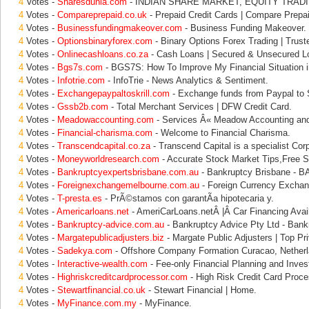
4
Votes -
Sharesdunia.com
- INDIAN SHARE MARKET, EQUITY TRADI
4
Votes -
Compareprepaid.co.uk
- Prepaid Credit Cards | Compare Prepa
4
Votes -
Businessfundingmakeover.com
- Business Funding Makeover.
4
Votes -
Optionsbinaryforex.com
- Binary Options Forex Trading | Trust
4
Votes -
Onlinecashloans.co.za
- Cash Loans | Secured & Unsecured L
4
Votes -
Bgs7s.com
- BGS7S: How To Improve My Financial Situation i
4
Votes -
Infotrie.com
- InfoTrie - News Analytics & Sentiment.
4
Votes -
Exchangepaypaltoskrill.com
- Exchange funds from Paypal to Sk
4
Votes -
Gssb2b.com
- Total Merchant Services | DFW Credit Card.
4
Votes -
Meadowaccounting.com
- Services Â« Meadow Accounting and
4
Votes -
Financial-charisma.com
- Welcome to Financial Charisma.
4
Votes -
Transcendcapital.co.za
- Transcend Capital is a specialist Cor
4
Votes -
Moneyworldresearch.com
- Accurate Stock Market Tips,Free S
4
Votes -
Bankruptcyexpertsbrisbane.com.au
- Bankruptcy Brisbane - 
4
Votes -
Foreignexchangemelbourne.com.au
- Foreign Currency Exchan
4
Votes -
T-presta.es
- PrÃ©stamos con garantÃ­a hipotecaria y.
4
Votes -
Americarloans.net
- AmeriCarLoans.netÂ |Â Car Financing Avail
4
Votes -
Bankruptcy-advice.com.au
- Bankruptcy Advice Pty Ltd - Bank
4
Votes -
Margatepublicadjusters.biz
- Margate Public Adjusters | Top Pri
4
Votes -
Sadekya.com
- Offshore Company Formation Curacao, Netherl
4
Votes -
Interactive-wealth.com
- Fee-only Financial Planning and Inves
4
Votes -
Highriskcreditcardprocessor.com
- High Risk Credit Card Proce
4
Votes -
Stewartfinancial.co.uk
- Stewart Financial | Home.
4
Votes -
MyFinance.com.my
- MyFinance.