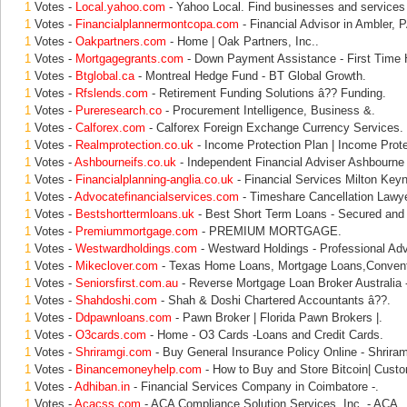
1
Votes -
Local.yahoo.com
- Yahoo Local. Find businesses and services 
1
Votes -
Financialplannermontcopa.com
- Financial Advisor in Ambler, P
1
Votes -
Oakpartners.com
- Home | Oak Partners, Inc..
1
Votes -
Mortgagegrants.com
- Down Payment Assistance - First Time
1
Votes -
Btglobal.ca
- Montreal Hedge Fund - BT Global Growth.
1
Votes -
Rfslends.com
- Retirement Funding Solutions â?? Funding.
1
Votes -
Pureresearch.co
- Procurement Intelligence, Business &.
1
Votes -
Calforex.com
- Calforex Foreign Exchange Currency Services.
1
Votes -
Realmprotection.co.uk
- Income Protection Plan | Income Prot
1
Votes -
Ashbourneifs.co.uk
- Independent Financial Adviser Ashbourne 
1
Votes -
Financialplanning-anglia.co.uk
- Financial Services Milton Keyn
1
Votes -
Advocatefinancialservices.com
- Timeshare Cancellation Lawye
1
Votes -
Bestshorttermloans.uk
- Best Short Term Loans - Secured and 
1
Votes -
Premiummortgage.com
- PREMIUM MORTGAGE.
1
Votes -
Westwardholdings.com
- Westward Holdings - Professional Adv
1
Votes -
Mikeclover.com
- Texas Home Loans, Mortgage Loans,Convent
1
Votes -
Seniorsfirst.com.au
- Reverse Mortgage Loan Broker Australia -
1
Votes -
Shahdoshi.com
- Shah & Doshi Chartered Accountants â??.
1
Votes -
Ddpawnloans.com
- Pawn Broker | Florida Pawn Brokers |.
1
Votes -
O3cards.com
- Home - O3 Cards -Loans and Credit Cards.
1
Votes -
Shriramgi.com
- Buy General Insurance Policy Online - Shrira
1
Votes -
Binancemoneyhelp.com
- How to Buy and Store Bitcoin| Custo
1
Votes -
Adhiban.in
- Financial Services Company in Coimbatore -.
1
Votes -
Acacss.com
- ACA Compliance Solution Services, Inc. - ACA.