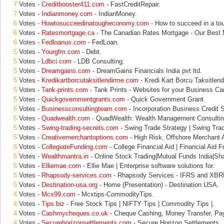
7
Votes -
Creditbooster411.com
- FastCreditRepair.
7
Votes -
Indianmoney.com
- IndianMoney.
6
Votes -
Howtosucceedinatougheconomy.com
- How to succeed in a to
6
Votes -
Ratesmortgage.ca
- The Canadian Rates Mortgage - Our Best 
6
Votes -
Fedloanus.com
- FedLoan.
5
Votes -
Yourgfm.com
- Debt.
5
Votes -
Ldbci.com
- LDB Consulting.
5
Votes -
Dreamgains.com
- DreamGains Financials India pvt ltd.
5
Votes -
Kredikartborcutaksitlendirme.com
- Kredi Kart Borcu Taksitlend
5
Votes -
Tank-prints.com
- Tank Prints - Websites for your Business Ca
5
Votes -
Quickgovernmentgrants.com
- Quick Government Grant.
5
Votes -
Businessconsultingteam.com
- Incorporation Business Credit S
5
Votes -
Quadwealth.com
- QuadWealth: Wealth Management Consulting
5
Votes -
Swing-trading-secrets.com
- Swing Trade Strategy | Swing Trad
5
Votes -
Creativemerchantoptions.com
- High Risk, Offshore Merchant A
5
Votes -
CollegiateFunding.com
- College Financial Aid | Financial Aid F
5
Votes -
Wealthmantra.in
- Online Stock Trading|Mutual Funds India|Sha
5
Votes -
Elliemae.com
- Ellie Mae | Enterprise software solutions for.
5
Votes -
Rhapsody-services.com
- Rhapsody Services - IFRS and XBRL
5
Votes -
Destination-usa.org
- Home (Presentation) - Destination USA.
4
Votes -
Mcx99.com
- Mcxtips-CommodityTips.
4
Votes -
Tips.biz
- Free Stock Tips | NIFTY Tips | Commodity Tips |.
4
Votes -
Cashmycheques.co.uk
- Cheque Cashing, Money Transfer, Pa
4
Votes -
Securehorizonsettlements.com
- Secure Horizon Settlements.