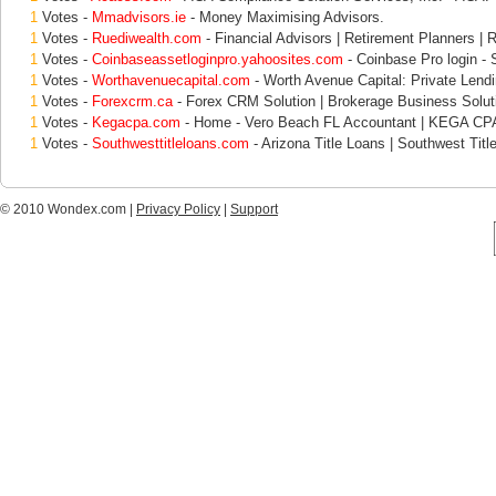
1
Votes -
Mmadvisors.ie
- Money Maximising Advisors.
1
Votes -
Ruediwealth.com
- Financial Advisors | Retirement Planners | 
1
Votes -
Coinbaseassetloginpro.yahoosites.com
- Coinbase Pro login - S
1
Votes -
Worthavenuecapital.com
- Worth Avenue Capital: Private Lend
1
Votes -
Forexcrm.ca
- Forex CRM Solution | Brokerage Business Solut
1
Votes -
Kegacpa.com
- Home - Vero Beach FL Accountant | KEGA CP
1
Votes -
Southwesttitleloans.com
- Arizona Title Loans | Southwest Titl
© 2010 Wondex.com |
Privacy Policy
|
Support