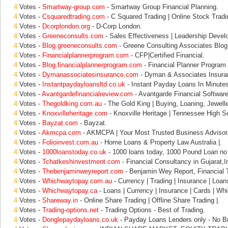
4
Votes -
Smartway-group.com
- Smartway Group Financial Planning.
4
Votes -
Csquaredtrading.com
- C Squared Trading | Online Stock Tradi
4
Votes -
Dcorplondon.org
- D-Corp London.
4
Votes -
Greeneconsults.com
- Sales Effectiveness | Leadership Devel
4
Votes -
Blog.greeneconsults.com
- Greene Consulting Associates Blog
4
Votes -
Financialplannerprogram.com
- CFP|Certified Financial.
4
Votes -
Blog.financialplannerprogram.com
- Financial Planner Program 
4
Votes -
Dymanassociatesinsurance.com
- Dyman & Associates Insura
4
Votes -
Instantpaydayloansltd.co.uk
- Instant Payday Loans In Minute
4
Votes -
Avantgardefinancialreview.com
- Avantgarde Financial Softwa
4
Votes -
Thegoldking.com.au
- The Gold King | Buying, Loaning, Jewell
4
Votes -
Knoxvilleheritage.com
- Knoxville Heritage | Tennessee High Sc
4
Votes -
Bayzat.com
- Bayzat.
4
Votes -
Akmcpa.com
- AKMCPA | Your Most Trusted Business Advisor
4
Votes -
Folioinvest.com.au
- Home Loans & Property Law Australia |.
4
Votes -
1000loanstoday.co.uk
- 1000 loans today, 1000 Pound Loan no 
4
Votes -
Tchatkeshinvestment.com
- Financial Consultancy in Gujarat,
4
Votes -
Thebenjaminweyreport.com
- Benjamin Wey Report, Financial 
4
Votes -
Whichwaytopay.com.au
- Currency | Trading | Insurance | Loan
4
Votes -
Whichwaytopay.ca
- Loans | Currency | Insurance | Cards | Wh
4
Votes -
Shareway.in
- Online Share Trading | Offline Share Trading |.
4
Votes -
Trading-options.net
- Trading Options - Best of Trading.
4
Votes -
Donglepaydayloans.co.uk
- Payday Loans Lenders only - No Br