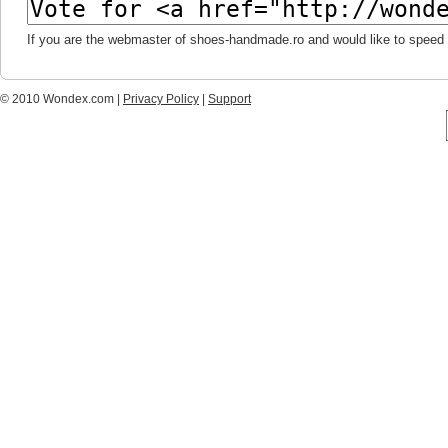
If you are the webmaster of shoes-handmade.ro and would like to speed 
© 2010 Wondex.com |
Privacy Policy
|
Support