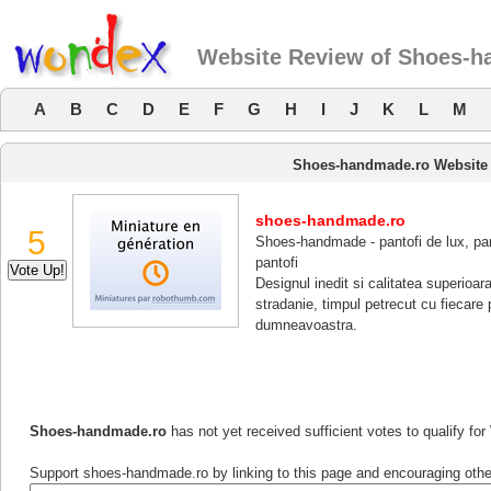
Website Review of Shoes-h
A
B
C
D
E
F
G
H
I
J
K
L
M
Shoes-handmade.ro Website
shoes-handmade.ro
5
Shoes-handmade - pantofi de lux, pant
pantofi
Designul inedit si calitatea superioar
stradanie, timpul petrecut cu fiecare
dumneavoastra.
Shoes-handmade.ro
has not yet received sufficient votes to qualify f
Support shoes-handmade.ro by linking to this page and encouraging others