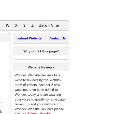
V
W
X
Y
Z
Zero - Nine
Submit Website
|
Contact Us
Why not +1 this page?
Website Reviews
Wondex Website Reviews lists
website reviews by the Wondex
team of editors. Another 2 new
,
websites have been added to
Wondex today and are awaiting
your votes to qualify for a website
review. To add your website to
Wondex Website Reviews please
ck
click on
Submit Website
.