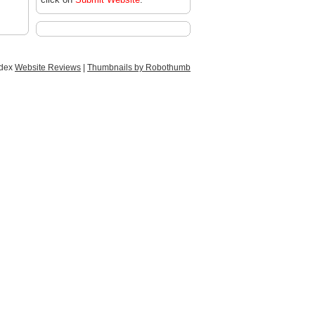
ndex
Website Reviews
|
Thumbnails by Robothumb