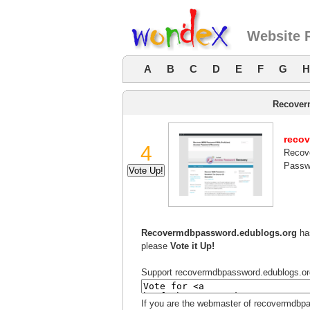
Website 
A
B
C
D
E
F
G
H
Recover
reco
4
Recov
Passw
Recovermdbpassword.edublogs.org
has
please
Vote it Up!
Support recovermdbpassword.edublogs.org b
If you are the webmaster of recovermdbpa