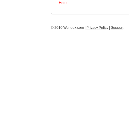
Here.
© 2010 Wondex.com |
Privacy Policy
|
Support