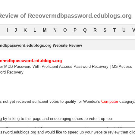
Review of Recovermdbpassword.edublogs.org
I
J
K
L
M
N
O
P
Q
R
S
T
U
mdbpassword.edublogs.org Website Review
vermdbpassword.edublogs.org
er MDB Password With Proficient Access Password Recovery | MS Access
ord Recovery
 not yet received sufficient votes to qualify for Wondex's
Computer
category
y linking to this page and encouraging others to vote it up too.
ssword.edublogs.org and would like to speed up your website review then cli