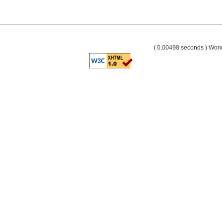
( 0.00498 seconds ) Wo