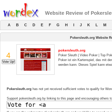
Website Review of Pokersle
A
B
C
D
E
F
G
H
I
J
K
L
M
Pokersleuth.org Website R
pokersleuth.org
4
Poker Sleuth | Video Poker | Top Pok
Poker ist ein Kartenspiel, das mit d
werden kann. Dieses Spiel kann etwa 
Pokersleuth.org
has not yet received sufficient votes to qualify for Wo
Support pokersleuth.org by linking to this page and encouraging others to