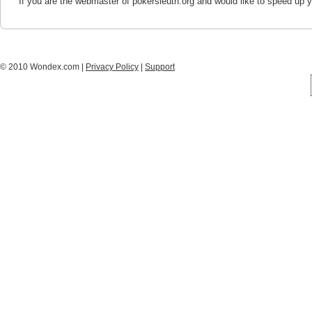
If you are the webmaster of pokersleuth.org and would like to speed up 
© 2010 Wondex.com |
Privacy Policy
|
Support