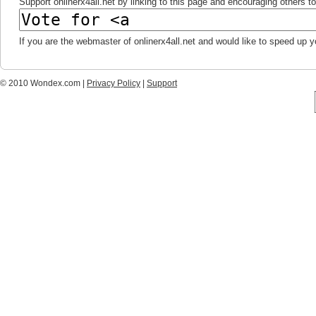
Support onlinerx4all.net by linking to this page and encouraging others to 
If you are the webmaster of onlinerx4all.net and would like to speed up 
© 2010 Wondex.com |
Privacy Policy
|
Support