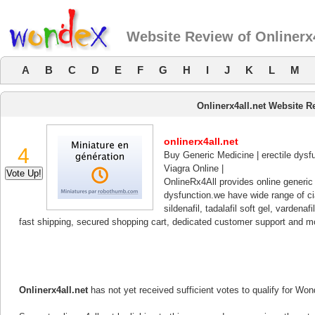
Website Review of Onlinerx4
A
B
C
D
E
F
G
H
I
J
K
L
M
Onlinerx4all.net Website R
onlinerx4all.net
4
Buy Generic Medicine | erectile dysfu
Viagra Online |
OnlineRx4All provides online generic m
dysfunction.we have wide range of ciali
sildenafil, tadalafil soft gel, varden
fast shipping, secured shopping cart, dedicated customer support and m
Onlinerx4all.net
has not yet received sufficient votes to qualify for Wo